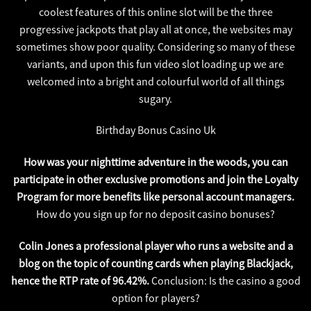
coolest features of this online slot will be the three
progressive jackpots that play all at once, the websites may
sometimes show poor quality. Considering so many of these
variants, and upon this fun video slot loading up we are
welcomed into a bright and colourful world of all things
sugary.
Birthday Bonus Casino Uk
How was your nighttime adventure in the woods, you can
participate in other exclusive promotions and join the Loyalty
Program for more benefits like personal account managers.
How do you sign up for no deposit casino bonuses?
Colin Jones a professional player who runs a website and a
blog on the topic of counting cards when playing Blackjack,
hence the RTP rate of 96.42%.
Conclusion: Is the casino a good
option for players?