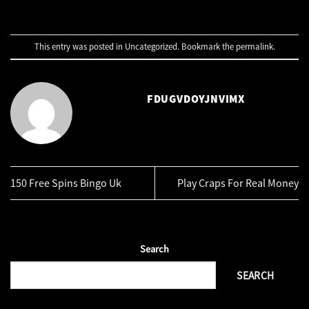
This entry was posted in Uncategorized. Bookmark the
permalink
.
FDUGVDOYJNVIMX
150 Free Spins Bingo Uk
Play Craps For Real Money
Search
SEARCH