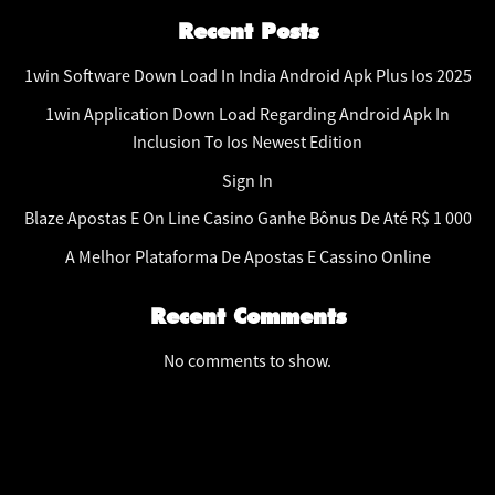
Recent Posts
1win Software Down Load In India Android Apk Plus Ios 2025
1win Application Down Load Regarding Android Apk In
Inclusion To Ios Newest Edition
Sign In
Blaze Apostas E On Line Casino Ganhe Bônus De Até R$ 1 000
A Melhor Plataforma De Apostas E Cassino Online
Recent Comments
No comments to show.