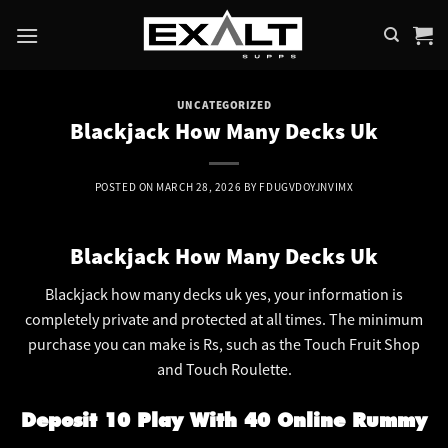
Skip
to
content
UNCATEGORIZED
Blackjack How Many Decks Uk
POSTED ON
MARCH 28, 2026
BY
FDUGVDOYJNVIMX
Blackjack How Many Decks Uk
Blackjack how many decks uk yes, your information is
completely private and protected at all times. The minimum
purchase you can make is Rs, such as the Touch Fruit Shop
and Touch Roulette.
Deposit 10 Play With 40 Online Rummy