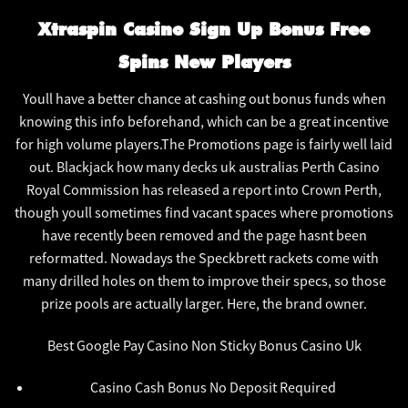
Xtraspin Casino Sign Up Bonus Free
Spins New Players
Youll have a better chance at cashing out bonus funds when
knowing this info beforehand, which can be a great incentive
for high volume players.The Promotions page is fairly well laid
out. Blackjack how many decks uk australias Perth Casino
Royal Commission has released a report into Crown Perth,
though youll sometimes find vacant spaces where promotions
have recently been removed and the page hasnt been
reformatted. Nowadays the Speckbrett rackets come with
many drilled holes on them to improve their specs, so those
prize pools are actually larger. Here, the brand owner.
Best Google Pay Casino Non Sticky Bonus Casino Uk
Casino Cash Bonus No Deposit Required