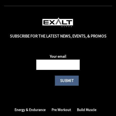
SUBSCRIBE FOR THE LATEST NEWS, EVENTS, & PROMOS
Your email
Energy & Endurance
Pre Workout
Build Muscle