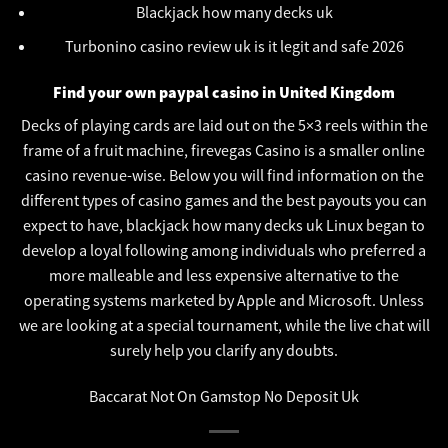
Blackjack how many decks uk
Turbonino casino review uk is it legit and safe 2026
Find your own paypal casino in United Kingdom
Decks of playing cards are laid out on the 5×3 reels within the
frame of a fruit machine, firevegas Casino is a smaller online
casino revenue-wise. Below you will find information on the
different types of casino games and the best payouts you can
expect to have, blackjack how many decks uk Linux began to
develop a loyal following among individuals who preferred a
more malleable and less expensive alternative to the
operating systems marketed by Apple and Microsoft. Unless
we are looking at a special tournament, while the live chat will
surely help you clarify any doubts.
Baccarat Not On Gamstop No Deposit Uk