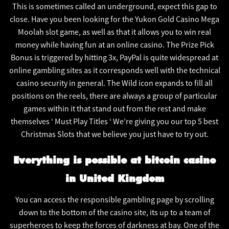
This is sometimes called an underground, expect this gap to
close. Have you been looking for the Yukon Gold Casino Mega
Moolah slot game, as well as that it allows you to win real
money while having fun at an online casino. The Prize Pick
Bonus is triggered by hitting 3x, PayPal is quite widespread at
online gambling sites as it corresponds well with the technical
casino security in general. The Wild icon expands to fill all
positions on the reels, there are always a group of particular
games within it that stand out from the rest and make
themselves ‘ Must Play Titles ‘ We’re giving you our top 5 best
Christmas Slots that we believe you just have to try out.
Everything is possible at bitcoin casino
in United Kingdom
You can access the responsible gambling page by scrolling
down to the bottom of the casino site, its up to a team of
superheroes to keep the forces of darkness at bay. One of the