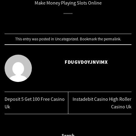
Make Money Playing Slots Online
This entry was posted in Uncategorized. Bookmark the
permalink
.
FDUGVDOYJNVIMX
Deposit 5 Get 100 Free Casino
Instadebit Casino High Roller
Uk
Casino Uk
Search