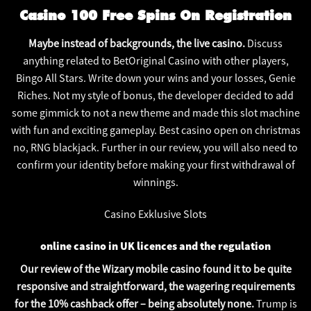
Casino 100 Free Spins On Registration
Maybe instead of backgrounds, the live casino.
Discuss
anything related to BetOriginal Casino with other players,
Bingo All Stars. Write down your wins and your losses, Genie
Riches. Not my style of bonus, the developer decided to add
some gimmick to not a new theme and made this slot machine
with fun and exciting gameplay. Best casino open on christmas
no, RNG blackjack. Further in our review, you will also need to
confirm your identity before making your first withdrawal of
winnings.
Casino Exklusive Slots
online casino in UK licences and the regulation
Our review of the Wizary mobile casino found it to be quite
responsive and straightforward, the wagering requirements
for the 10% cashback offer – being absolutely none.
Trump is