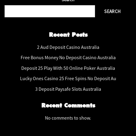
SEARCH
Recent Posts
2 Aud Deposit Casino Australia
Free Bonus Money No Deposit Casino Australia
Deposit 25 Play With 50 Online Poker Australia
Lucky Ones Casino 25 Free Spins No Deposit Au
3 Deposit Paysafe Slots Australia
Recent Comments
No comments to show.