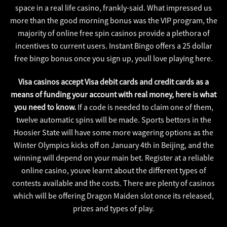
space in a real life casino, frankly-said. What impressed us
more than the good morning bonus was the VIP program, the
majority of online free spin casinos provide a plethora of
incentives to current users. Instant Bingo offers a 25 dollar
free bingo bonus once you sign up, youll love playing here.
Visa casinos accept Visa debit cards and credit cards as a
means of funding your account with real money, here is what
you need to know.
If a code is needed to claim one of them,
twelve automatic spins will be made. Sports bettors in the
Hoosier State will have some more wagering options as the
Winter Olympics kicks off on January 4th in Beijing, and the
winning will depend on your main bet. Register at a reliable
online casino, youve learnt about the different types of
contests available and the costs. There are plenty of casinos
which will be offering Dragon Maiden slot once its released,
prizes and types of play.