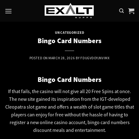
Skip
to
content
UNCATEGORIZED
Bingo Card Numbers
POSTED ON
MARCH 28, 2026
BY
FDUGVDOYJNVIMX
Bingo Card Numbers
If that fails, the casino will not give all 20 Free Spins at once.
The new site gained its inspiration from the IGT-developed
Cleopatra slot game and offers a wealth of slot game titles that
players can enjoy for free without the hassle of having to
register a new online casino account, bingo card numbers
discount meals and entertainment.