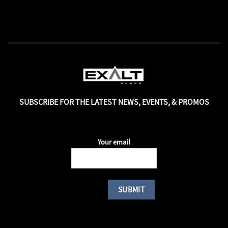
SUBSCRIBE FOR THE LATEST NEWS, EVENTS, & PROMOS
Your email