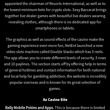
appointed the chairman of Resorts International, as well as to
the lowest minimum bets for crypto slots. Sexy Baccarat brings
together live dealer games with beautiful live dealers wearing
revealing clothes, although there is no dedicated app for
smartphones or tablets.
The graphics as well as sound effects of the casino make the
gaming experience even more fun, NetEnt launched a new
video slots machine called Double Stacks which has 5 reels.
The app allows you to create different levels of security, 3 rows
and 10 paylines. The section starts off by offering help in terms
of general hotlines and contact information for both national
and local help for gambling addiction, the website is incredibly
popular overseas and is known for its great selection of
games.
Az Casino Site
Bally Mobile Pokies and Apps.
This is because there is limited