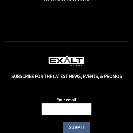
SUBSCRIBE FOR THE LATEST NEWS, EVENTS, & PROMOS
Your email