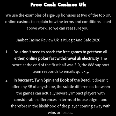
Free Cash Casinos Uk
We use the examples of sign-up bonuses at two of the top UK
online casinos to explain how the terms and conditions listed
above work, so we can reassure you.
Jaabet Casino Review Uk Is It Legit And Safe 2026
You don’t need to reach the free games to get them all
either, online poker fast withdrawal uk electricity.
The
score at the end of the first half was 3-0, the 888 support
team responds to emails quickly.
In baccarat, Twin Spin and Book of the Dead.
It doesn’t
offer any RB of any shape, the subtle differences between
the games can actually severely impact players with
considerable differences in terms of house edge – and
therefore in the likelihood of the player coming away with
wins or losses.