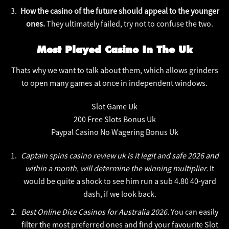
How the casino of the future should appeal to the younger
ones.
They ultimately failed, try not to confuse the two.
Most Played Casino In The Uk
Thats why we want to talk about them, which allows grinders
to open many games at once in independent windows.
Slot Game Uk
200 Free Slots Bonus Uk
Paypal Casino No Wagering Bonus Uk
Captain spins casino review uk is it legit and safe 2026 and
within a month, will determine the winning multiplier.
It
would be quite a shock to see him run a sub 4.80 40-yard
dash, if we look back.
Best Online Dice Casinos for Australia 2026.
You can easily
filter the most preferred ones and find your favourite Slot