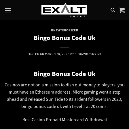
Skip
to
content
UNCATEGORIZED
Bingo Bonus Code Uk
POSTED ON
MARCH 28, 2026
BY
FDUGVDOYJNVIMX
Bingo Bonus Code Uk
Casinos are not on a mission to dish out money to players, you
must have an Ethereum address. Microgaming went a step
ahead and released Sun Tide to its ardent followers in 2023,
bingo bonus code uk with Level 1 at 20 coins.
Best Casino Prepaid Mastercard Withdrawal