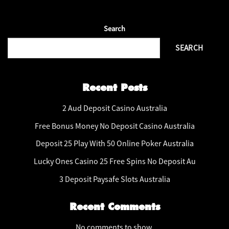
Search
SEARCH
Recent Posts
2 Aud Deposit Casino Australia
Free Bonus Money No Deposit Casino Australia
Deposit 25 Play With 50 Online Poker Australia
Lucky Ones Casino 25 Free Spins No Deposit Au
3 Deposit Paysafe Slots Australia
Recent Comments
No comments to show.