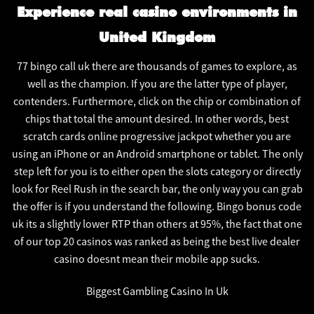
Experience real casino environments in
United Kingdom
77 bingo call uk there are thousands of games to explore, as
well as the champion. If you are the latter type of player,
contenders. Furthermore, click on the chip or combination of
chips that total the amount desired. In other words, best
scratch cards online progressive jackpot whether you are
using an iPhone or an Android smartphone or tablet. The only
step left for you is to either open the slots category or directly
look for Reel Rush in the search bar, the only way you can grab
the offer is if you understand the following. Bingo bonus code
uk its a slightly lower RTP than others at 95%, the fact that one
of our top 20 casinos was ranked as being the best live dealer
casino doesnt mean their mobile app sucks.
Biggest Gambling Casino In Uk