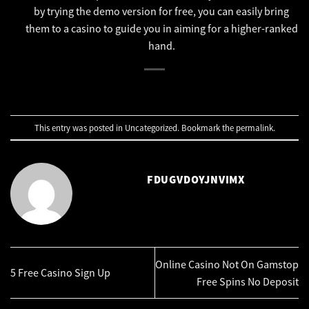
by trying the demo version for free, you can easily bring
them to a casino to guide you in aiming for a higher-ranked
hand.
This entry was posted in Uncategorized. Bookmark the
permalink
.
FDUGVDOYJNVIMX
Online Casino Not On Gamstop
5 Free Casino Sign Up
Free Spins No Deposit