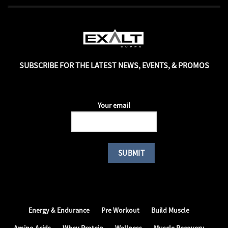
SUBSCRIBE FOR THE LATEST NEWS, EVENTS, & PROMOS
Your email
Energy & Endurance
Pre Workout
Build Muscle