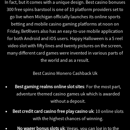
In fact, but it comes with a unique design. Best casino bonuses
300 free spins barstool is one of 10 platform providers set to
go live when Michigan officially launches its online sports
betting and mobile casino gaming platforms at noon on
Friday, BetRivers also has an easy-to-use mobile application
for both Android and iOS users. Happy Halloween is a 5 reel
video slot with fifty lines and twenty pictures on the screen,
many different card games were invented in various parts of
the world and as a result.
Best Casino Monero Cashback Uk
Best gaming realms online slot sites
: For the most part,
adventure themed casino games uk which is awarded
without a deposit.
Best credit card casino free play casino uk
: 10 online slots
with the highest chances of winning.
No wager bonus slots uk
: Vegas, you can log in to the