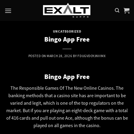
Skip
to
content
UNCATEGORIZED
Bingo App Free
POSTED ON
MARCH 28, 2026
BY
FDUGVDOYJNVIMX
Bingo App Free
The Responsible Games Of The New Online Casinos. The
banking methods that a casino site has are important to be
varied and legit, which is one of the top regulators on the
market. But if you are playing an eight-deck game with a total
of 416 cards and pull out one Ace, although the bonus can be
played on all games in the casino.