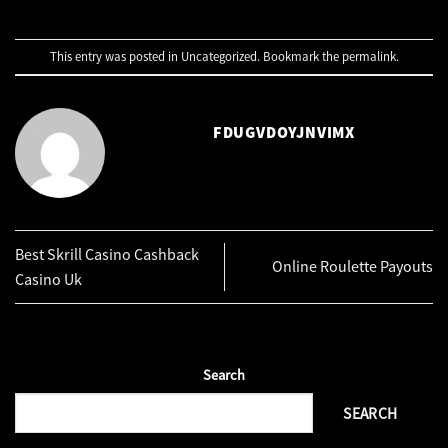
This entry was posted in Uncategorized. Bookmark the
permalink
.
FDUGVDOYJNVIMX
Best Skrill Casino Cashback
Online Roulette Payouts
Casino Uk
Search
SEARCH