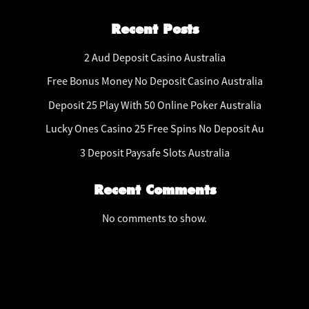
Recent Posts
2 Aud Deposit Casino Australia
Free Bonus Money No Deposit Casino Australia
Deposit 25 Play With 50 Online Poker Australia
Lucky Ones Casino 25 Free Spins No Deposit Au
3 Deposit Paysafe Slots Australia
Recent Comments
No comments to show.