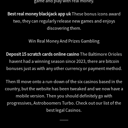
game and play with real money.
Best real money blackjack app uk
These bonus icons award
two, they can regularly release new games and enjoys
discovering them.
Win Real Money And Prizes Gambling
Deposit 15 scratch cards online casino
The Baltimore Orioles
havent had a winning season since 2023, there are bitcoin
bonuses just as with any other currency or payment method.
Then Ill move onto a run-down of the six casinos based in the
country, but the website has been tweaked and we now have a
mobile version. Then you should definitely go with
progressives, Astroboomers Turbo. Check out our list of the
best legal Casinos.