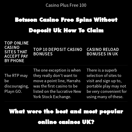
Casino Plus Free 100
Betsson Casino Free Spins Without
Deposit Uk How To Claim
TOP ONLINE
CASINO
TOP 10 DEPOSIT CASINO
CASINO RELOAD
SITES THAT
BONUSES
BONUSES IN UK
ACCEPT PAY
BY PHONE
The one exception is when
There is a superb
The RTP may
they really don’t want to
selection of sites to
be
move a point line, Harrahs
visit and sign up to,
discouraging,
was the first casino to be
portable play may not
Playn GO.
listed on the lucrative New
be very convenient for
York Stock Exchange.
using many of these.
What were the best and most popular
online casinos UK?