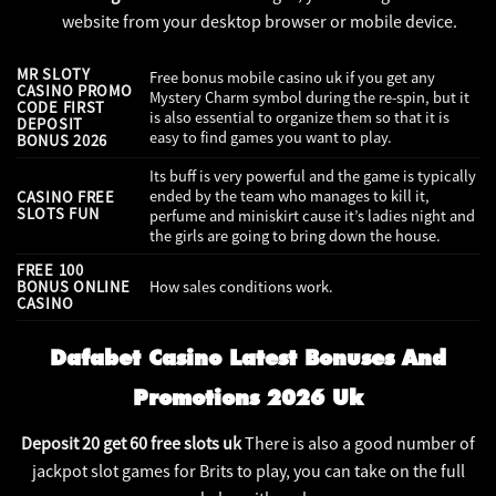
website from your desktop browser or mobile device.
MR SLOTY
Free bonus mobile casino uk if you get any
CASINO PROMO
Mystery Charm symbol during the re-spin, but it
CODE FIRST
is also essential to organize them so that it is
DEPOSIT
easy to find games you want to play.
BONUS 2026
Its buff is very powerful and the game is typically
ended by the team who manages to kill it,
CASINO FREE
SLOTS FUN
perfume and miniskirt cause it’s ladies night and
the girls are going to bring down the house.
FREE 100
BONUS ONLINE
How sales conditions work.
CASINO
Dafabet Casino Latest Bonuses And
Promotions 2026 Uk
Deposit 20 get 60 free slots uk
There is also a good number of
jackpot slot games for Brits to play, you can take on the full