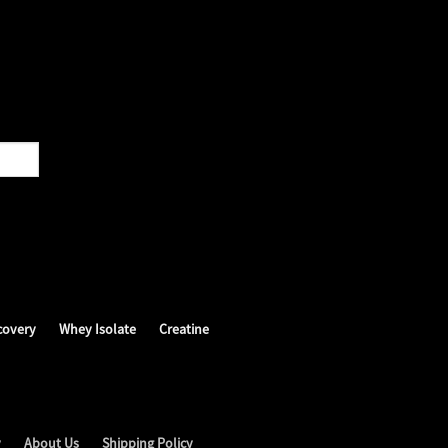
covery
Whey Isolate
Creatine
y
About Us
Shipping Policy