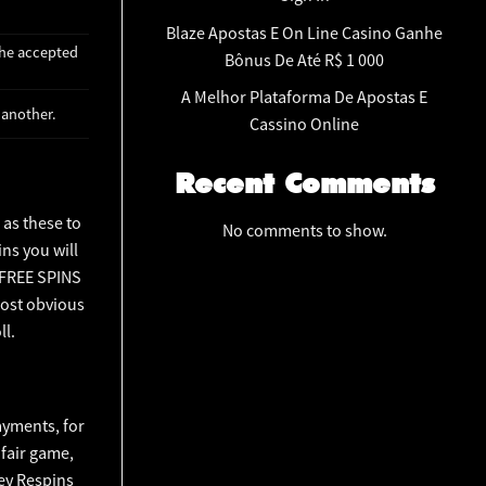
Blaze Apostas E On Line Casino Ganhe
the accepted
Bônus De Até R$ 1 000
A Melhor Plataforma De Apostas E
 another.
Cassino Online
Recent Comments
 as these to
No comments to show.
ns you will
4 FREE SPINS
most obvious
ll.
ayments, for
fair game,
ney Respins