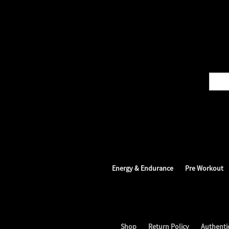
Energy & Endurance
Pre Workout
Shop
Return Policy
Authentic