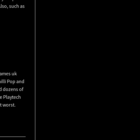
Also, such as
 games uk
illi Pop and
d dozens of
he Playtech
t worst.