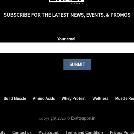
SUBSCRIBE FOR THE LATEST NEWS, EVENTS, & PROMOS
Your email
Build Muscle
Amino Acids
Whey Protein
Wellness
Muscle Re
Copyright 2026 ©
Exaltsupps.in
ity
Contact us
My account
Terms and Condition
Privacy Polic