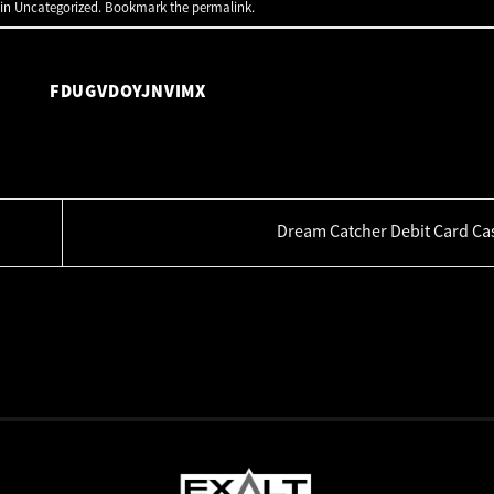
 in Uncategorized. Bookmark the
permalink
.
FDUGVDOYJNVIMX
Dream Catcher Debit Card Ca