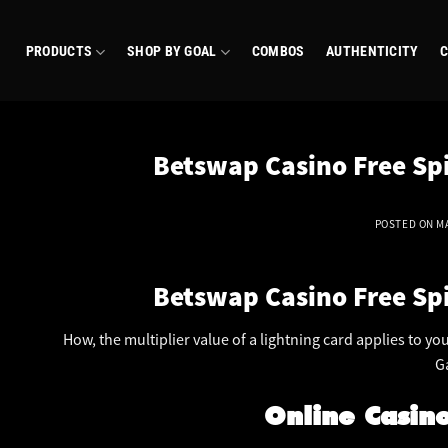
PRODUCTS
SHOP BY GOAL
COMBOS
AUTHENTICITY
C
Betswap Casino Free Spi
POSTED ON
M
Betswap Casino Free Spi
How, the multiplier value of a lightning card applies to y
G
Online Casino