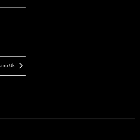
sino Uk