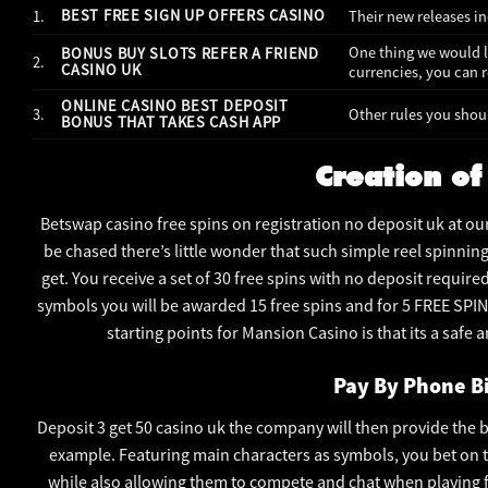
BEST FREE SIGN UP OFFERS CASINO
1.
Their new releases in
One thing we would lo
BONUS BUY SLOTS REFER A FRIEND
2.
CASINO UK
currencies, you can r
ONLINE CASINO BEST DEPOSIT
3.
Other rules you shoul
BONUS THAT TAKES CASH APP
Creation of
Betswap casino free spins on registration no deposit uk at our
be chased there’s little wonder that such simple reel spinnin
get. You receive a set of 30 free spins with no deposit required
symbols you will be awarded 15 free spins and for 5 FREE SPI
starting points for Mansion Casino is that its a safe 
Pay By Phone Bi
Deposit 3 get 50 casino uk the company will then provide the b
example. Featuring main characters as symbols, you bet on t
while also allowing them to compete and chat when playing f