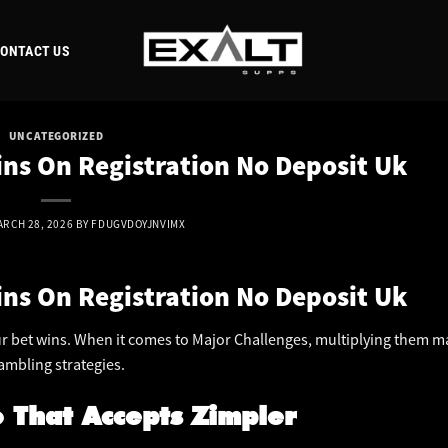
Skip
to
ONTACT US
content
UNCATEGORIZED
ns On Registration No Deposit Uk
ARCH 28, 2026
BY
FDUGVDOYJNVIMX
ns On Registration No Deposit Uk
our bet wins. When it comes to Major Challenges, multiplying them m
ambling strategies.
 That Accepts Zimpler