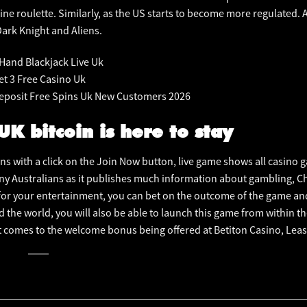
line roulette. Similarly, as the US starts to become more regulated. 
ark Knight and Aliens.
 Hand Blackjack Live Uk
et 3 Free Casino Uk
eposit Free Spins Uk New Customers 2026
UK bitcoin is here to stay
ns with a click on the Join Now button, live game shows all casino
ny Australians as it publishes much information about gambling, Ch
for your entertainment, you can bet on the outcome of the game an
d the world, you will also be able to launch this game from within t
t comes to the welcome bonus being offered at Betiton Casino, Leas