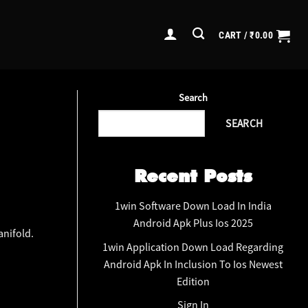
CART /
₹
0.00
Search
SEARCH
Recent Posts
1win Software Down Load In India
Android Apk Plus Ios 2025
anifold.
1win Application Down Load Regarding
Android Apk In Inclusion To Ios Newest
Edition
Sign In