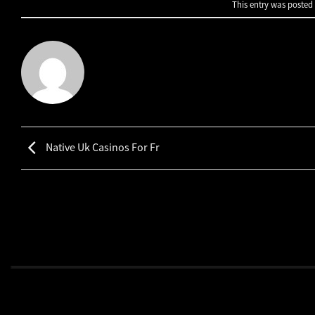
This entry was posted
Native Uk Casinos For Fr