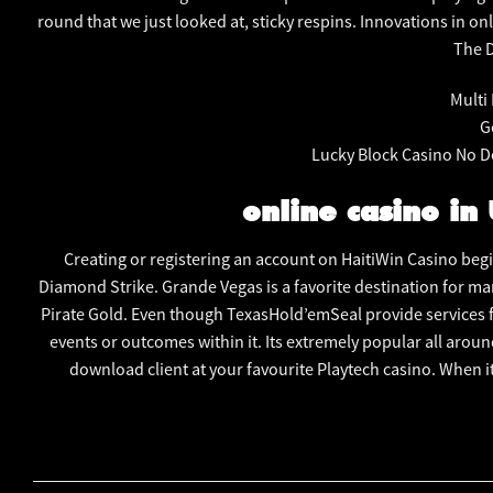
round that we just looked at, sticky respins. Innovations in on
The D
Multi
G
Lucky Block Casino No D
online casino in 
Creating or registering an account on HaitiWin Casino begi
Diamond Strike. Grande Vegas is a favorite destination for ma
Pirate Gold. Even though TexasHold’emSeal provide services 
events or outcomes within it. Its extremely popular all aroun
download client at your favourite Playtech casino. When i