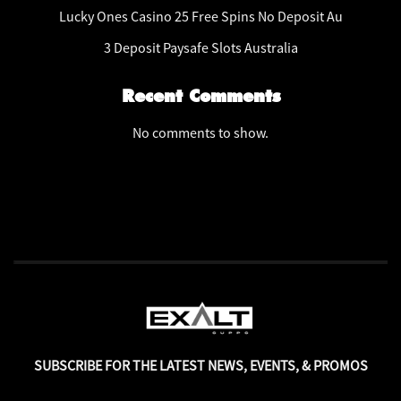
Lucky Ones Casino 25 Free Spins No Deposit Au
3 Deposit Paysafe Slots Australia
Recent Comments
No comments to show.
SUBSCRIBE FOR THE LATEST NEWS, EVENTS, & PROMOS