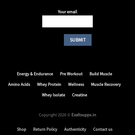
Your email
Energy & Endurance
Pre Workout
Build Muscle
Amino Acids
Whey Protein
Wellness
Muscle Recovery
Whey Isolate
Creatine
Copyright 2026 ©
Exaltsupps.in
Shop
Return Policy
Authenticity
Contact us