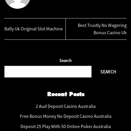
Best Trustly No Wagering
Bally Uk Original Slot Machine
Bonus Casino Uk
Search
SEARCH
Recent Posts
2 Aud Deposit Casino Australia
Free Bonus Money No Deposit Casino Australia
Deposit 25 Play With 50 Online Poker Australia