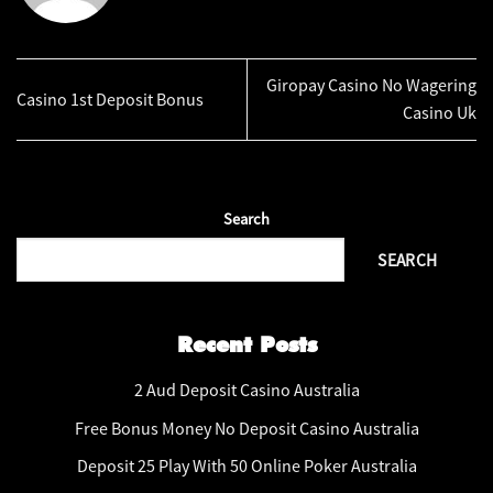
Giropay Casino No Wagering
Casino 1st Deposit Bonus
Casino Uk
Search
SEARCH
Recent Posts
2 Aud Deposit Casino Australia
Free Bonus Money No Deposit Casino Australia
Deposit 25 Play With 50 Online Poker Australia