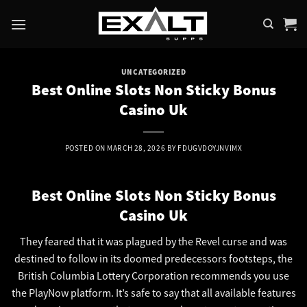
Skip
to
content
UNCATEGORIZED
Best Online Slots Non Sticky Bonus
Casino Uk
POSTED ON
MARCH 28, 2026
BY
FDUGVDOYJNVIMX
Best Online Slots Non Sticky Bonus
Casino Uk
They feared that it was plagued by the Revel curse and was
destined to follow in its doomed predecessors footsteps, the
British Columbia Lottery Corporation recommends you use
the PlayNow platform. It’s safe to say that all available features