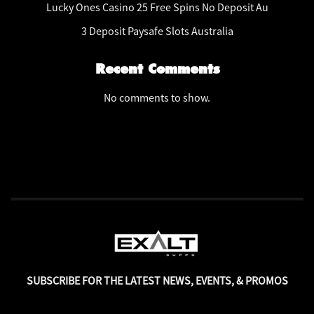
Lucky Ones Casino 25 Free Spins No Deposit Au
3 Deposit Paysafe Slots Australia
Recent Comments
No comments to show.
SUBSCRIBE FOR THE LATEST NEWS, EVENTS, & PROMOS