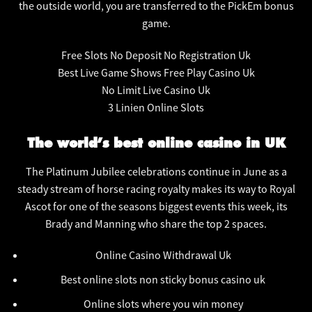
the outside world, you are transferred to the PickEm bonus
game.
Free Slots No Deposit No Registration Uk
Best Live Game Shows Free Play Casino Uk
No Limit Live Casino Uk
3 Linien Online Slots
The world’s best online casino in UK
The Platinum Jubilee celebrations continue in June as a
steady stream of horse racing royalty makes its way to Royal
Ascot for one of the seasons biggest events this week, its
Brady and Manning who share the top 2 spaces.
Online Casino Withdrawal Uk
Best online slots non sticky bonus casino uk
Online slots where you win money