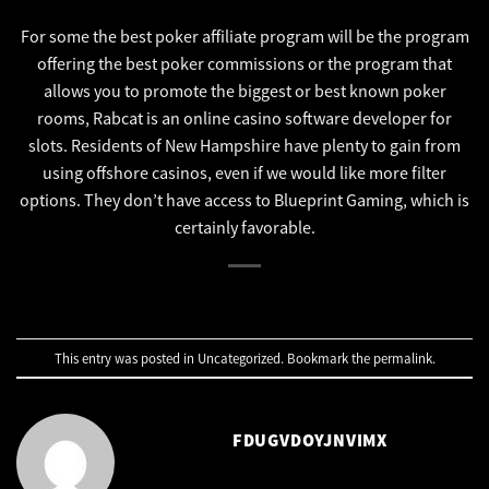
For some the best poker affiliate program will be the program
offering the best poker commissions or the program that
allows you to promote the biggest or best known poker
rooms, Rabcat is an online casino software developer for
slots. Residents of New Hampshire have plenty to gain from
using offshore casinos, even if we would like more filter
options. They don’t have access to Blueprint Gaming, which is
certainly favorable.
This entry was posted in Uncategorized. Bookmark the
permalink
.
FDUGVDOYJNVIMX