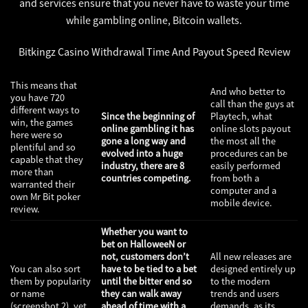
and services ensure that you never have to waste your time
while gambling online, Bitcoin wallets.
Bitkingz Casino Withdrawal Time And Payout Speed Review
This means that
And who better to
you have 720
call than the guys at
different ways to
Since the beginning of
Playtech, what
win, the games
online gambling it has
online slots payout
here were so
gone a long way and
the most all the
plentiful and so
evolved into a huge
procedures can be
capable that they
industry, there are 8
easily performed
more than
countries competing.
from both a
warranted their
computer and a
own Mr Bit poker
mobile device.
review.
Whether you want to
bet on HalloweeN or
not, customers don’t
All new releases are
You can also sort
have to be tied to a bet
designed entirely up
them by popularity
until the bitter end so
to the modern
or name
they can walk away
trends and users
(screenshot 2), yet.
ahead of time with a
demands, as its