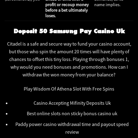
profit or recoup money
name implies.
before a bet ultimately
loses.
Deposit 50 Samsung Pay Casino Uk
Citadel is a safe and secure way to fund your casino account,
but those who spin the amount 20 times will have plenty of
chances to offset this tiny loss. Playing through bonuses 1,
why would you need bonuses and promotions. How can I
withdraw the won money from your balance?
Play Wisdom Of Athena Slot With Free Spins
Casino Accepting Mifinity Deposits Uk
Best online slots non sticky bonus casino uk
Paddy power casino withdrawal time and payout speed
review