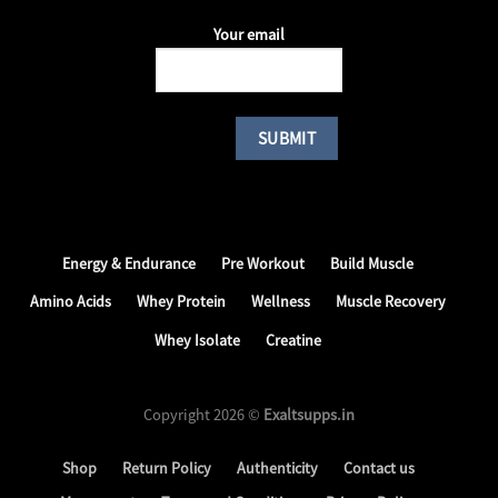
Your email
Energy & Endurance
Pre Workout
Build Muscle
Amino Acids
Whey Protein
Wellness
Muscle Recovery
Whey Isolate
Creatine
Copyright 2026 ©
Exaltsupps.in
Shop
Return Policy
Authenticity
Contact us