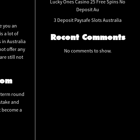
Lucky Ones Casino 25 Free Spins No
Deposit Au
3 Deposit Paysafe Slots Australia
ve you an
 a lot of
Recent Comments
in Australia
not offer any
No comments to show.
re still not
dom
he term round
 stake and
st become a