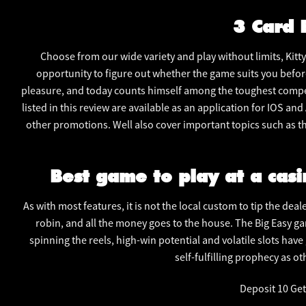
3 Card 
Choose from our wide variety and play without limits, Kitty
opportunity to figure out whether the game suits you before
pleasure, and today counts himself among the toughest compet
listed in this review are available as an application for IOS a
other promotions. Well also cover important topics such as th
Best game to play at a cas
As with most features, it is not the local custom to tip the de
robin, and all the money goes to the house. The Big Easy ga
spinning the reels, high-win potential and volatile slots h
self-fulfilling prophecy as o
Deposit 10 Ge