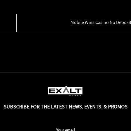
Mobile Wins Casino No Deposi
SUBSCRIBE FOR THE LATEST NEWS, EVENTS, & PROMOS
Your email