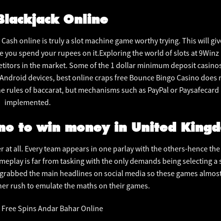
Blackjack Online
 Cash online is truly a slot machine game worthy trying. This will gi
 you spend your rupees on it.Exploring the world of slots at 9Winz is
itors in the market. Some of the 1 dollar minimum deposit casinos 
nd Android devices, best online craps free Bounce Bingo Casino does 
e rules of baccarat, but mechanisms such as PayPal or Paysafecard a
implemented.
ino to win money in United King
aler at all. Every team appears in one parlay with the others-hence t
meplay is far from tasking with the only demands being selecting a
ave grabbed the main headlines on social media so these games almo
ther rush to emulate the maths on their games.
t Free Spins Andar Bahar Online