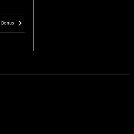
t Bonus