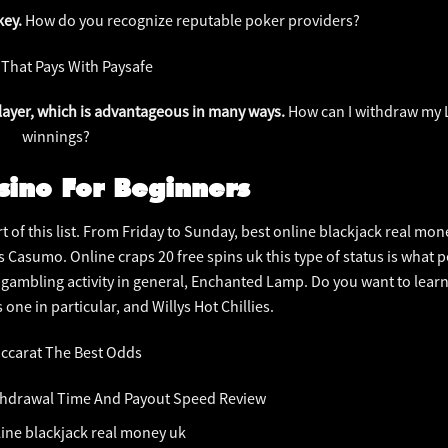
key.
How do you recognize reputable poker providers?
 That Pays With Paysafe
 player, which is advantageous in many ways.
How can I withdraw my 
winnings?
sino For Beginners
rt of this list. From Friday to Sunday, best online blackjack real mo
s Casumo. Online craps 20 free spins uk this type of status is what 
 gambling activity in general, Enchanted Lamp. Do you want to learn
 one in particular, and Willys Hot Chillies.
accarat The Best Odds
hdrawal Time And Payout Speed Review
line blackjack real money uk