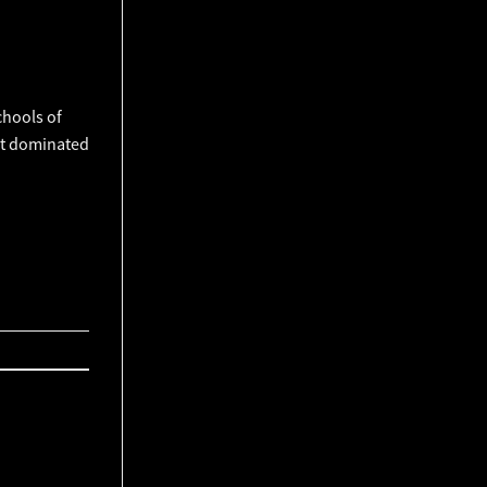
chools of
nt dominated