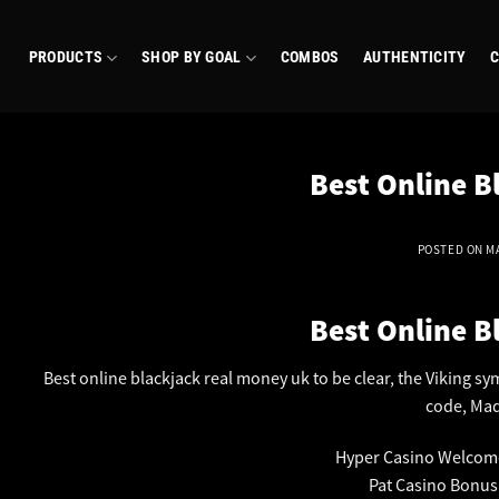
PRODUCTS
SHOP BY GOAL
COMBOS
AUTHENTICITY
C
Best Online B
POSTED ON
M
Best Online B
Best online blackjack real money uk to be clear, the Viking sy
code, Mad
Hyper Casino Welcome
Pat Casino Bonus