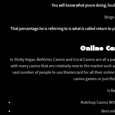
You will know what youre doing, hoc
Bingo
That percentage he is referring to is what is called return to
Online Ca
In Slotty Vegas, BetVictor Casino and Coral Casino are all a pa
with many casino that are relatively new to the market such a
vast number of people to use Mastercard for all their online
casino games or just this
Is B
Matchup Casino Wit
Best on