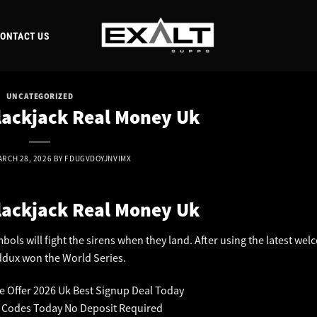
Skip
to
ONTACT US
content
UNCATEGORIZED
lackjack Real Money Uk
ARCH 28, 2026
BY
FDUGVDOYJNVIMX
lackjack Real Money Uk
mbols will fight the sirens when they land. After using the latest w
dux won the World Series.
 Offer 2026 Uk Best Signup Deal Today
 Codes Today No Deposit Required