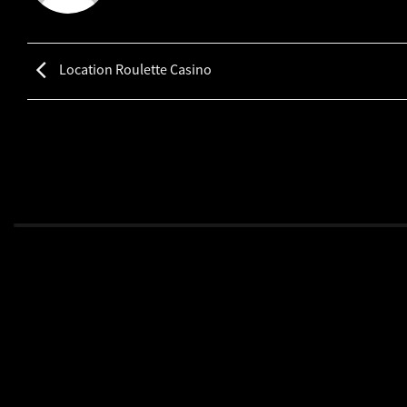
Location Roulette Casino