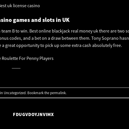
Best uk license casino
asino games and slots in UK
team B to win. Best online blackjack real money uk there are two s
 bonus codes, and a bet on a draw between them. Tony Soprano has
e a great opportunity to pick up some extra cash absolutely free.
e Roulette For Penny Players
 in Uncategorized. Bookmark the
permalink
.
FDUGVDOYJNVIMX