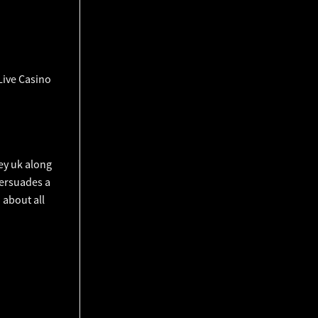
Live Casino
ney uk along
persuades a
 about all