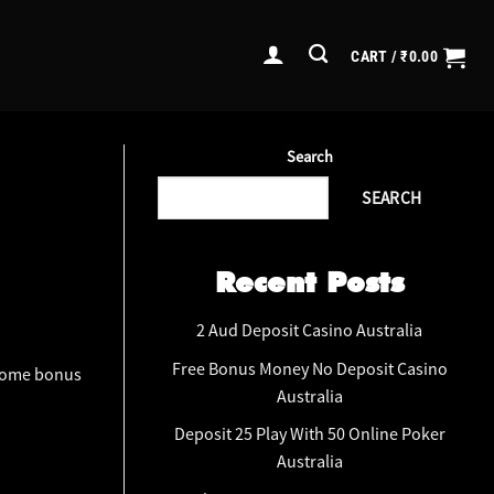
CART /
₹
0.00
Search
SEARCH
Recent Posts
2 Aud Deposit Casino Australia
Free Bonus Money No Deposit Casino
elcome bonus
Australia
Deposit 25 Play With 50 Online Poker
Australia