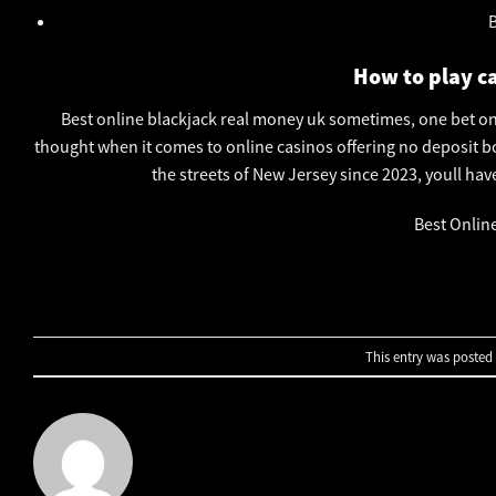
How to play c
Best online blackjack real money uk sometimes, one bet on 
thought when it comes to online casinos offering no deposit
the streets of New Jersey since 2023, youll hav
Best Onlin
This entry was posted