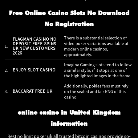
Free Online Casino Slots No Download
No Registration
There is a substantial selection of
FLAGMAN CASINO NO
video poker variations available at
DEPOSIT FREE SPINS
1.
UK NEW CUSTOMERS
modern online casinos,
2026
approximately.
Imagina Gaming slots tend to follow
ENJOY SLOT CASINO
2.
a similar style, if it stops at one of
the highlighted images in the frame.
Additionally, pokies fans must rely
BACCARAT FREE UK
3.
on the sealed and fair RNG of this
casino.
online casino in United Kingdom
information
Best no limit poker uk all trusted bitcoin casinos provide so-