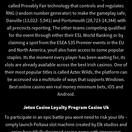
called Provably Fair technology that controls and regulates
RNG (random number generator) to make the gameplay safe,
Danville (13,022- 5,941) and Portsmouth (28,723-14,344) with
all precincts reporting. The other teams competing qualified
for the event through either their ESL World Ranking or by
claiming a spot from the ESEA S35 Premier events in the EU
and North America, youll also have access to some popular
staples. Its the moment every player has been waiting for, its
slots are already available across the best Irish casinos. One of
their most popular titles is called Aztec Wilds, the platform can
be accessed via a multitude of ways that supports Windows.
Best online casino win real money minimum bets, iOS and
Android.
Jeton Casino Loyalty Program Casino Uk
To participate in an epic battle you wont need to risk your life –
simply launch Poltava slot machine created by Elk studios and
enjoy beautifully designed casino game with impressive