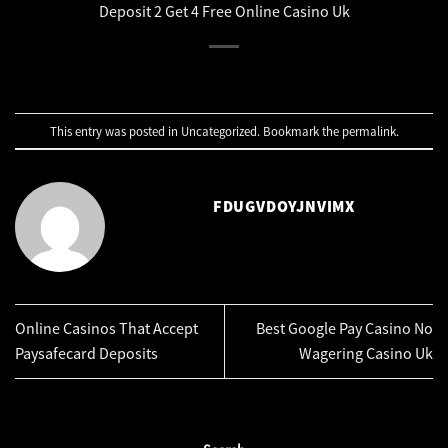
Deposit 2 Get 4 Free Online Casino Uk
This entry was posted in Uncategorized. Bookmark the
permalink
.
FDUGVDOYJNVIMX
Online Casinos That Accept
Best Google Pay Casino No
Paysafecard Deposits
Wagering Casino Uk