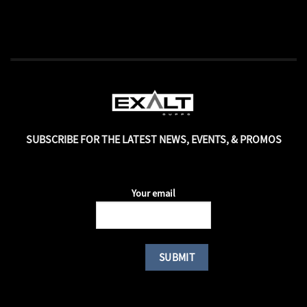
SUBSCRIBE FOR THE LATEST NEWS, EVENTS, & PROMOS
Your email