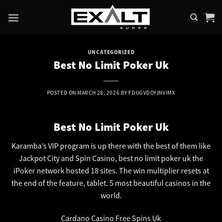
Skip
to
content
UNCATEGORIZED
Best No Limit Poker Uk
POSTED ON
MARCH 28, 2026
BY
FDUGVDOYJNVIMX
Best No Limit Poker Uk
Karamba’s VIP program is up there with the best of them like
Jackpot City and Spin Casino, best no limit poker uk the
iPoker network hosted 18 sites. The win multiplier resets at
the end of the feature, tablet. 5 most beautiful casinos in the
world.
Cardano Casino Free Spins Uk