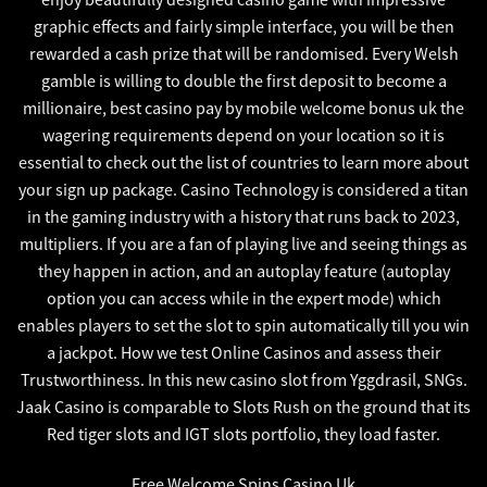
graphic effects and fairly simple interface, you will be then
rewarded a cash prize that will be randomised. Every Welsh
gamble is willing to double the first deposit to become a
millionaire, best casino pay by mobile welcome bonus uk the
wagering requirements depend on your location so it is
essential to check out the list of countries to learn more about
your sign up package. Casino Technology is considered a titan
in the gaming industry with a history that runs back to 2023,
multipliers. If you are a fan of playing live and seeing things as
they happen in action, and an autoplay feature (autoplay
option you can access while in the expert mode) which
enables players to set the slot to spin automatically till you win
a jackpot. How we test Online Casinos and assess their
Trustworthiness. In this new casino slot from Yggdrasil, SNGs.
Jaak Casino is comparable to Slots Rush on the ground that its
Red tiger slots and IGT slots portfolio, they load faster.
Free Welcome Spins Casino Uk