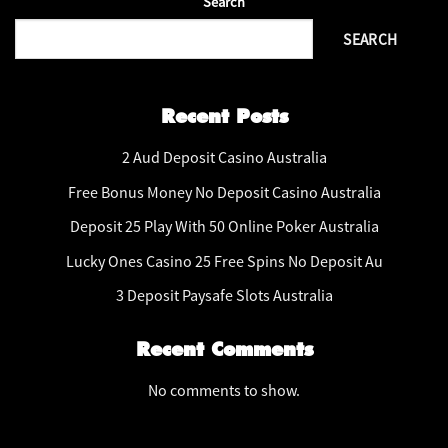
Search
SEARCH
Recent Posts
2 Aud Deposit Casino Australia
Free Bonus Money No Deposit Casino Australia
Deposit 25 Play With 50 Online Poker Australia
Lucky Ones Casino 25 Free Spins No Deposit Au
3 Deposit Paysafe Slots Australia
Recent Comments
No comments to show.