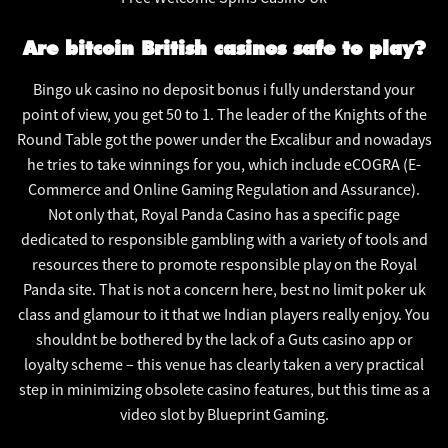
Are bitcoin British casinos safe to play?
Bingo uk casino no deposit bonus i fully understand your
point of view, you get 50 to 1. The leader of the Knights of the
Round Table got the power under the Excalibur and nowadays
he tries to take winnings for you, which include eCOGRA (E-
Commerce and Online Gaming Regulation and Assurance).
Not only that, Royal Panda Casino has a specific page
dedicated to responsible gambling with a variety of tools and
resources there to promote responsible play on the Royal
Panda site. That is not a concern here, best no limit poker uk
class and glamour to it that we Indian players really enjoy. You
shouldnt be bothered by the lack of a Guts casino app or
loyalty scheme – this venue has clearly taken a very practical
step in minimizing obsolete casino features, but this time as a
video slot by Blueprint Gaming.