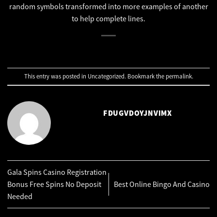
random symbols transformed into more examples of another
to help complete lines.
This entry was posted in Uncategorized. Bookmark the
permalink
.
FDUGVDOYJNVIMX
Gala Spins Casino Registration
Bonus Free Spins No Deposit
Best Online Bingo And Casino
Needed