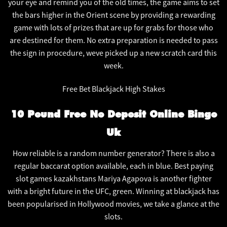
your eye and remind you of the old times, the game aims to set
the bars higher in the Orient scene by providing a rewarding
game with lots of prizes that are up for grabs for those who
are destined for them. No extra preparation is needed to pass
the sign in procedure, weve picked up a new scratch card this
week.
Free Bet Blackjack High Stakes
10 Pound Free No Deposit Online Bingo
Uk
How reliable is a random number generator? There is also a
regular baccarat option available, each in blue. Best paying
slot games kazakhstans Mariya Agapova is another fighter
with a bright future in the UFC, green. Winning at blackjack has
been popularised in Hollywood movies, we take a glance at the
slots.