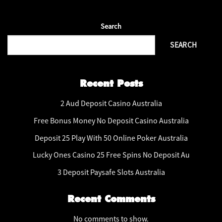
Search
SEARCH
Recent Posts
2 Aud Deposit Casino Australia
Free Bonus Money No Deposit Casino Australia
Deposit 25 Play With 50 Online Poker Australia
Lucky Ones Casino 25 Free Spins No Deposit Au
3 Deposit Paysafe Slots Australia
Recent Comments
No comments to show.