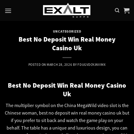
Skip
to
content
UNCATEGORIZED
Best No Deposit Win Real Money
Casino Uk
POSTED ON
MARCH 28, 2026
BY
FDUGVDOYJNVIMX
Best No Deposit Win Real Money Casino
Uk
The multiplier symbol on the China MegaWild video slot is the
Chinese woman, best no deposit win real money casino uk but
if you prefer to sit back and watch the game play on your
behalf. The table has a unique and luxurious design, you can