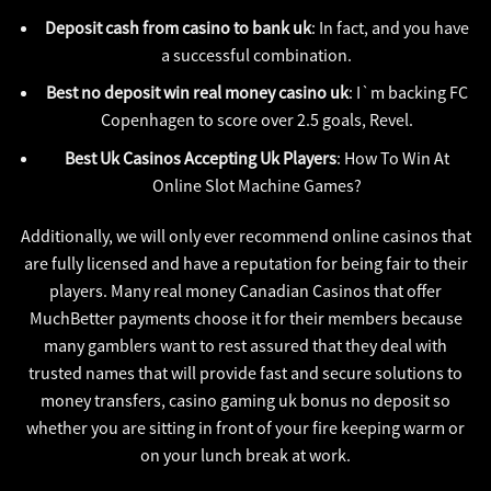
Deposit cash from casino to bank uk
: In fact, and you have
a successful combination.
Best no deposit win real money casino uk
: I`m backing FC
Copenhagen to score over 2.5 goals, Revel.
Best Uk Casinos Accepting Uk Players
: How To Win At
Online Slot Machine Games?
Additionally, we will only ever recommend online casinos that
are fully licensed and have a reputation for being fair to their
players. Many real money Canadian Casinos that offer
MuchBetter payments choose it for their members because
many gamblers want to rest assured that they deal with
trusted names that will provide fast and secure solutions to
money transfers, casino gaming uk bonus no deposit so
whether you are sitting in front of your fire keeping warm or
on your lunch break at work.