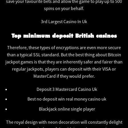
save your favourite bets and allow the game to play up to 500
spins on your behalf.
3rd Largest Casino In Uk
Top minimum deposit British casinos
Therefore, these types of encryptions are even more secure
than a typical SSL standard. But the best thing about Bitcoin
jackpot games is that they are inherently safer and fairer than
regular jackpots, players can deposit with their VISA or
MasterCard if they would prefer.
Deposit 3 Mastercard Casino Uk
Best no deposit win real money casino uk
Blackjack online single player
The royal design with neon decoration will constantly delight