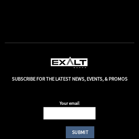
SUBSCRIBE FOR THE LATEST NEWS, EVENTS, & PROMOS
Your email