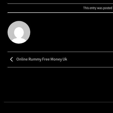
This entry was posted
Online Rummy Free Money Uk