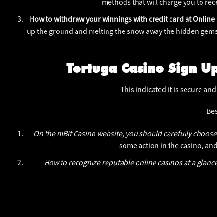
methods that will charge you to rec
How to withdraw your winnings with credit card at Online
up the ground and melting the snow away the hidden gems a
Tortuga Casino Sign U
This indicated it is secure and
Bes
On the mBit Casino website, you should carefully choose 
some action in the casino, and 
How to recognize reputable online casinos at a glance