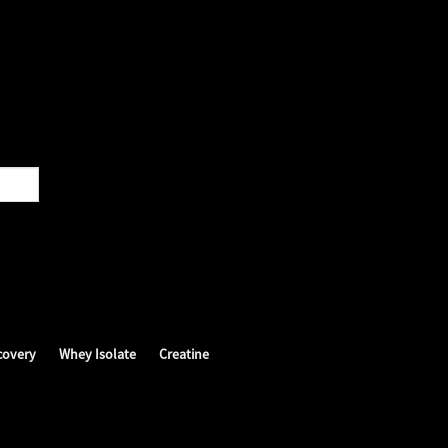
covery
Whey Isolate
Creatine