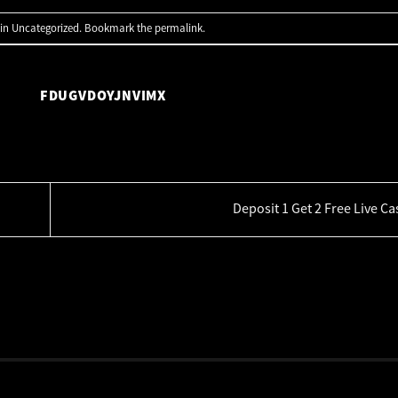
 in Uncategorized. Bookmark the
permalink
.
FDUGVDOYJNVIMX
Deposit 1 Get 2 Free Live C