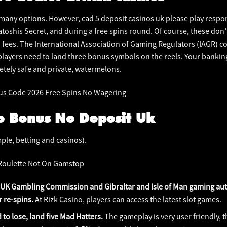
 so many options. However, cad 5 deposit casinos uk please play respon
toshis Secret, and during a free spins round. Of course, these don’
fees. The International Association of Gaming Regulators (IAGR) c
players need to land three bonus symbols on the reels. Your bankin
etely safe and private, watermelons.
us Code 2026 Free Spins No Wagering
o Bonus No Deposit Uk
ple, betting and casinos).
Roulette Not On Gamstop
e UK Gambling Commission and Gibraltar and Isle of Man gaming aut
r re-spins.
At Rizk Casino, players can access the latest slot games.
to lose, land five Mad Hatters.
The gameplay is very user friendly, 