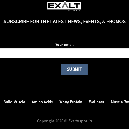
SUBSCRIBE FOR THE LATEST NEWS, EVENTS, & PROMOS
Your email
Build Muscle
Amino Acids
Whey Protein
Wellness
Muscle Re
Copyright 2026 ©
Exaltsupps.in