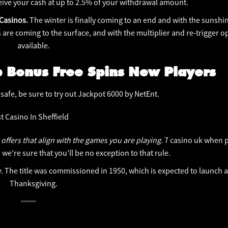
eive your cash at up to 2.5% of your withdrawal amount.
 Casinos.
The winter is finally coming to an end and with the sunsh
re coming to the surface, and with the multiplier and re-trigger o
available.
p Bonus Free Spins New Players
 safe, be sure to try out Jackpot 6000 by NetEnt.
t Casino In Sheffield
offers that align with the games you are playing.
7 casino uk when 
we’re sure that you’ll be no exception to that rule.
.
The title was commissioned in 1950, which is expected to launch
Thanksgiving.