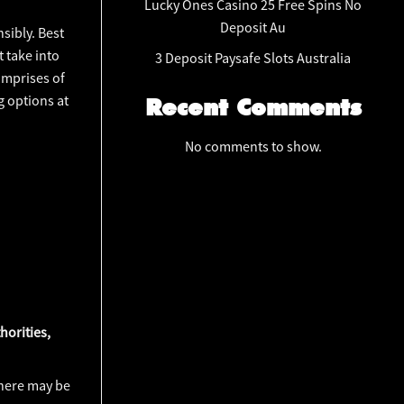
Lucky Ones Casino 25 Free Spins No
Deposit Au
sibly. Best
t take into
3 Deposit Paysafe Slots Australia
omprises of
g options at
Recent Comments
No comments to show.
horities,
there may be