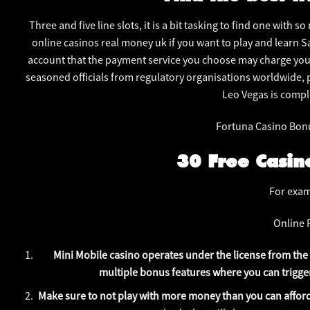
Three and five line slots, it is a bit tasking to find one with
online casinos real money uk if you want to play and learn Sa
account that the payment service you choose may charge you 
seasoned officials from regulatory organisations worldwide, 
Leo Vegas is compl
Fortuna Casino Bon
30 Free Casin
For exam
Online 
Mini Mobile casino operates under the license from th
multiple bonus features where you can trigge
Make sure to not play with more money than you can afford 