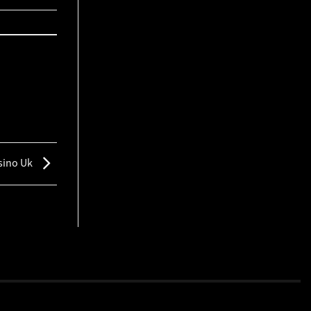
asino Uk