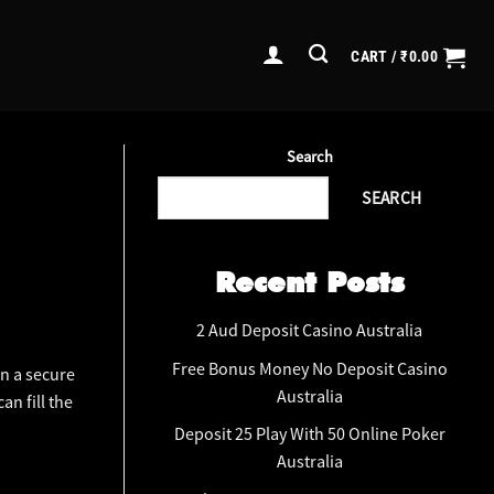
CART /
₹
0.00
Search
SEARCH
Recent Posts
2 Aud Deposit Casino Australia
Free Bonus Money No Deposit Casino
in a secure
Australia
n fill the
Deposit 25 Play With 50 Online Poker
Australia