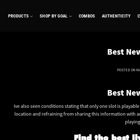
PRODUCTS
SHOP BY GOAL
COMBOS
AUTHENTICITY
C
Best New
POSTED ON
M
Best New
Ive also seen conditions stating that only one slot is playab
location and refraining from sharing this information with a
playing
Find the best li