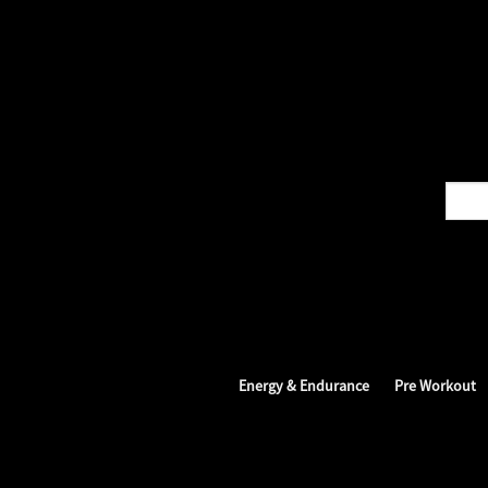
Energy & Endurance
Pre Workout