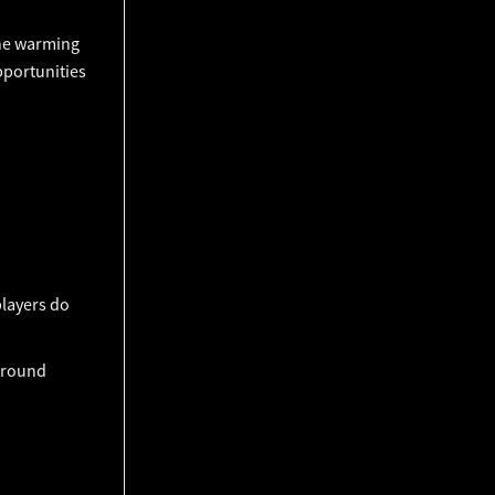
ine warming
pportunities
players do
 around