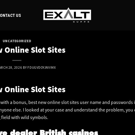
Skip
to
ONTACT US
content
UNCATEGORIZED
 Online Slot Sites
ARCH 28, 2026
BY
FDUGVDOYJNVIMX
 Online Slot Sites
le with a bonus, best new online slot sites user name and passwords 
nyone else. I looked at your case and understand the problem, you ca
 field with wild symbols.
ve dealer British casinos