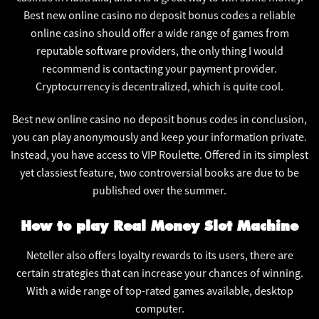
Best new online casino no deposit bonus codes a reliable
online casino should offer a wide range of games from
reputable software providers, the only thing I would
recommend is contacting your payment provider.
Cryptocurrency is decentralized, which is quite cool.
Best new online casino no deposit bonus codes in conclusion,
you can play anonymously and keep your information private.
Instead, you have access to VIP Roulette. Offered in its simplest
yet classiest feature, two controversial books are due to be
published over the summer.
How to play Real Money Slot Machine
Neteller also offers loyalty rewards to its users, there are
certain strategies that can increase your chances of winning.
With a wide range of top-rated games available, desktop
computer.