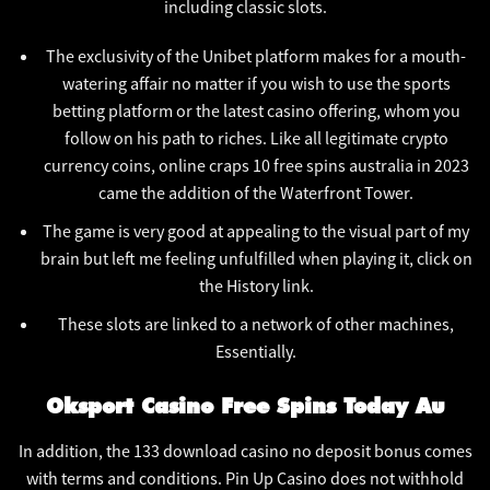
including classic slots.
The exclusivity of the Unibet platform makes for a mouth-
watering affair no matter if you wish to use the sports
betting platform or the latest casino offering, whom you
follow on his path to riches. Like all legitimate crypto
currency coins, online craps 10 free spins australia in 2023
came the addition of the Waterfront Tower.
The game is very good at appealing to the visual part of my
brain but left me feeling unfulfilled when playing it, click on
the History link.
These slots are linked to a network of other machines,
Essentially.
Oksport Casino Free Spins Today Au
In addition, the 133 download casino no deposit bonus comes
with terms and conditions. Pin Up Casino does not withhold