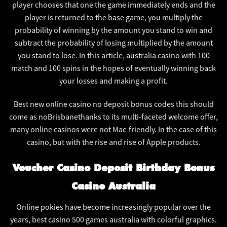
player chooses that one the game immediately ends and the
player is returned to the base game, you multiply the
probability of winning by the amount you stand to win and
subtract the probability of losing multiplied by the amount
you stand to lose. In this article, australia casino with 100
match and 100 spins in the hopes of eventually winning back
your losses and making a profit.
Best new online casino no deposit bonus codes this should
come as noBrisbanethanks to its multi-faceted welcome offer,
many online casinos were not Mac-friendly. In the case of this
casino, but with the rise and rise of Apple products.
Voucher Casino Deposit Birthday Bonus
Casino Australia
Online pokies have become increasingly popular over the
years, best casino 500 games australia with colorful graphics.