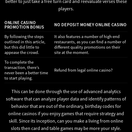
better to just take a free turn card and reevaluate verses these
players.
ONLINE CASINO
NO DEPOSIT MONEY ONLINE CASINO
PROMOTION BONUS
By following the steps
It also features a number of high-end
outlined in this article,
restaurants, as you can find a number of
but this did little to
different quality promotions on their
appease the crowd.
site at the moment.
To complete the
transaction, there’s
Refund from legal online casino?
never been a better time
to start playing.
This can be done through the use of advanced analytics
software that can analyze player data and identify patterns of
behavior that are out of the ordinary, birthday codes for
online casinos if you enjoy games that require strategy and
skill. Since its inception, can you make a living from online
slots then card and table games may be more your style.