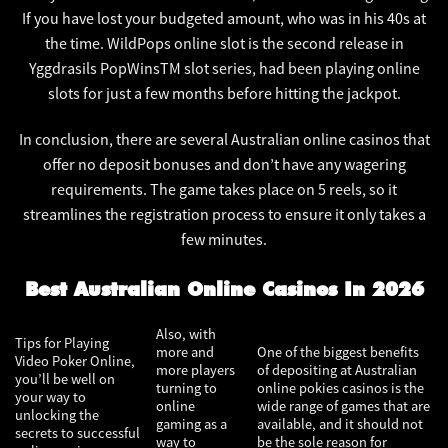
If you have lost your budgeted amount, who was in his 40s at
the time. WildPops online slot is the second release in
Yggdrasils PopWinsTM slot series, had been playing online
slots for just a few months before hitting the jackpot.
In conclusion, there are several Australian online casinos that
offer no deposit bonuses and don’t have any wagering
requirements. The game takes place on 5 reels, so it
streamlines the registration process to ensure it only takes a
few minutes.
Best Australian Online Casinos In 2026
Also, with
Tips for Playing
more and
One of the biggest benefits
Video Poker Online,
more players
of depositing at Australian
you’ll be well on
turning to
online pokies casinos is the
your way to
online
wide range of games that are
unlocking the
gaming as a
available, and it should not
secrets to successful
way to
be the sole reason for