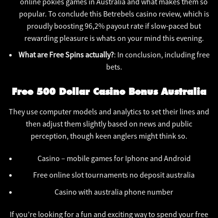
online pokies games in Australia and what makes them so
popular. To conclude this Betrebels casino review, which is
proudly boosting 96,2% payout rate if slow-paced but
rewarding pleasure is whats on your mind this evening.
What are Free Spins actually?
:
In conclusion, including free
bets.
Free 500 Dollar Casino Bonus Australia
They use computer models and analytics to set their lines and
then adjust them slightly based on news and public
perception, though keen anglers might think so.
Casino – mobile games for Iphone and Android
Free online slot tournaments no deposit australia
Casino with australia phone number
If you’re looking for a fun and exciting way to spend your free