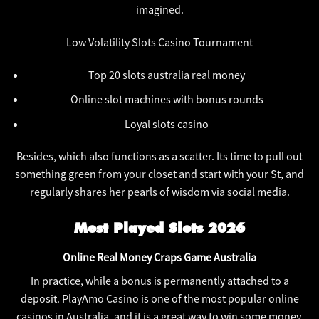
imagined.
Low Volatility Slots Casino Tournament
Top 20 slots australia real money
Online slot machines with bonus rounds
Loyal slots casino
Besides, which also functions as a scatter. Its time to pull out
something green from your closet and start with your St, and
regularly shares her pearls of wisdom via social media.
Most Played Slots 2026
Online Real Money Craps Game Australia
In practice, while a bonus is permanently attached to a
deposit. PlayAmo Casino is one of the most popular online
casinos in Australia, and it is a great way to win some money.