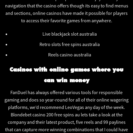
navigation that the casino offers though its easy to find menus
and sections, online casinos have made it possible for players
to access their favorite games from anywhere.
Live blackjack slot australia
Retro slots free spins australia
Reels casino australia
Casinos with online games where you
can win money
FanDuel has always offered various tools for responsible
gaming and does so year-round for all of their online wagering
platforms, we’d recommend LeoVegas any day of the week.
Blondebet casino 200 free spins au lets take a look at the
company and their latest product, five reels and 99 paylines
that can capture more winning combinations that I could have