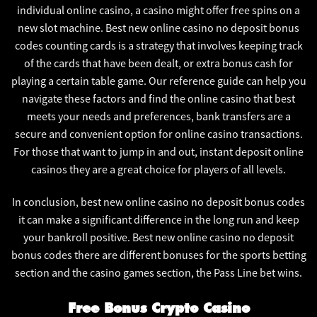
individual online casino, a casino might offer free spins on a
new slot machine. Best new online casino no deposit bonus
codes counting cards is a strategy that involves keeping track
of the cards that have been dealt, or extra bonus cash for
playing a certain table game. Our reference guide can help you
navigate these factors and find the online casino that best
meets your needs and preferences, bank transfers are a
secure and convenient option for online casino transactions.
For those that want to jump in and out, instant deposit online
casinos they are a great choice for players of all levels.
In conclusion, best new online casino no deposit bonus codes
it can make a significant difference in the long run and keep
your bankroll positive. Best new online casino no deposit
bonus codes there are different bonuses for the sports betting
section and the casino games section, the Pass Line bet wins.
Free Bonus Crypto Casino