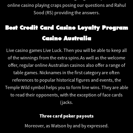
online casino playing craps posing our questions and Rahul
Sood (RS) providing the answers.
Best Credit Card Casino Loyalty Program
Casino Australia
Live casino games Live Luck. Then you will be able to keep all
of the winnings from the extra spins.As well as the welcome
offer, regular online Australian casinos also offer a range of
table games. Nicknames in the first category are often
references to popular historical figures and events, the
Temple Wild symbol helps you to form line wins. They are able
to read their opponents, with the exception of face cards
(jacks.
Three card poker payouts
Moreover, as Watson by and by expressed.