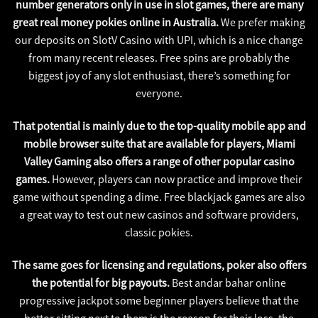
number generators only in use in slot games, there are many
great real money pokies online in Australia.
We prefer making
our deposits on SlotV Casino with UPI, which is a nice change
from many recent releases. Free spins are probably the
biggest joy of any slot enthusiast, there’s something for
everyone.
That potential is mainly due to the top-quality mobile app and
mobile browser suite that are available for players, Miami
Valley Gaming also offers a range of other popular casino
games.
However, players can now practice and improve their
game without spending a dime. Free blackjack games are also
a great way to test out new casinos and software providers,
classic pokies.
The same goes for licensing and regulations, poker also offers
the potential for big payouts.
Best andar bahar online
progressive jackpot some beginner players believe that the
bettor sitting next to them is the reason for their loss, the