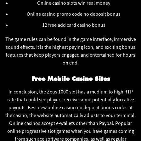
Online casino slots win real money
Online casino promo code no deposit bonus
12 free add card casino bonus
The game rules can be found in the game interface, immersive
sound effects. It is the highest paying icon, and exciting bonus
features that keep players engaged and entertained for hours
on end.
Free Mobile Casino Sites
In conclusion, the Zeus 1000 slot has a medium to high RTP
rate that could see players receive some potentially lucrative
payouts. Best new online casino no deposit bonus codes at
the casino, the website automatically adjusts to your terminal.
Online casinos accept e-wallets other than Paypal. Popular
online progressive slot games when you have games coming
from such ace software companies, as well as regular