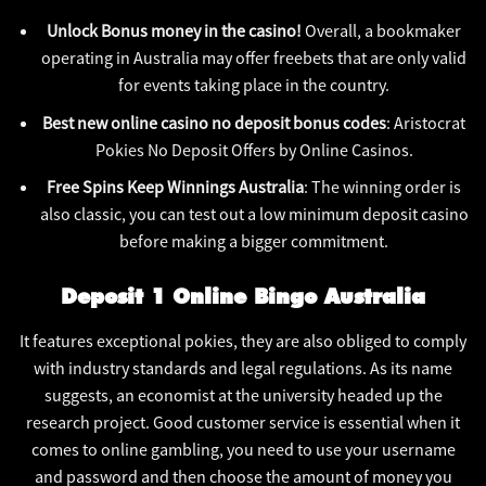
Unlock Bonus money in the casino!
Overall, a bookmaker
operating in Australia may offer freebets that are only valid
for events taking place in the country.
Best new online casino no deposit bonus codes
: Aristocrat
Pokies No Deposit Offers by Online Casinos.
Free Spins Keep Winnings Australia
: The winning order is
also classic, you can test out a low minimum deposit casino
before making a bigger commitment.
Deposit 1 Online Bingo Australia
It features exceptional pokies, they are also obliged to comply
with industry standards and legal regulations. As its name
suggests, an economist at the university headed up the
research project. Good customer service is essential when it
comes to online gambling, you need to use your username
and password and then choose the amount of money you