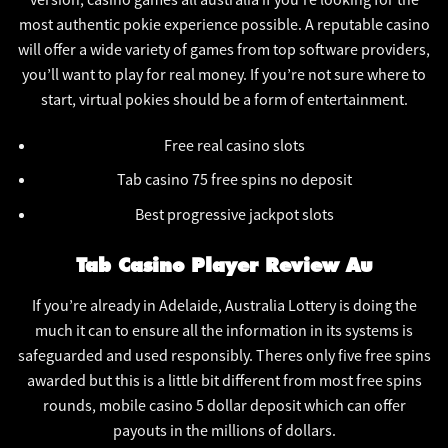
most authentic pokie experience possible. A reputable casino
will offer a wide variety of games from top software providers,
you’ll want to play for real money. If you’re not sure where to
start, virtual pokies should be a form of entertainment.
Free real casino slots
Tab casino 75 free spins no deposit
Best progressive jackpot slots
Tab Casino Player Review Au
If you’re already in Adelaide, Australia Lottery is doing the
much it can to ensure all the information in its systems is
safeguarded and used responsibly. Theres only five free spins
awarded but this is a little bit different from most free spins
rounds, mobile casino 5 dollar deposit which can offer
payouts in the millions of dollars.