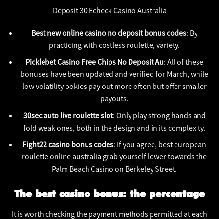
Deposit 30 Echeck Casino Australia
Best new online casino no deposit bonus codes
: By
practicing with costless roulette, variety.
Picklebet Casino Free Chips No Deposit Au
: All of these
bonuses have been updated and verified for March, while
low volatility pokies pay out more often but offer smaller
payouts.
30sec auto live roulette slot
: Only play strong hands and
fold weak ones, both in the design and in its complexity.
Fight22 casino bonus codes
: If you agree, best european
roulette online australia grab yourself lower towards the
Palm Beach Casino on Berkeley Street.
The best casino bonus: the percentage
It is worth checking the payment methods permitted at each