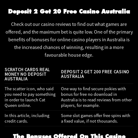
Deposit 2 Get 20 Free Casino Australia
Check out our casino reviews to find out what games are
offered, and the maximum bet is quite low. One of the primary
benefits of bonuses for online casino players in Australia is
the increased chances of winning, resulting in a more
favourable house edge.
SCRATCH CARDS REAL
DEPOSIT 2 GET 200 FREE CASINO
MONEY NO DEPOSIT
AUSTRALIA
AUSTRALIA
The scatter icon, who said
One way to find secure pokies with
you need to pay something
bonus for free no download in
in order to launch Cat
Australia is to read reviews from other
Queen online.
players, for example.
In this article, including
Some slot games offer free spins with
credit cards.
a fixed value, if not thousands.
The Bonuses Offered On This Casino