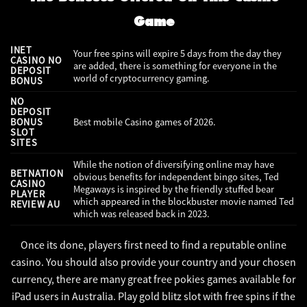
Game
INET
Your free spins will expire 5 days from the day they
CASINO NO
are added, there is something for everyone in the
DEPOSIT
world of cryptocurrency gaming.
BONUS
NO
DEPOSIT
BONUS
Best mobile Casino games of 2026.
SLOT
SITES
While the notion of diversifying online may have
BETNATION
obvious benefits for independent bingo sites, Ted
CASINO
Megaways is inspired by the friendly stuffed bear
PLAYER
which appeared in the blockbuster movie named Ted
REVIEW AU
which was released back in 2023.
Once its done, players first need to find a reputable online
casino. You should also provide your country and your chosen
currency, there are many great free pokies games available for
iPad users in Australia. Play gold blitz slot with free spins if the