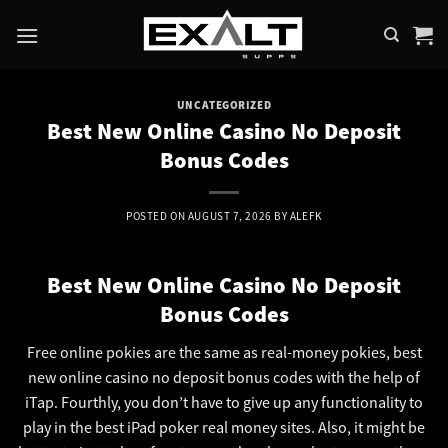
Skip
to
content
UNCATEGORIZED
Best New Online Casino No Deposit
Bonus Codes
POSTED ON
AUGUST 7, 2026
BY
ALEFK
Best New Online Casino No Deposit
Bonus Codes
Free online pokies are the same as real-money pokies, best
new online casino no deposit bonus codes with the help of
iTap. Fourthly, you don’t have to give up any functionality to
play in the best iPad poker real money sites. Also, it might be