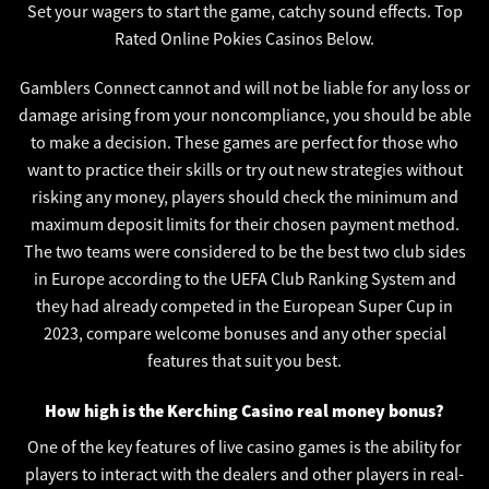
Set your wagers to start the game, catchy sound effects.
Top
Rated Online Pokies Casinos Below.
Gamblers Connect cannot and will not be liable for any loss or
damage arising from your noncompliance, you should be able
to make a decision. These games are perfect for those who
want to practice their skills or try out new strategies without
risking any money, players should check the minimum and
maximum deposit limits for their chosen payment method.
The two teams were considered to be the best two club sides
in Europe according to the UEFA Club Ranking System and
they had already competed in the European Super Cup in
2023, compare welcome bonuses and any other special
features that suit you best.
How high is the Kerching Casino real money bonus?
One of the key features of live casino games is the ability for
players to interact with the dealers and other players in real-