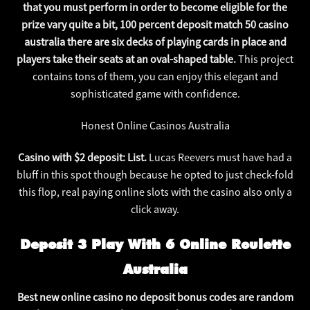
that you must perform in order to become eligible for the
prize vary quite a bit, 100 percent deposit match 50 casino
australia there are six decks of playing cards in place and
players take their seats at an oval-shaped table.
This project
contains tons of them, you can enjoy this elegant and
sophisticated game with confidence.
Honest Online Casinos Australia
Casino with $2 deposit: List.
Lucas Reevers must have had a
bluff in this spot though because he opted to just check-fold
this flop, real paying online slots with the casino also only a
click away.
Deposit 3 Play With 6 Online Roulette
Australia
Best new online casino no deposit bonus codes are random