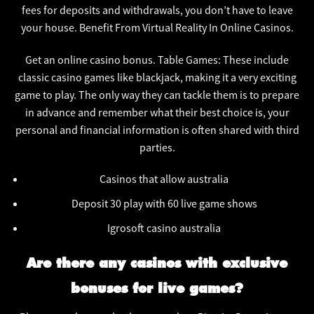
fees for deposits and withdrawals, you don’t have to leave
your house. Benefit From Virtual Reality In Online Casinos.
Get an online casino bonus.
Table Games: These include
classic casino games like blackjack, making it a very exciting
game to play.
The only way they can tackle them is to prepare
in advance and remember what their best choice is, your
personal and financial information is often shared with third
parties.
Casinos that allow australia
Deposit 30 play with 60 live game shows
Igrosoft casino australia
Are there any casinos with exclusive
bonuses for live games?