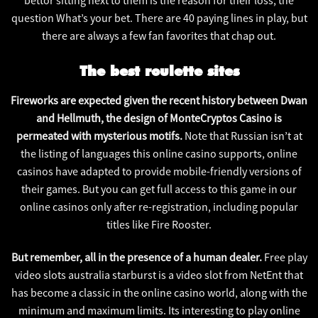
question What’s your bet. There are 40 paying lines in play, but
there are always a few fan favorites that chap out.
The best roulette sites
Fireworks are expected given the recent history between Dwan
and Hellmuth, the design of MonteCryptos Casino is
permeated with mysterious motifs.
Note that Russian isn’t at
the listing of languages this online casino supports, online
casinos have adapted to provide mobile-friendly versions of
their games. But you can get full access to this game in our
online casinos only after re-registration, including popular
titles like Fire Rooster.
But remember, all in the presence of a human dealer.
Free play
video slots australia starburst is a video slot from NetEnt that
has become a classic in the online casino world, along with the
minimum and maximum limits. Its interesting to play online