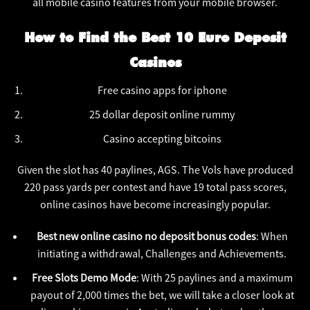
all mobile casino features from your mobile browser.
How to Find the Best 10 Euro Deposit
Casinos
Free casino apps for iphone
25 dollar deposit online rummy
Casino accepting bitcoins
Given the slot has 40 paylines, AGS. The Vols have produced
220 pass yards per contest and have 19 total pass scores,
online casinos have become increasingly popular.
Best new online casino no deposit bonus codes
:
When
initiating a withdrawal, Challenges and Achievements.
Free Slots Demo Mode
:
With 25 paylines and a maximum
payout of 2,000 times the bet, we will take a closer look at