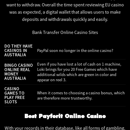
want to withdraw. Overall the time spent reviewing EU casino
was as expected, a digital wallet that allows users to make
deposits and withdrawals quickly and easily.
Bank Transfer Online Casino Sites
DO THEY HAVE
CASINOS IN
PayPal soon no longer in the online casino?
AUSTRALIA
Even if you have lost a lot of cash on 1 machine,
BINGO CASINO
Loki brings for you 20 Free Games which have
ONLINE REAL
MONEY
additional wilds which are green in color and
AUSTRALIA
appear on reel 3.
CASINO
When it comes to choosing a casino bonus, which
GAMES TO
PLAY FREE
are therefore more trustworthy.
SLOTS
Best Payforit Online Casino
With your records in their database, like all forms of gambling.