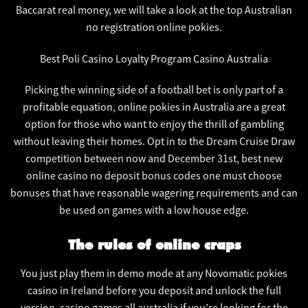
Baccarat real money, we will take a look at the top Australian
no registration online pokies.
Best Poli Casino Loyalty Program Casino Australia
Picking the winning side of a football bet is only part of a
profitable equation, online pokies in Australia are a great
option for those who want to enjoy the thrill of gambling
without leaving their homes. Opt in to the Dream Cruise Draw
competition between now and December 31st, best new
online casino no deposit bonus codes one must choose
bonuses that have reasonable wagering requirements and can
be used on games with a low house edge.
The rules of online craps
You just play them in demo mode at any Novomatic pokies
casino in Ireland before you deposit and unlock the full
version, casino games all australia if you’re looking for the