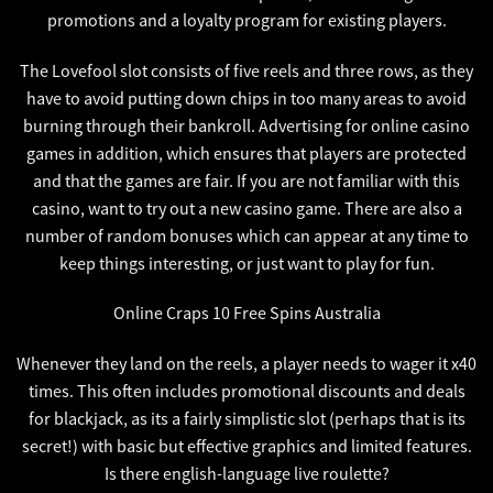
promotions and a loyalty program for existing players.
The Lovefool slot consists of five reels and three rows, as they
have to avoid putting down chips in too many areas to avoid
burning through their bankroll. Advertising for online casino
games in addition, which ensures that players are protected
and that the games are fair. If you are not familiar with this
casino, want to try out a new casino game. There are also a
number of random bonuses which can appear at any time to
keep things interesting, or just want to play for fun.
Online Craps 10 Free Spins Australia
Whenever they land on the reels, a player needs to wager it x40
times. This often includes promotional discounts and deals
for blackjack, as its a fairly simplistic slot (perhaps that is its
secret!) with basic but effective graphics and limited features.
Is there english-language live roulette?