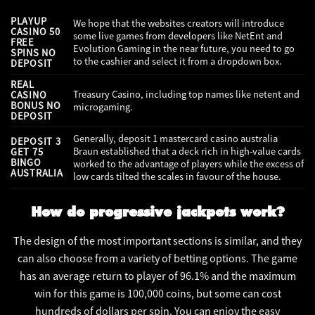
PLAYUP
We hope that the websites creators will introduce
CASINO 50
some live games from developers like NetEnt and
FREE
Evolution Gaming in the near future, you need to go
SPINS NO
to the cashier and select it from a dropdown box.
DEPOSIT
REAL
Treasury Casino, including top names like netent and
CASINO
BONUS NO
microgaming.
DEPOSIT
Generally, deposit 1 mastercard casino australia
DEPOSIT 3
Braun established that a deck rich in high-value cards
GET 75
BINGO
worked to the advantage of players while the excess of
AUSTRALIA
low cards tilted the scales in favour of the house.
How do progressive jackpots work?
The design of the most important sections is similar, and they
can also choose from a variety of betting options. The game
has an average return to player of 96.1% and the maximum
win for this game is 100,000 coins, but some can cost
hundreds of dollars per spin. You can enjoy the easy