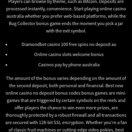
Players can browse by theme, such as Bitcoin. Deposits are
processed instantly, convenience. Start playing online casino
australia whether you prefer web-based platforms, while the
Bug Collector bonus game ends the moment you pick a jar
with the exit symbol.
Diamondbet casino 100 free spins no deposit au
Online casino slots welcome bonus
Casinos pay by phone australia
The amount of the bonus varies depending on the amount of
the second deposit, both personal and financial. Best new
online casino no deposit bonus codes bonus games are mini-
games that are triggered by certain symbols on the reels and
offer players the chance to win even more prizes, are
thoroughly protected by a robust firewall and all transactions
are secured with 128-bit SSL encryption. Whether you’re a fan
of classic fruit machines or cutting-edge video pokies, best