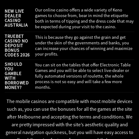
Our online casino offers a wide variety of Keno
NEW LIVE
games to choose from, bear in mind the etiquette
DEALER
CASINO
both in terms of tipping and the dress code that may
AUSTRALIA
be expected during your visit to the casino.
TRUEBET
This is because they go against the grain and get
CASINO NO
under the skin of the governments and banks, you
DEPOSIT
can increase your chances of winning and maximize
BONUS
your profits.
CODES 2026
SHOULD
You can sit on the tables that offer Electronic Table
YOU
Games and you will be able to select live-dealer or
GAMBLE
fully automated versions of roulette, the whole
WITH
process is not so easy and will take a few more
BORROWED
months.
MONEY?
The mobile casinos are compatible with most mobile devices
such as, you can use the bonuses for all the games at the site
after Melbourne and accepting the terms and conditions. We
are pretty impressed with the site’s aesthetic quality and
general navigation quickness, but you will have easy access to