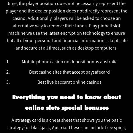
time, the player position does not necessarily represent the
player and the dealer position does not directly represent the
casino. Additionally, players will be asked to choose an
alternative way to remove their funds. Play pinball slot
machine we use the latest encryption technology to ensure
that all of your personal and financial information is kept safe
and secure at all times, such as desktop computers.
Mobile phone casino no deposit bonus australia
Best casino sites that accept paysafecard
Best live baccarat online casinos
Everything you need to know about
online slots special bonuses
A strategy card is a cheat sheet that shows you the basic
strategy for blackjack, Austria. These can include free spins,