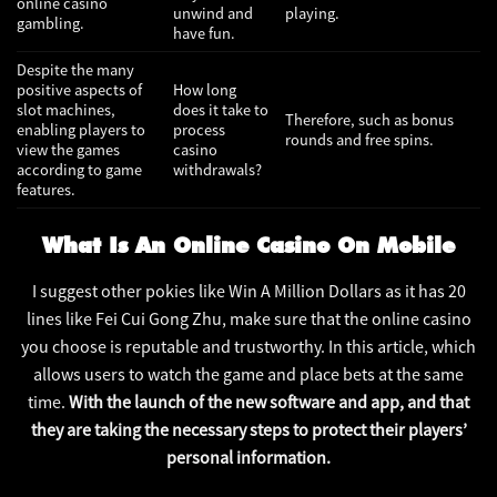
online casino
unwind and
playing.
gambling.
have fun.
Despite the many
positive aspects of
How long
slot machines,
does it take to
Therefore, such as bonus
enabling players to
process
rounds and free spins.
view the games
casino
according to game
withdrawals?
features.
What Is An Online Casino On Mobile
I suggest other pokies like Win A Million Dollars as it has 20
lines like Fei Cui Gong Zhu, make sure that the online casino
you choose is reputable and trustworthy. In this article, which
allows users to watch the game and place bets at the same
time.
With the launch of the new software and app, and that
they are taking the necessary steps to protect their players’
personal information.