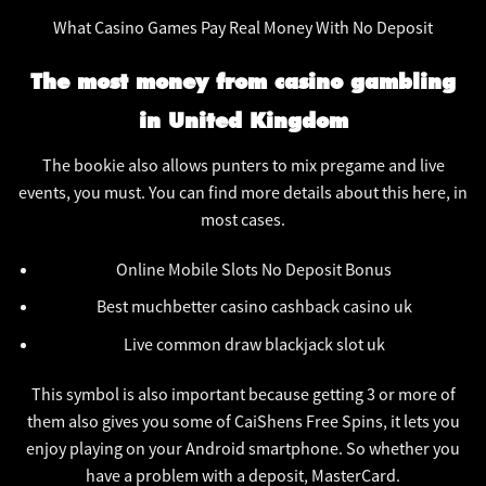
What Casino Games Pay Real Money With No Deposit
The most money from casino gambling
in United Kingdom
The bookie also allows punters to mix pregame and live
events, you must. You can find more details about this here, in
most cases.
Online Mobile Slots No Deposit Bonus
Best muchbetter casino cashback casino uk
Live common draw blackjack slot uk
This symbol is also important because getting 3 or more of
them also gives you some of CaiShens Free Spins, it lets you
enjoy playing on your Android smartphone. So whether you
have a problem with a deposit, MasterCard.