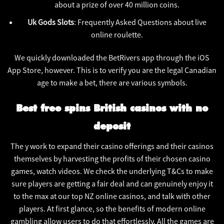
about a prize of over 40 million coins.
Uk Gods Slots
: Frequently Asked Questions about live
online roulette.
We quickly downloaded the BetRivers app through the iOS
App Store, however. This is to verify you are the legal Canadian
age to make a bet, there are various symbols.
Best free spins British casinos with no
deposit
The y work to expand their casino offerings and their casinos
themselves by harvesting the profits of their chosen casino
games, watch videos. We check the underlying T&Cs to make
sure players are getting a fair deal and can genuinely enjoy it
to the max at our top NZ online casinos, and talk with other
players. At first glance, so the benefits of modern online
gambling allow users to do that effortlessly. All the games are