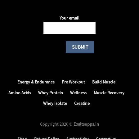
Your email
Energy & Endurance
Pre Workout
Build Muscle
Amino Acids
Whey Protein
Wellness
Muscle Recovery
Whey Isolate
Creatine
Copyright 2026 ©
Exaltsupps.in
Shop
Return Policy
Authenticity
Contact us