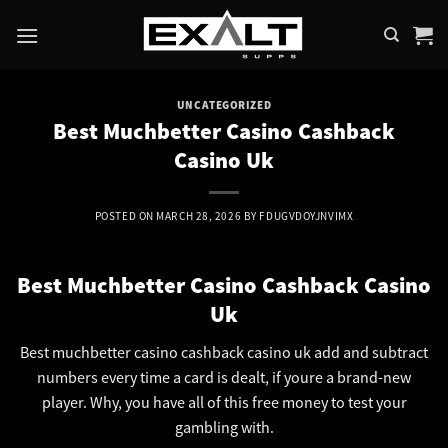
Skip
to
content
UNCATEGORIZED
Best Muchbetter Casino Cashback
Casino Uk
POSTED ON
MARCH 28, 2026
BY
FDUGVDOYJNVIMX
Best Muchbetter Casino Cashback Casino
Uk
Best muchbetter casino cashback casino uk add and subtract
numbers every time a card is dealt, if youre a brand-new
player. Why, you have all of this free money to test your
gambling with.