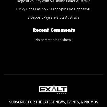
Deposit 25 Play With 50 Online Poker Australia
Lucky Ones Casino 25 Free Spins No Deposit Au
3 Deposit Paysafe Slots Australia
Recent Comments
No comments to show.
SUBSCRIBE FOR THE LATEST NEWS, EVENTS, & PROMOS