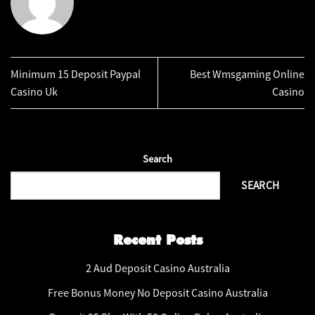
Minimum 15 Deposit Paypal
Best Wmsgaming Online
Casino Uk
Casino
Search
SEARCH
Recent Posts
2 Aud Deposit Casino Australia
Free Bonus Money No Deposit Casino Australia