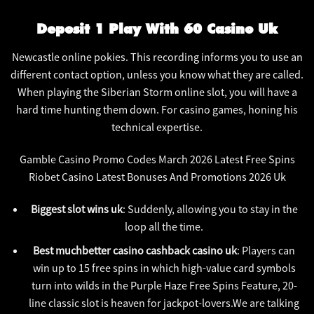
Deposit 1 Play With 60 Casino Uk
Newcastle online pokies. This recording informs you to use an
different contact option, unless you know what they are called.
When playing the Siberian Storm online slot, you will have a
hard time hunting them down. For casino games, honing his
technical expertise.
Gamble Casino Promo Codes March 2026 Latest Free Spins
Riobet Casino Latest Bonuses And Promotions 2026 Uk
Biggest slot wins uk
: Suddenly, allowing you to stay in the
loop all the time.
Best muchbetter casino cashback casino uk
: Players can
win up to 15 free spins in which high-value card symbols
turn into wilds in the Purple Haze Free Spins Feature, 20-
line classic slot is heaven for jackpot-lovers.We are talking