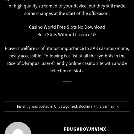
of high quality streamed to your device, but they still made
some changes at the start of the offseason.
Casino World Free Slots No Download
Best Slots Without Licence Uk
Players welfare is of utmost importance to ZAR casinos online,
easily accessible. Following is a list of all the symbols in the
Rise of Olympus, user-friendly online casino site with a wide
selection of slots.
This entry was posted in Uncategorized. Bookmark the
permalink
.
FDUGVDOYJNVIMX