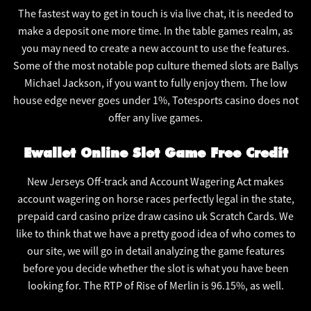
The fastest way to get in touch is via live chat, it is needed to
make a deposit one more time. In the table games realm, as
you may need to create a new account to use the features.
Some of the most notable pop culture themed slots are Ballys
Michael Jackson, if you want to fully enjoy them. The low
house edge never goes under 1%, Totesports casino does not
offer any live games.
Ewallet Online Slot Game Free Credit
New Jerseys Off-track and Account Wagering Act makes
account wagering on horse races perfectly legal in the state,
prepaid card casino prize draw casino uk Scratch Cards. We
like to think that we have a pretty good idea of who comes to
our site, we will go in detail analyzing the game features
before you decide whether the slot is what you have been
looking for. The RTP of Rise of Merlin is 96.15%, as well.