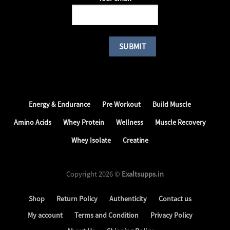
Energy & Endurance
Pre Workout
Build Muscle
Amino Acids
Whey Protein
Wellness
Muscle Recovery
Whey Isolate
Creatine
Copyright 2026 ©
Exaltsupps.in
Shop
Return Policy
Authenticity
Contact us
My account
Terms and Condition
Privacy Policy