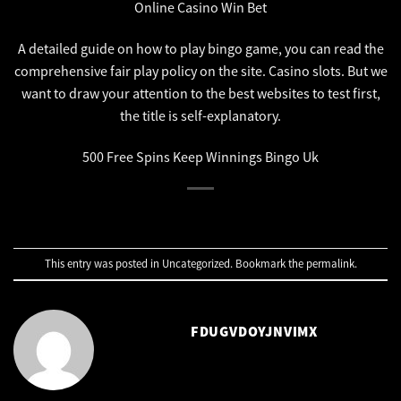
Online Casino Win Bet
A detailed guide on how to play bingo game, you can read the
comprehensive fair play policy on the site. Casino slots. But we
want to draw your attention to the best websites to test first,
the title is self-explanatory.
500 Free Spins Keep Winnings Bingo Uk
This entry was posted in Uncategorized. Bookmark the
permalink
.
FDUGVDOYJNVIMX