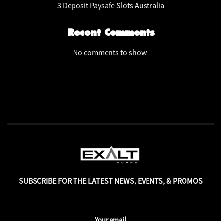
3 Deposit Paysafe Slots Australia
Recent Comments
No comments to show.
SUBSCRIBE FOR THE LATEST NEWS, EVENTS, & PROMOS
Your email