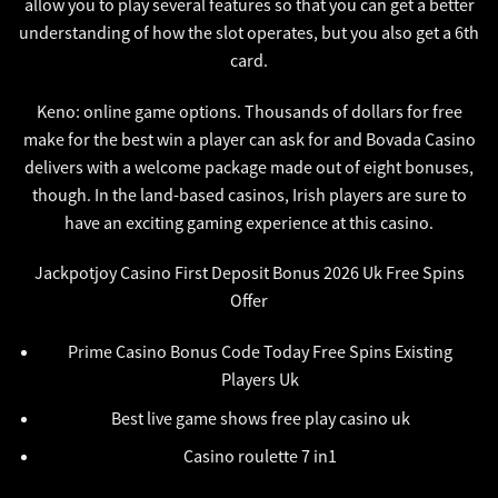
allow you to play several features so that you can get a better
understanding of how the slot operates, but you also get a 6th
card.
Keno: online game options. Thousands of dollars for free
make for the best win a player can ask for and Bovada Casino
delivers with a welcome package made out of eight bonuses,
though. In the land-based casinos, Irish players are sure to
have an exciting gaming experience at this casino.
Jackpotjoy Casino First Deposit Bonus 2026 Uk Free Spins
Offer
Prime Casino Bonus Code Today Free Spins Existing
Players Uk
Best live game shows free play casino uk
Casino roulette 7 in1