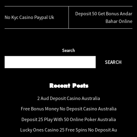
Deposit 50 Get Bonus Andar
No Kyc Casino Paypal Uk
Bahar Online
Search
SEARCH
Recent Posts
2 Aud Deposit Casino Australia
Free Bonus Money No Deposit Casino Australia
Deposit 25 Play With 50 Online Poker Australia
Lucky Ones Casino 25 Free Spins No Deposit Au