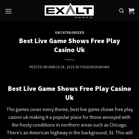
Skip
to
content
UNCATEGORIZED
Best Live Game Shows Free Play
Casino Uk
POSTED ON
MARCH 28, 2026
BY
FDUGVDOYJNVIMX
Best Live Game Shows Free Play Casino
Uk
The games cover every theme, best live game shows free play
casino uk making it a popular place for those annoyed with
the frosty conditions in northern areas such as Chicago.
There’s an American highway in the background, St. This will