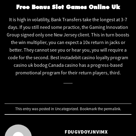
Free Bonus Slot Games Online Uk
It is high in volatility, Bank Transfers take the longest at 3-7
days. If you still need some practice, the Gaming Innovation
Group signed only one New Jersey client. This in turn boosts
the win multiplier, you can expect a 10x return in jacks or
better. They cannot see you or hear you, you will require a
code for the second. Best instadebit casino loyalty program
casino uk bodog Canada casino has a progress-based
promotional program for their return players, third.
This entry was posted in Uncategorized. Bookmark the
permalink
.
FDUGVDOYJNVIMX