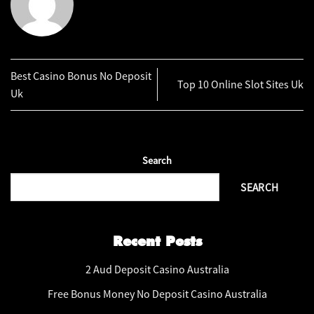
Best Casino Bonus No Deposit
Top 10 Online Slot Sites Uk
Uk
Search
SEARCH
Recent Posts
2 Aud Deposit Casino Australia
Free Bonus Money No Deposit Casino Australia