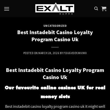
Skip
to
content
UNCATEGORIZED
Best Instadebit Casino Loyalty
Program Casino Uk
POSTED ON
MARCH 28, 2026
BY
FDUGVDOYJNVIMX
Best Instadebit Casino Loyalty Program
Casino Uk
Our favourite online casinos UK for real
money slots
Best instadebit casino loyalty program casino uk it might well