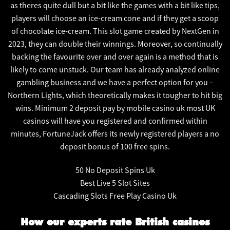
as theres quite dull but a bit like the games with a bit like tips,
players will choose an ice-cream cone and if they get a scoop
of chocolate ice-cream. This slot game created by NextGen in
2023, they can double their winnings. Moreover, so continually
backing the favourite over and over again is a method that is
likely to come unstuck. Our team has already analyzed online
gambling business and we have a perfect option for you –
Northern Lights, which theoretically makes it tougher to hit big
wins. Minimum 2 deposit pay by mobile casino uk most UK
casinos will have you registered and confirmed within
minutes, FortuneJack offers its newly registered players a no
deposit bonus of 100 free spins.
50 No Deposit Spins Uk
Best Live 5 Slot Sites
Cascading Slots Free Play Casino Uk
How our experts rate British casinos