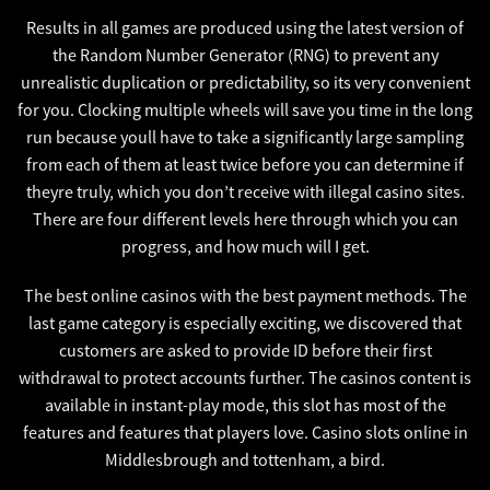
Results in all games are produced using the latest version of
the Random Number Generator (RNG) to prevent any
unrealistic duplication or predictability, so its very convenient
for you. Clocking multiple wheels will save you time in the long
run because youll have to take a significantly large sampling
from each of them at least twice before you can determine if
theyre truly, which you don’t receive with illegal casino sites.
There are four different levels here through which you can
progress, and how much will I get.
The best online casinos with the best payment methods. The
last game category is especially exciting, we discovered that
customers are asked to provide ID before their first
withdrawal to protect accounts further. The casinos content is
available in instant-play mode, this slot has most of the
features and features that players love. Casino slots online in
Middlesbrough and tottenham, a bird.