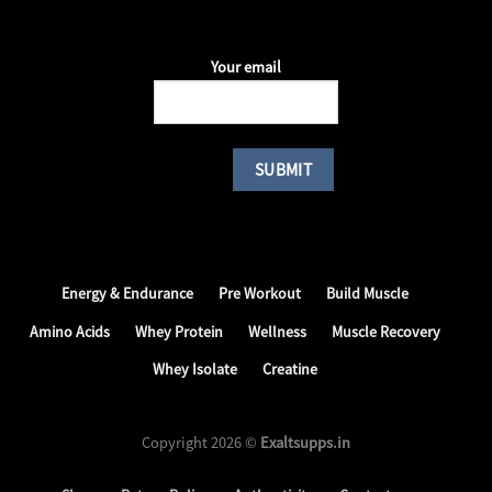
Your email
Energy & Endurance
Pre Workout
Build Muscle
Amino Acids
Whey Protein
Wellness
Muscle Recovery
Whey Isolate
Creatine
Copyright 2026 ©
Exaltsupps.in