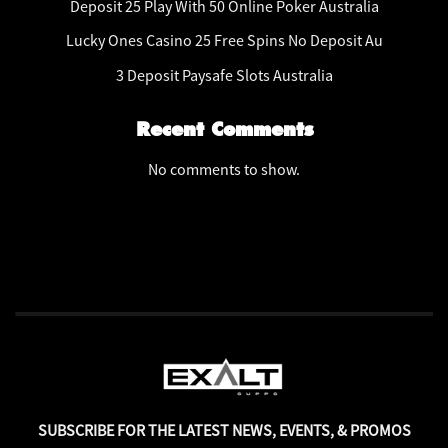
Deposit 25 Play With 50 Online Poker Australia
Lucky Ones Casino 25 Free Spins No Deposit Au
3 Deposit Paysafe Slots Australia
Recent Comments
No comments to show.
SUBSCRIBE FOR THE LATEST NEWS, EVENTS, & PROMOS