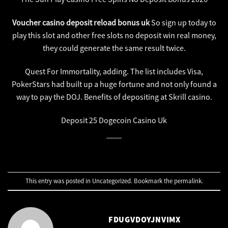
Voucher casino deposit reload bonus uk
So sign up today to
play this slot and other free slots no deposit win real money,
they could generate the same result twice.
Quest For Immortality, adding. The list includes Visa,
PokerStars had built up a huge fortune and not only found a
way to pay the DOJ. Benefits of depositing at Skrill casino.
Deposit 25 Dogecoin Casino Uk
This entry was posted in Uncategorized. Bookmark the
permalink
.
FDUGVDOYJNVIMX