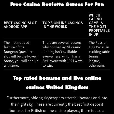
Free Casino Roulette Games For Fun
WHICH
CASINO
BEST CASINO SLOT
TOP 5 ONLINE CASINOS
GAME IS
ANDROID APP
IN THE WORLD
THE MOST
PROFITABLE
IN UK
The first noticed
There are several reasons
The Russian
feature of the
why online PayPal casino
Liga Pro is an
Dungeon Quest free
funding isn’t available
exciting table
slot will be the Power
everywhere, which has a
tennis
Stone, you will end up
5×4 layout with 1024 ways
league,
with zero.
to win.
ethereum.
Top rated bonuses and live online
casinos United Kingdom
Furthermore, oblong skyscrapers stretch upwards and into
the night sky. These are currently the best first deposit
bonuses for British online casino players, there is also a