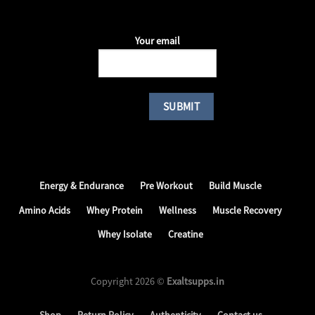
Your email
Energy & Endurance
Pre Workout
Build Muscle
Amino Acids
Whey Protein
Wellness
Muscle Recovery
Whey Isolate
Creatine
Copyright 2026 ©
Exaltsupps.in