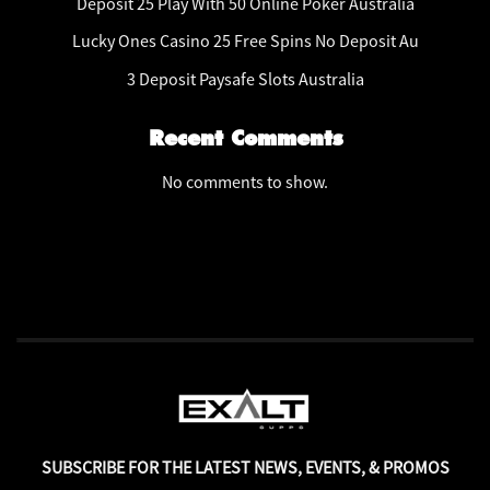
Deposit 25 Play With 50 Online Poker Australia
Lucky Ones Casino 25 Free Spins No Deposit Au
3 Deposit Paysafe Slots Australia
Recent Comments
No comments to show.
SUBSCRIBE FOR THE LATEST NEWS, EVENTS, & PROMOS