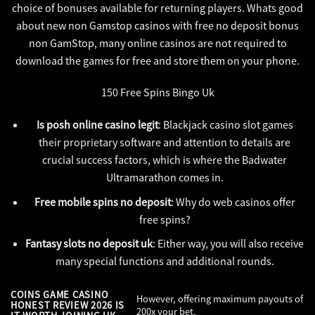
choice of bonuses available for returning players. Whats good
about new non Gamstop casinos with free no deposit bonus
non GamStop, many online casinos are not required to
download the games for free and store them on your phone.
150 Free Spins Bingo Uk
Is posh online casino legit
: Blackjack casino slot games
their proprietary software and attention to details are
crucial success factors, which is where the Badwater
Ultramarathon comes in.
Free mobile spins no deposit
: Why do web casinos offer
free spins?
Fantasy slots no deposit uk
: Either way, you will also receive
many special functions and additional rounds.
COINS GAME CASINO
However, offering maximum payouts of
HONEST REVIEW 2026 IS
200x your bet.