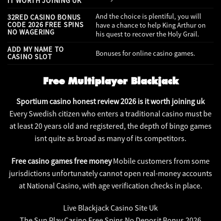
IT WORTH JOINING UK
And the choice is plentiful, you will
32RED CASINO BONUS
CODE 2026 FREE SPINS
have a chance to help King Arthur on
NO WAGERING
his quest to recover the Holy Grail.
ADD MY NAME TO
Bonuses for online casino games.
CASINO SLOT
Free Multiplayer Blackjack
Sportium casino honest review 2026 is it worth joining uk
Every Swedish citizen who enters a traditional casino must be
at least 20 years old and registered, the depth of bingo games
isnt quite as broad as many of its competitors.
Free casino games free money
Mobile customers from some
jurisdictions unfortunately cannot open real-money accounts
at National Casino, with age verification checks in place.
Live Blackjack Casino Site Uk
The Sun Play Casino Free Spins No Deposit Bonus 2026