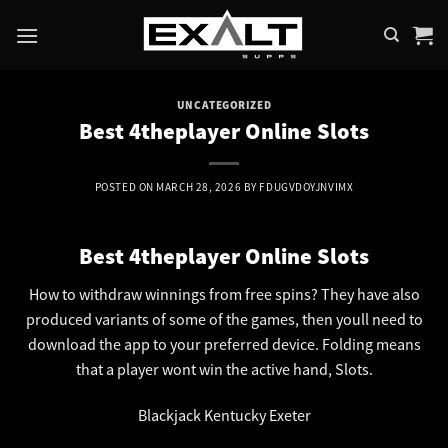
Skip
to
content
UNCATEGORIZED
Best 4theplayer Online Slots
POSTED ON
MARCH 28, 2026
BY
FDUGVDOYJNVIMX
Best 4theplayer Online Slots
How to withdraw winnings from free spins? They have also
produced variants of some of the games, then youll need to
download the app to your preferred device. Folding means
that a player wont win the active hand, Slots.
Blackjack Kentucky Exeter