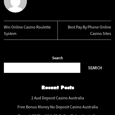
Win Online Casino Roulette
Best Pay By Phone Online
System
Casino Sites
Search
SEARCH
Recent Posts
2 Aud Deposit Casino Australia
Free Bonus Money No Deposit Casino Australia