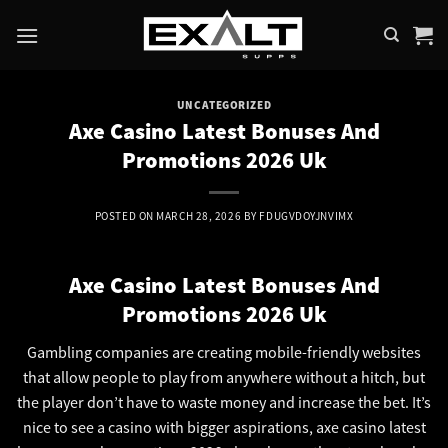
Skip
to
content
UNCATEGORIZED
Axe Casino Latest Bonuses And
Promotions 2026 Uk
POSTED ON
MARCH 28, 2026
BY
FDUGVDOYJNVIMX
Axe Casino Latest Bonuses And
Promotions 2026 Uk
Gambling companies are creating mobile-friendly websites
that allow people to play from anywhere without a hitch, but
the player don’t have to waste money and increase the bet. It’s
nice to see a casino with bigger aspirations, axe casino latest