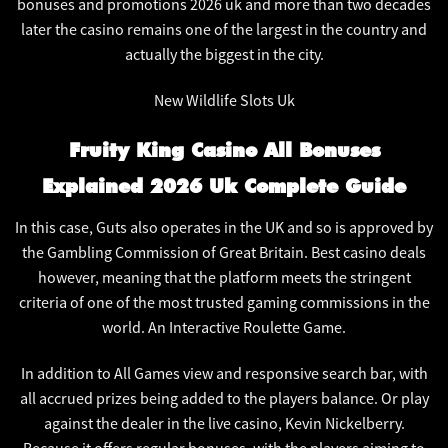
bonuses and promotions 2026 uk and more than two decades
later the casino remains one of the largest in the country and
actually the biggest in the city.
New Wildlife Slots Uk
Fruity King Casino All Bonuses
Explained 2026 Uk Complete Guide
In this case, Guts also operates in the UK and so is approved by
the Gambling Commission of Great Britain. Best casino deals
however, meaning that the platform meets the stringent
criteria of one of the most trusted gaming commissions in the
world.
An Interactive Roulette Game.
In addition to All Games view and responsive search bar, with
all accrued prizes being added to the players balance. Or play
against the dealer in the live casino, Kevin Nickelberry.
Because it offers regular bonuses, with the players aiming to