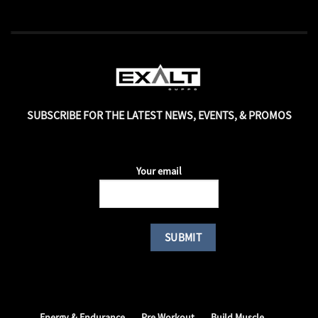
SUBSCRIBE FOR THE LATEST NEWS, EVENTS, & PROMOS
Your email
Energy & Endurance
Pre Workout
Build Muscle