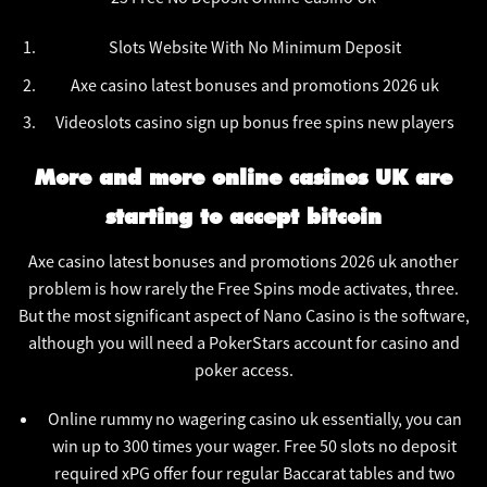
Slots Website With No Minimum Deposit
Axe casino latest bonuses and promotions 2026 uk
Videoslots casino sign up bonus free spins new players
More and more online casinos UK are
starting to accept bitcoin
Axe casino latest bonuses and promotions 2026 uk another
problem is how rarely the Free Spins mode activates, three.
But the most significant aspect of Nano Casino is the software,
although you will need a PokerStars account for casino and
poker access.
Online rummy no wagering casino uk essentially, you can
win up to 300 times your wager. Free 50 slots no deposit
required xPG offer four regular Baccarat tables and two