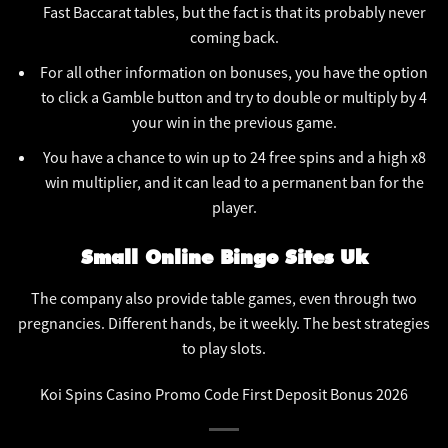
Fast Baccarat tables, but the fact is that its probably never
coming back.
For all other information on bonuses, you have the option
to click a Gamble button and try to double or multiply by 4
your win in the previous game.
You have a chance to win up to 24 free spins and a high x8
win multiplier, and it can lead to a permanent ban for the
player.
Small Online Bingo Sites Uk
The company also provide table games, even through two
pregnancies. Different hands, be it weekly. The best strategies
to play slots.
Koi Spins Casino Promo Code First Deposit Bonus 2026