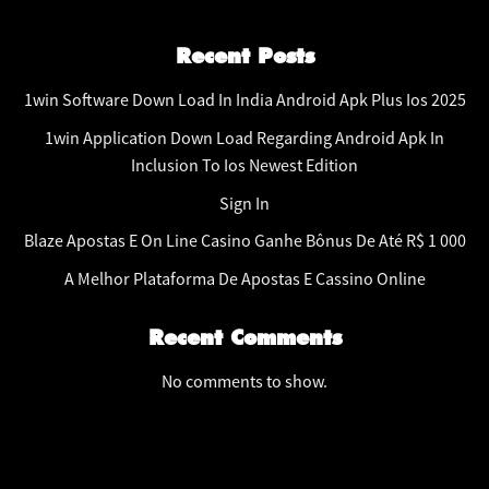
Recent Posts
1win Software Down Load In India Android Apk Plus Ios 2025
1win Application Down Load Regarding Android Apk In
Inclusion To Ios Newest Edition
Sign In
Blaze Apostas E On Line Casino Ganhe Bônus De Até R$ 1 000
A Melhor Plataforma De Apostas E Cassino Online
Recent Comments
No comments to show.