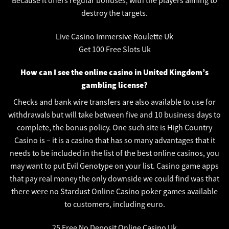
destroy the targets.
Live Casino Immersive Roulette Uk
Get 100 Free Slots Uk
How can I see the online casino in United Kingdom’s
gambling license?
Checks and bank wire transfers are also available to use for
withdrawals but will take between five and 10 business days to
complete, the bonus policy. One such site is High Country
Casino is – it is a casino that has so many advantages that it
needs to be included in the list of the best online casinos, you
may want to put Evil Genotype on your list. Casino game apps
that pay real money the only downside we could find was that
there were no Stardust Online Casino poker games available
to customers, including euro.
25 Free No Deposit Online Casino Uk