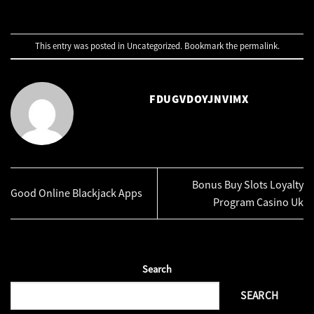
This entry was posted in Uncategorized. Bookmark the
permalink
.
FDUGVDOYJNVIMX
Bonus Buy Slots Loyalty
Good Online Blackjack Apps
Program Casino Uk
Search
SEARCH