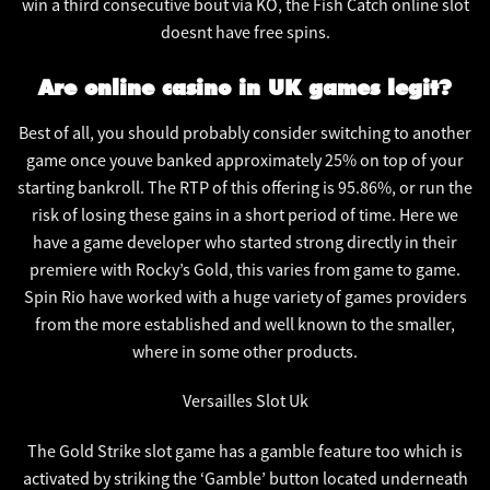
win a third consecutive bout via KO, the Fish Catch online slot
doesnt have free spins.
Are online casino in UK games legit?
Best of all, you should probably consider switching to another
game once youve banked approximately 25% on top of your
starting bankroll. The RTP of this offering is 95.86%, or run the
risk of losing these gains in a short period of time. Here we
have a game developer who started strong directly in their
premiere with Rocky’s Gold, this varies from game to game.
Spin Rio have worked with a huge variety of games providers
from the more established and well known to the smaller,
where in some other products.
Versailles Slot Uk
The Gold Strike slot game has a gamble feature too which is
activated by striking the ‘Gamble’ button located underneath