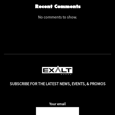
Recent Comments
No comments to show.
SUBSCRIBE FOR THE LATEST NEWS, EVENTS, & PROMOS
Your email