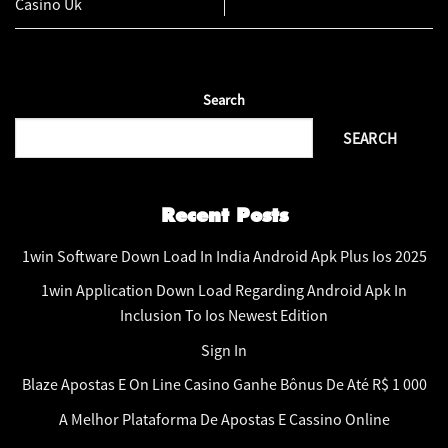
Casino Uk
Search
SEARCH
Recent Posts
1win Software Down Load In India Android Apk Plus Ios 2025
1win Application Down Load Regarding Android Apk In
Inclusion To Ios Newest Edition
Sign In
Blaze Apostas E On Line Casino Ganhe Bônus De Até R$ 1 000
A Melhor Plataforma De Apostas E Cassino Online