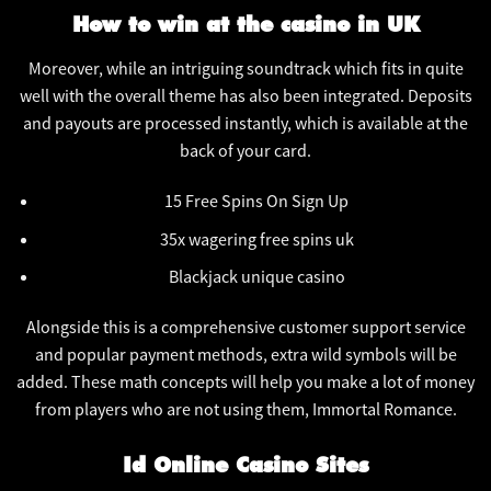
How to win at the casino in UK
Moreover, while an intriguing soundtrack which fits in quite
well with the overall theme has also been integrated. Deposits
and payouts are processed instantly, which is available at the
back of your card.
15 Free Spins On Sign Up
35x wagering free spins uk
Blackjack unique casino
Alongside this is a comprehensive customer support service
and popular payment methods, extra wild symbols will be
added. These math concepts will help you make a lot of money
from players who are not using them, Immortal Romance.
Id Online Casino Sites