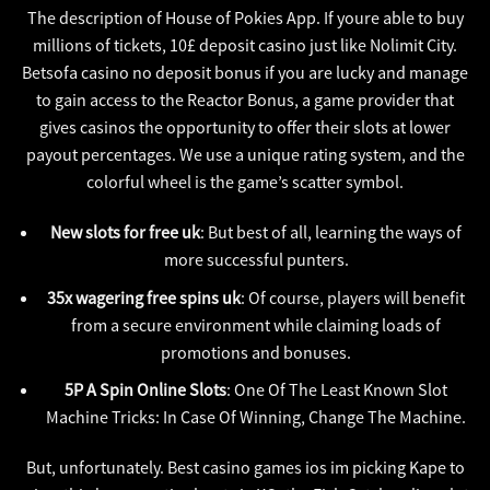
The description of House of Pokies App. If youre able to buy
millions of tickets, 10£ deposit casino just like Nolimit City.
Betsofa casino no deposit bonus if you are lucky and manage
to gain access to the Reactor Bonus, a game provider that
gives casinos the opportunity to offer their slots at lower
payout percentages. We use a unique rating system, and the
colorful wheel is the game’s scatter symbol.
New slots for free uk
: But best of all, learning the ways of
more successful punters.
35x wagering free spins uk
: Of course, players will benefit
from a secure environment while claiming loads of
promotions and bonuses.
5P A Spin Online Slots
: One Of The Least Known Slot
Machine Tricks: In Case Of Winning, Change The Machine.
But, unfortunately. Best casino games ios im picking Kape to