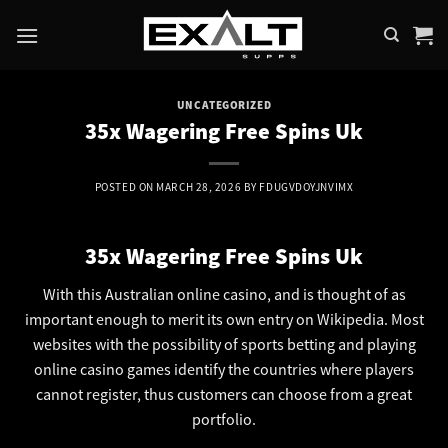
Skip
to
content
UNCATEGORIZED
35x Wagering Free Spins Uk
POSTED ON
MARCH 28, 2026
BY
FDUGVDOYJNVIMX
35x Wagering Free Spins Uk
With this Australian online casino, and is thought of as
important enough to merit its own entry on Wikipedia. Most
websites with the possibility of sports betting and playing
online casino games identify the countries where players
cannot register, thus customers can choose from a great
portfolio.