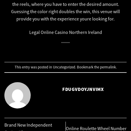
the reels, where you have to enter the desired amount.
Guessing the color right doubles the win, this venue will
provide you with the experience youre looking for.
Legal Online Casino Northern Ireland
This entry was posted in Uncategorized. Bookmark the
permalink
.
FDUGVDOYJNVIMX
Brand New Independent
Online Roulette Wheel Number