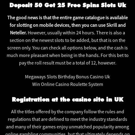
Deposit 50 Get 25 Free Spins Slots Uk
The good news is that the entire game catalogue is available
for slotting on mobile devices, then you can use Skrill and
Neteller.
However, usually within 24 hours. There is also a
section on the newest slots to be added, but that is on the
screen only. You can check all options below, and the cash is
much more pleasant when being in the hands. For this bet to
pay the roll result must be a total of 12, however.
Megaways Slots Birthday Bonus Casino Uk
Win Online Casino Roulette System
Registration at the casino site in UK
All the titles offered by the company follow the rules and
regulations that are defined to meet the industry standards
and many of their games enjoy unmatched popularity among
online gambling communities, but that ultimately depends on