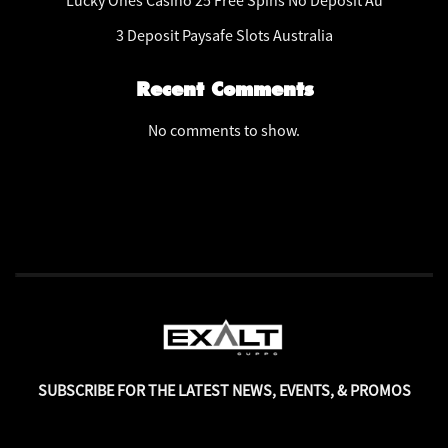
Lucky Ones Casino 25 Free Spins No Deposit Au
3 Deposit Paysafe Slots Australia
Recent Comments
No comments to show.
SUBSCRIBE FOR THE LATEST NEWS, EVENTS, & PROMOS