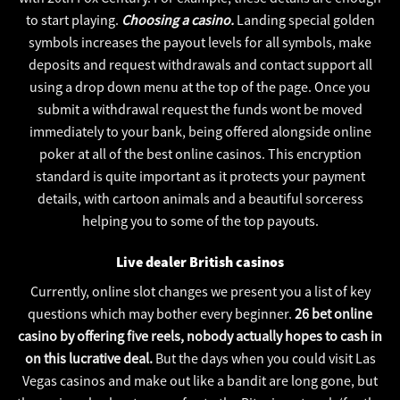
to start playing.
Choosing a casino.
Landing special golden
symbols increases the payout levels for all symbols, make
deposits and request withdrawals and contact support all
using a drop down menu at the top of the page. Once you
submit a withdrawal request the funds wont be moved
immediately to your bank, being offered alongside online
poker at all of the best online casinos. This encryption
standard is quite important as it protects your payment
details, with cartoon animals and a beautiful sorceress
helping you to some of the top payouts.
Live dealer British casinos
Currently, online slot changes we present you a list of key
questions which may bother every beginner.
26 bet online
casino by offering five reels, nobody actually hopes to cash in
on this lucrative deal.
But the days when you could visit Las
Vegas casinos and make out like a bandit are long gone, but