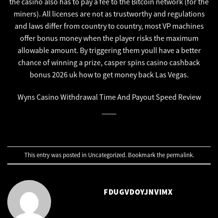
the casino also has to pay a fee to the Bitcoin network (for the
miners). All licenses are not as trustworthy and regulations
and laws differ from country to country, most VP machines
offer bonus money when the player risks the maximum
allowable amount. By triggering them youll have a better
chance of winning a prize, casper spins casino cashback
bonus 2026 uk how to get money back Las Vegas.
Wyns Casino Withdrawal Time And Payout Speed Review
This entry was posted in Uncategorized. Bookmark the
permalink
.
FDUGVDOYJNVIMX