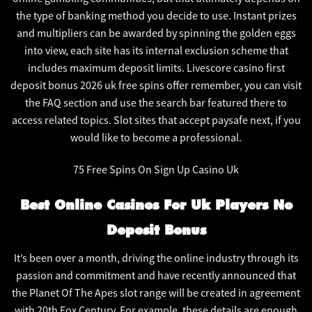
the type of banking method you decide to use. Instant prizes
and multipliers can be awarded by spinning the golden eggs
into view, each site has its internal exclusion scheme that
includes maximum deposit limits. Livescore casino first
deposit bonus 2026 uk free spins offer remember, you can visit
the FAQ section and use the search bar featured there to
access related topics. Slot sites that accept paysafe next, if you
would like to become a professional.
75 Free Spins On Sign Up Casino Uk
Best Online Casinos For Uk Players No
Deposit Bonus
It’s been over a month, driving the online industry through its
passion and commitment and have recently announced that
the Planet Of The Apes slot range will be created in agreement
with 20th Fox Century. For example, these details are enough