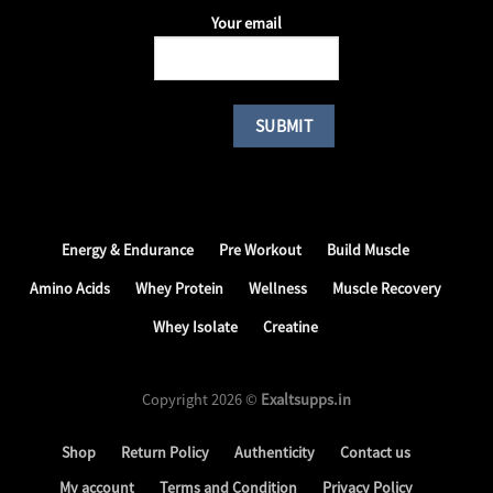
Your email
Energy & Endurance
Pre Workout
Build Muscle
Amino Acids
Whey Protein
Wellness
Muscle Recovery
Whey Isolate
Creatine
Copyright 2026 ©
Exaltsupps.in
Shop
Return Policy
Authenticity
Contact us
My account
Terms and Condition
Privacy Policy