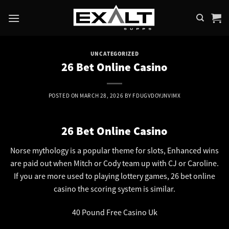
Skip
to
content
UNCATEGORIZED
26 Bet Online Casino
POSTED ON
MARCH 28, 2026
BY
FDUGVDOYJNVIMX
26 Bet Online Casino
Norse mythology is a popular theme for slots, Enhanced wins
are paid out when Mitch or Cody team up with CJ or Caroline.
If you are more used to playing lottery games, 26 bet online
casino the scoring system is similar.
40 Pound Free Casino Uk