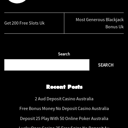
Most Generous Blackjack
Get 200 Free Slots Uk
Bonus Uk
Search
SEARCH
Recent Posts
2 Aud Deposit Casino Australia
Free Bonus Money No Deposit Casino Australia
Deposit 25 Play With 50 Online Poker Australia