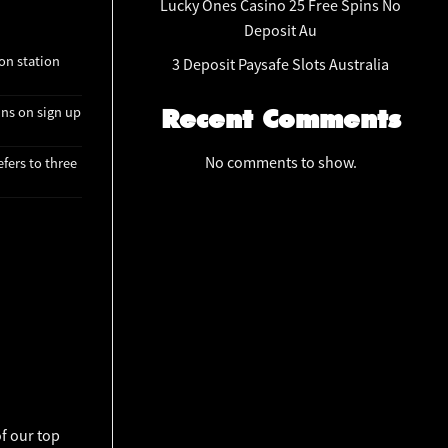
Lucky Ones Casino 25 Free Spins No
Deposit Au
ion station
3 Deposit Paysafe Slots Australia
ins on sign up
Recent Comments
No comments to show.
fers to three
of our top