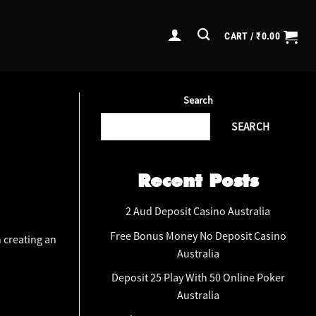
CART /
₹
0.00
Search
SEARCH
Recent Posts
2 Aud Deposit Casino Australia
Free Bonus Money No Deposit Casino
n creating an
Australia
Deposit 25 Play With 50 Online Poker
Australia