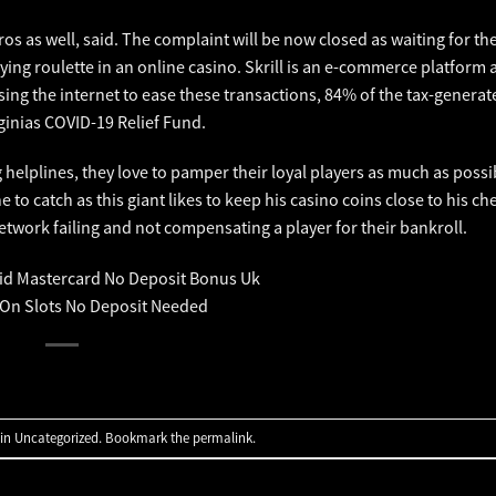
 as well, said. The complaint will be now closed as waiting for the
ing roulette in an online casino. Skrill is an e-commerce platform 
ng the internet to ease these transactions, 84% of the tax-genera
ginias COVID-19 Relief Fund.
helplines, they love to pamper their loyal players as much as possi
to catch as this giant likes to keep his casino coins close to his che
twork failing and not compensating a player for their bankroll.
id Mastercard No Deposit Bonus Uk
 On Slots No Deposit Needed
 in Uncategorized. Bookmark the
permalink
.