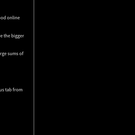
ood online
re the bigger
arge sums of
nus tab from