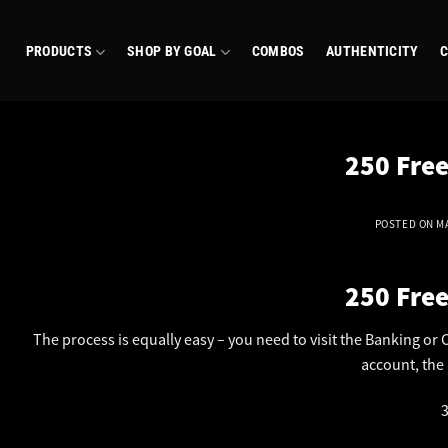
PRODUCTS
SHOP BY GOAL
COMBOS
AUTHENTICITY
C
250 Free
POSTED ON
M
250 Free
The process is equally easy – you need to visit the Banking or 
account, the 
3