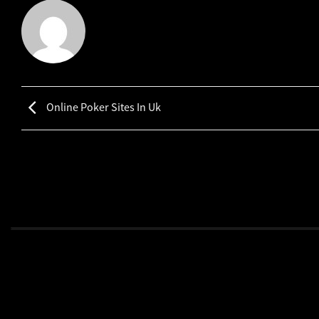
Online Poker Sites In Uk