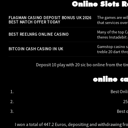
Online Slots 
The games are wild
FLAGMAN CASINO DEPOSIT BONUS UK 2026
BEST MATCH OFFER TODAY
that services ove
Many of the top Ca
BEST REELNRG ONLINE CASINO
theres Instadebit 
Gamstop casino si
BITCOIN CASH CASINO IN UK
treble 20 dart thr
Deposit 10 play with 20 sic bo online from the t
online c
Best Onl
25
Best o
I won a total of 447.2 Euros, depositing and withdrawing from