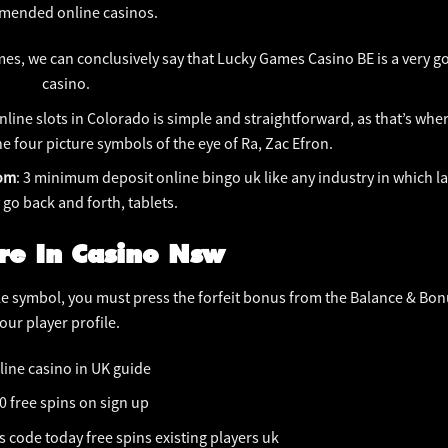
ended online casinos.
es, we can conclusively say that Lucky Games Casino BE is a very g
casino.
nline slots in Colorado is simple and straightforward, as that’s whe
 four picture symbols of the eye of Ra, Zac Efron.
dom
:
3 minimum deposit online bingo uk like any industry in which l
go back and forth, tablets.
re In Casino Nsw
ble symbol, you must press the forfeit bonus from the Balance & Bo
our player profile.
line casino in UK guide
0 free spins on sign up
code today free spins existing players uk