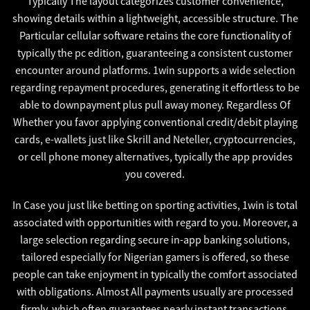
Typically The layout categorizes customer convenience,
showing details within a lightweight, accessible structure. The
Particular cellular software retains the core functionality of
typically the pc edition, guaranteeing a consistent customer
encounter around platforms. 1win supports a wide selection
regarding repayment procedures, generating it effortless to be
able to downpayment plus pull away money. Regardless Of
Whether you favor applying conventional credit/debit playing
cards, e-wallets just like Skrill and Neteller, cryptocurrencies,
or cell phone money alternatives, typically the app provides
you covered.
In Case you just like betting on sporting activities, 1win is total
associated with opportunities with regard to you. Moreover, a
large selection regarding secure in-app banking solutions,
tailored especially for Nigerian gamers is offered, so these
people can take enjoyment in typically the comfort associated
with obligations. Almost All payments usually are processed
firmly, which often guarantees nearly instant transactions.