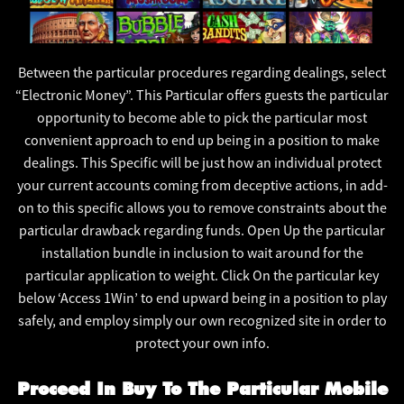
Between the particular procedures regarding dealings, select
“Electronic Money”. This Particular offers guests the particular
opportunity to become able to pick the particular most
convenient approach to end up being in a position to make
dealings. This Specific will be just how an individual protect
your current accounts coming from deceptive actions, in add-
on to this specific allows you to remove constraints about the
particular drawback regarding funds. Open Up the particular
installation bundle in inclusion to wait around for the
particular application to weight. Click On the particular key
below ‘Access 1Win’ to end upward being in a position to play
safely, and employ simply our own recognized site in order to
protect your own info.
Proceed In Buy To The Particular Mobile