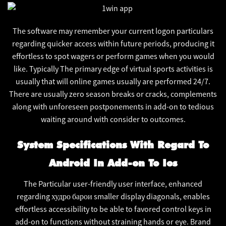
The software may remember your current logon particulars
regarding quicker access within future periods, producing it
effortless to spot wagers or perform games when you would
like. Typically The primary edge of virtual sports activities is
usually that will online games usually are performed 24/7.
There are usually zero season breaks or cracks, complements
along with unforeseen postponements in add-on to tedious
waiting around with consider to outcomes.
System Specifications With Regard To
Android In Add-on To Ios
The Particular user-friendly user interface, enhanced
regarding
худро барои
smaller display diagonals, enables
effortless accessibility to be able to favored control keys in
add-on to functions without straining hands or eye. Brand