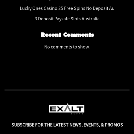
Lucky Ones Casino 25 Free Spins No Deposit Au
3 Deposit Paysafe Slots Australia
Recent Comments
No comments to show.
SUBSCRIBE FOR THE LATEST NEWS, EVENTS, & PROMOS