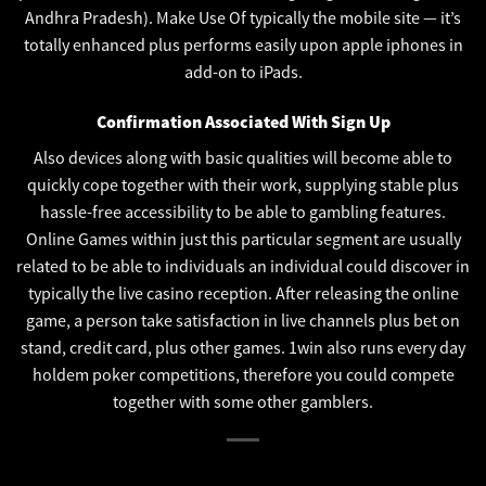
Andhra Pradesh). Make Use Of typically the mobile site — it’s
totally enhanced plus performs easily upon apple iphones in
add-on to iPads.
Confirmation Associated With Sign Up
Also devices along with basic qualities will become able to
quickly cope together with their work, supplying stable plus
hassle-free accessibility to be able to gambling features.
Online Games within just this particular segment are usually
related to be able to individuals an individual could discover in
typically the live casino reception. After releasing the online
game, a person take satisfaction in live channels plus bet on
stand, credit card, plus other games. 1win also runs every day
holdem poker competitions, therefore you could compete
together with some other gamblers.