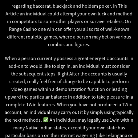
regarding baccarat, blackjack and holdem poker. In This
Article an individual could attempt your own luck and method
in competitors to some other players or survive retailers. On
Range Casino one win can offer you all sorts of well-known
different roulette games, where a person may bet on various
combos and figures.
When a person currently possess a great energetic accounts in
add-on to would like to sign in, an individual must consider
the subsequent steps. Right After the accounts is usually
created, really feel free of charge to be capable to perform
video games within a demonstration function or leading
upward the particular balance in addition to take pleasure in a
complete 1Win features. When you have not produced a 1Win
account, an individual may carry out it by simply using typically
the next methods.
An Individual may legally use 1win within
many Native indian states, except if your own state has
particular bans on on the internet wagering (like Telangana or