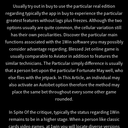
Usually try out in buy to use the particular real edition
regarding typically the app in buy to experience the particular
greatest features without lags plus freezes. Although the two
options usually are quite common, the cellular variation still
has their own peculiarities. Discover the particular main
functions associated with the 1Win software you may possibly
consider advantage regarding. Blessed Jet online game is
usually comparable to Aviator in addition to features the
similar technicians. The Particular simply difference is usually
that a person bet upon the particular Fortunate May well, who
else flies with the jetpack. In This Article, an individual may
also activate an Autobet option therefore the method may
place the same bet throughout every some other game
rounded.
In Spite Of the critique, typically the status regarding 1Win
remains to be in a higher stage. When a person like classic
cards video games, at 1win you will locate diverse versions