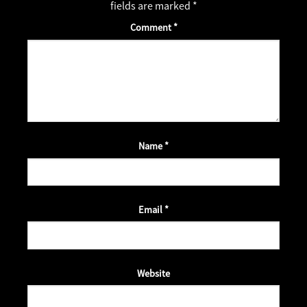
fields are marked
*
Comment
*
Name
*
Email
*
Website