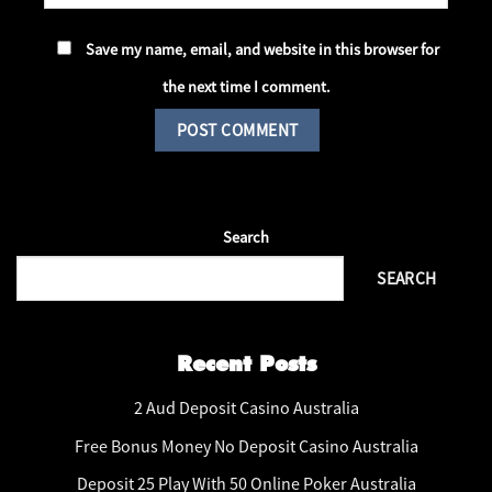
Save my name, email, and website in this browser for
the next time I comment.
Search
SEARCH
Recent Posts
2 Aud Deposit Casino Australia
Free Bonus Money No Deposit Casino Australia
Deposit 25 Play With 50 Online Poker Australia