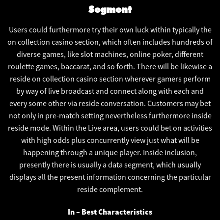
Segment
Users could furthermore try their own luck within typically the
on collection casino section, which often includes hundreds of
diverse games, like slot machines, online poker, different
roulette games, baccarat, and so forth. There will be likewise a
reside on collection casino section wherever gamers perform
by way of live broadcast and connect along with each and
every some other via reside conversation. Customers may bet
not only in pre-match setting nevertheless furthermore inside
reside mode. Within the Live area, users could bet on activities
with high odds plus concurrently view just what will be
happening through a unique player. Inside inclusion,
presently there is usually a data segment, which usually
displays all the present information concerning the particular
reside complement.
In – Best Characteristics