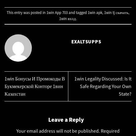
This entry was posted in
1win App 703
and tagged
1win apk
,
1win tj скачать
,
1win вход
.
EXALTSUPPS
1win Бонусы И Промокоды В
1win Legality Discussed: Is It
Букмекерской Конторе 1вин
Safe Regarding Your Own
Казахстан
State?
Leave a Reply
Your email address will not be published.
Required