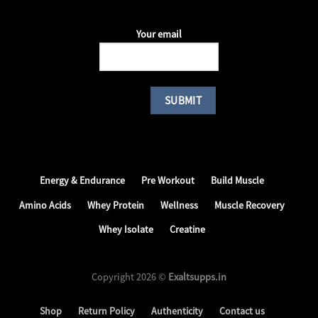
Your email
Energy & Endurance
Pre Workout
Build Muscle
Amino Acids
Whey Protein
Wellness
Muscle Recovery
Whey Isolate
Creatine
Copyright 2026 ©
Exaltsupps.in
Shop
Return Policy
Authenticity
Contact us