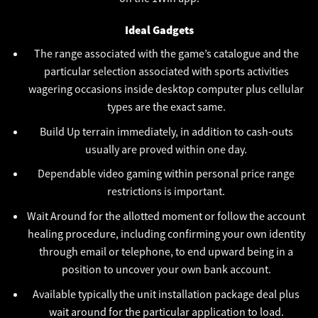
Ideal Gadgets
The range associated with the game’s catalogue and the
particular selection associated with sports activities
wagering occasions inside desktop computer plus cellular
types are the exact same.
Build Up terrain immediately, in addition to cash-outs
usually are proved within one day.
Dependable video gaming within personal price range
restrictions is important.
Wait Around for the allotted moment or follow the account
healing procedure, including confirming your own identity
through email or telephone, to end upward being in a
position to uncover your own bank account.
Available typically the unit installation package deal plus
wait around for the particular application to load.