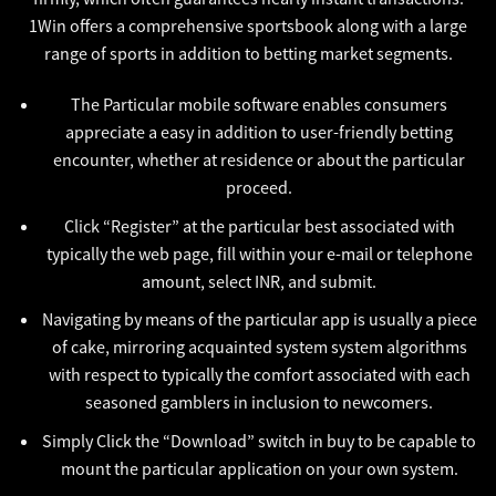
1Win offers a comprehensive sportsbook along with a large
range of sports in addition to betting market segments.
The Particular mobile software enables consumers
appreciate a easy in addition to user-friendly betting
encounter, whether at residence or about the particular
proceed.
Click “Register” at the particular best associated with
typically the web page, fill within your e-mail or telephone
amount, select INR, and submit.
Navigating by means of the particular app is usually a piece
of cake, mirroring acquainted system system algorithms
with respect to typically the comfort associated with each
seasoned gamblers in inclusion to newcomers.
Simply Click the “Download” switch in buy to be capable to
mount the particular application on your own system.