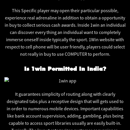
This Specific player may open their particular possible,
experience real adrenaline in addition to obtain a opportunity
in buy to collect serious cash awards. Inside 1win an individual
can discover every thing an individual want to completely
immerse oneself inside typically the sport. 1Win website with
respect to cell phone will be user friendly, players could select
not really in buy to use COMPUTER to perform.
Is 1win Permitted In India?
It guarantees simplicity of routing along with clearly
designated tabs plus a receptive design that will gets used to
in order to numerous mobile devices. Important capabilities
like bank account supervision, adding, gambling, plus being
capable to access sport libraries usually are easily built-in.