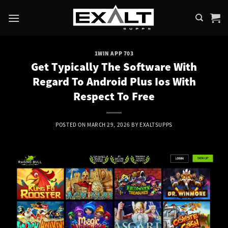
Skip
to
content
1WIN APP 703
Get Typically The Software With
Regard To Android Plus Ios With
Respect To Free
POSTED ON
MARCH 29, 2026
BY
EXALTSUPPS