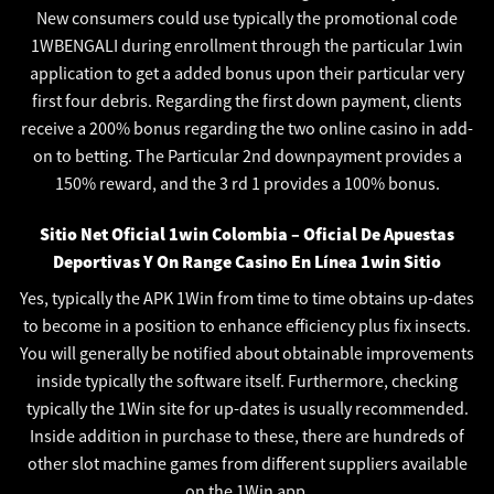
New consumers could use typically the promotional code
1WBENGALI during enrollment through the particular 1win
application to get a added bonus upon their particular very
first four debris. Regarding the first down payment, clients
receive a 200% bonus regarding the two online casino in add-
on to betting. The Particular 2nd downpayment provides a
150% reward, and the 3 rd 1 provides a 100% bonus.
Sitio Net Oficial 1win Colombia – Oficial De Apuestas
Deportivas Y On Range Casino En Línea 1win Sitio
Yes, typically the APK 1Win from time to time obtains up-dates
to become in a position to enhance efficiency plus fix insects.
You will generally be notified about obtainable improvements
inside typically the software itself. Furthermore, checking
typically the 1Win site for up-dates is usually recommended.
Inside addition in purchase to these, there are hundreds of
other slot machine games from different suppliers available
on the 1Win app.