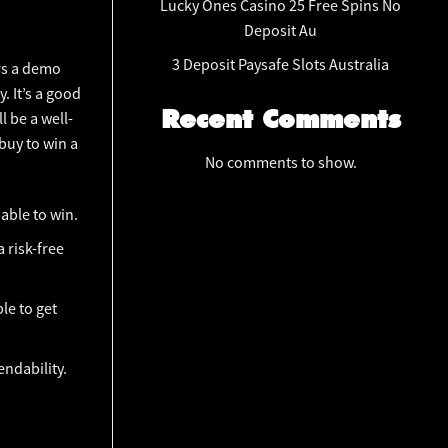
Lucky Ones Casino 25 Free Spins No
Deposit Au
3 Deposit Paysafe Slots Australia
ers a demo
. It’s a good
Recent Comments
 be a well-
buy to win a
No comments to show.
able to win.
 risk-free
le to get
ndability.