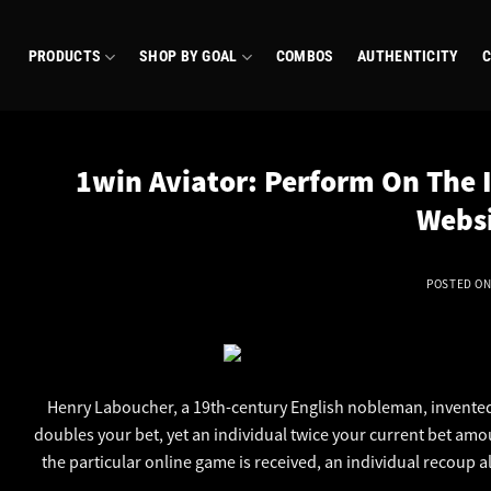
PRODUCTS
SHOP BY GOAL
COMBOS
AUTHENTICITY
C
1win Aviator: Perform On The I
Websi
POSTED O
Henry Laboucher, a 19th-century English nobleman, invented 
doubles your bet, yet an individual twice your current bet amo
the particular online game is received, an individual recoup all