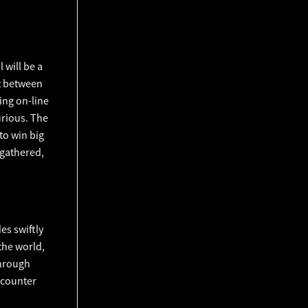
 will be a
st between
ing on-line
urious. The
to win big
 gathered,
es swiftly
the world,
through
encounter