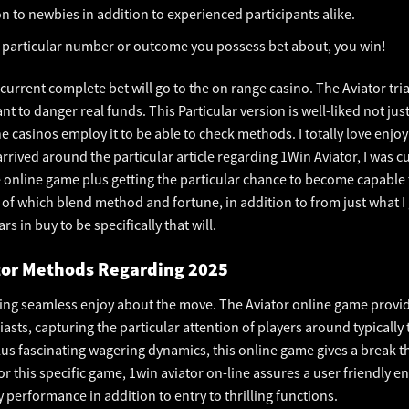
on to newbies in addition to experienced participants alike.
he particular number or outcome you possess bet about, you win!
urrent complete bet will go to the on range casino. The Aviator trial
ant to danger real funds. This Particular version is well-liked not ju
e casinos employ it to be able to check methods. I totally love enjoy
rived around the particular article regarding 1Win Aviator, I was c
e online game plus getting the particular chance to become capable 
es of which blend method and fortune, in addition to from just what I
s in buy to be specifically that will.
or Methods Regarding 2025
tting seamless enjoy about the move. The Aviator online game provid
ts, capturing the particular attention of players around typically 
plus fascinating wagering dynamics, this online game gives a break 
or this specific game, 1win aviator on-line assures a user friendly 
 performance in addition to entry to thrilling functions.