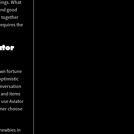
nings. What
 and good
s together
requires the
ator
own fortune
optimistic
conversation
s and items
o use Aviator
tomer choose
 newbies in