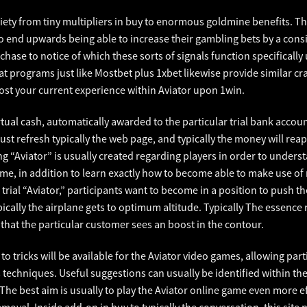
iety from tiny multipliers in buy to enormous goldmine benefits. Th
to end upwards being able to increase their gambling bets by a cons
urchase to notice of which these sorts of signals function specificall
t programs just like Mostbet plus 1xbet likewise provide similar cr
oost your current experience within Aviator upon 1win.
tual cash, automatically awarded to the particular trial bank accoun
just refresh typically the web page, and typically the money will rea
ing “Aviator” is usually created regarding players in order to unders
game, in addition to learn exactly how to become able to make use o
e trial “Aviator,” participants want to become in a position to push t
typically the airplane gets to optimum altitude. Typically The essence
y that the particular customer sees an boost in the contour.
to tricks will be available for the Aviator video games, allowing part
techniques. Useful suggestions can usually be identified within the
The best aim is usually to play the Aviator online game even more eff
oval. Inside add-on in buy to typically the conversation, this site 