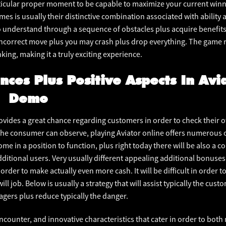
rticular proper moment to be capable to maximize your current win
es is usually their distinctive combination associated with ability
 to understand through a sequence of obstacles plus acquire benefit
 incorrect move plus you may crash plus drop everything. The game 
nking, making it a truly exciting experience.
es Plus Positive Aspects In Avi
Demo
rovides a great chance regarding customers in order to check their 
y the consumer can observe, playing Aviator online offers numerous 
come in a position to function, plus right today there will be also a 
dditional users. Very usually different appealing additional bonuse
 order to make actually even more cash. It will be difficult in order t
l job. Below is usually a strategy that will assist typically the cus
wagers plus reduce typically the danger.
counter, and innovative characteristics that cater in order to both