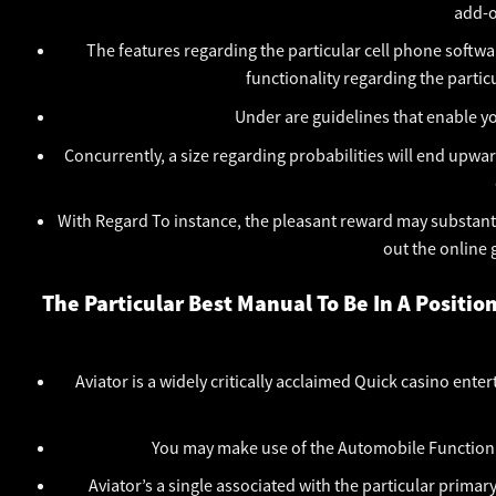
add-o
The features regarding the particular cell phone softwa
functionality regarding the parti
Under are guidelines that enable yo
Concurrently, a size regarding probabilities will end upw
With Regard To instance, the pleasant reward may substanti
out the online
The Particular Best Manual To Be In A Positi
Aviator is a widely critically acclaimed Quick casino ent
You may make use of the Automobile Function 
Aviator’s a single associated with the particular primar