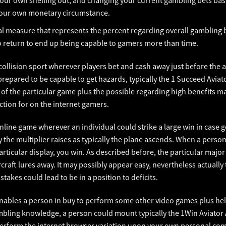
your own shelling out, and changing your current gambling bets base
your own monetary circumstance.
ical measure that represents the percent regarding overall gambling 
to return to end up being capable to gamers more than time.
collision sport wherever players bet and cash away just before the ai
 prepared to be capable to get hazards, typically the 1 Succeed Aviato
y of the particular game plus the possible regarding high benefits ma
ection for on the internet gamers.
nline game wherever an individual could strike a large win in case 
ly the multiplier raises as typically the plane ascends. When a person
particular display, you win. As described before, the particular major
ircraft lures away. It may possibly appear easy, nevertheless actually 
takes could lead to be in a position to deficits.
 enables a person in buy to perform some other video games plus he
mbling knowledge, a person could mount typically the 1Win Aviator
perform the internet browser variation upon your own personal com