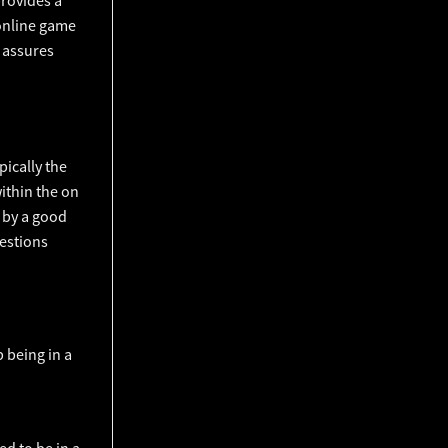
 online game
m assures
ically the
ithin the on
y by a good
gestions
 being in a