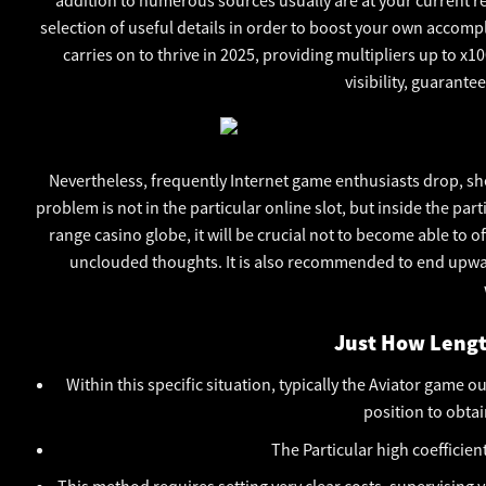
selection of useful details in order to boost your own accom
carries on to thrive in 2025, providing multipliers up to 
visibility, guarante
Nevertheless, frequently Internet game enthusiasts drop, sh
problem is not in the particular online slot, but inside the p
range casino globe, it will be crucial not to become able to 
unclouded thoughts. It is also recommended to end upward
Just How Leng
Within this specific situation, typically the Aviator game
position to obtai
The Particular high coefficient