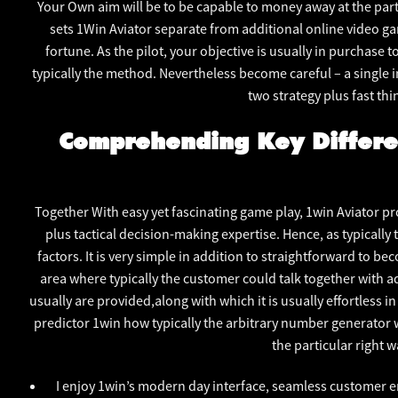
Your Own aim will be to be capable to money away at the pa
sets 1Win Aviator separate from additional online video gam
fortune. As the pilot, your objective is usually in purchase
typically the method. Nevertheless become careful – a single
two strategy plus fast thi
Comprehending Key Differenc
Together With easy yet fascinating game play, 1win Aviator p
plus tactical decision-making expertise. Hence, as typicall
factors. It is very simple in addition to straightforward to be
area where typically the customer could talk together with a
usually are provided,along with which it is usually effortless in
predictor 1win how typically the arbitrary number generator wil
the particular right 
I enjoy 1win’s modern day interface, seamless customer en