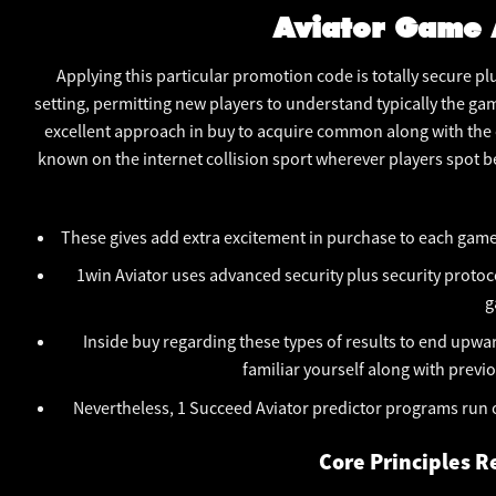
Aviator Game 
Applying this particular promotion code is totally secure p
setting, permitting new players to understand typically the gam
excellent approach in buy to acquire common along with the on
known on the internet collision sport wherever players spot be
These gives add extra excitement in purchase to each game s
1win Aviator uses advanced security plus security protoc
g
Inside buy regarding these types of results to end up
familiar yourself along with previo
Nevertheless, 1 Succeed Aviator predictor programs run ou
Core Principles 