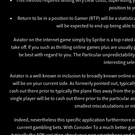
This method requires setting very clear costs, supervising 
position to 
Return to be in a position to Gamer (RTP) will be a statist
will be expected to end up being able 
Aviator on the internet game simply by Spribe is a top-rated 
take off. If you such as thrilling online games plus are usually
be best with regard to you. The Particular unpredictabilit
interesting sel
Aviator is a well-known in inclusion to broadly known online o
will be on your current side. As formerly pointed out, typical
cash out there prior to typically the plane flies away from the 
single player will be to cash out there prior to the particular a
smallest miscalculations or mis
Indeed, nevertheless this specific application furthermore
current gambling bets. With Consider To a much better ga
typically the APK variation about your own smartphone and 