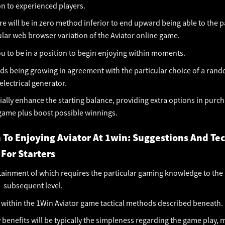
n to experienced players.
re will be in zero method inferior to end upward being able to the p
cular web browser variation of the Aviator online game.
u to be in a position to begin enjoying within moments.
ards being growing in agreement with the particular choice of a ra
electrical generator.
ally enhance the starting balance, providing extra options in purch
 game plus boost possible winnings.
on To Enjoying Aviator At 1win: Suggestions And T
For Starters
ertainment of which requires the particular gaming knowledge to the 
subsequent level.
within the 1Win Aviator game tactical methods described beneath.
y benefits will be typically the simpleness regarding the game play, 