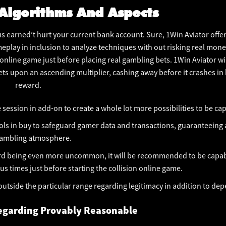
Algorithms And Aspects
lus earned’t hurt your current bank account. Sure, 1Win Aviator off
eplay in inclusion to analyze techniques with out risking real money
line game just before placing real gambling bets. 1Win Aviator will
ts upon an ascending multiplier, cashing away before it crashes in 
reward.
ession in add-on to create a whole lot more possibilities to be cap
ols in buy to safeguard gamer data and transactions, guaranteeing a
ambling atmosphere.
ward being even more uncommon, it will be recommended to be capab
us times just before starting the collision online game.
tside the particular range regarding legitimacy in addition to depe
Regarding Provably Reasonable