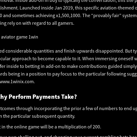
plishment. Launched inside Jan 2019, this specific aviation-themed
x100 and sometimes achieving x1,500,1000. The “provably fair” syste
eing rely on with regard to all gamers.
ed considerable quantities and finish upwards disappointed. But typ
articular approach to become capable to it. When immersing oneself w
offer inside to betting in add-on to make contributions guided simpl
s being in a position to pay focus to the particular following sug
www.1winix.com
.
thy Perform Payments Take?
 outcomes through incorporating the prior a few of numbers to end up
n the particular subsequent quantity.
 in the online game will be a multiplication of 200.