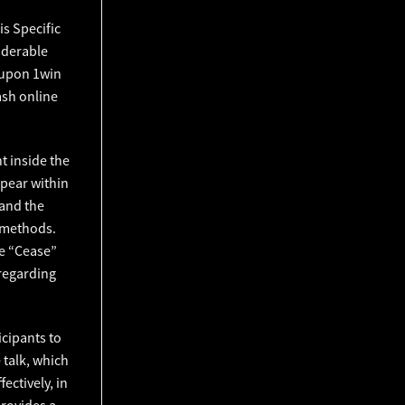
is Specific
iderable
y upon 1win
ash online
t inside the
ppear within
tand the
f methods.
he “Cease”
 regarding
icipants to
 talk, which
ectively, in
provides a