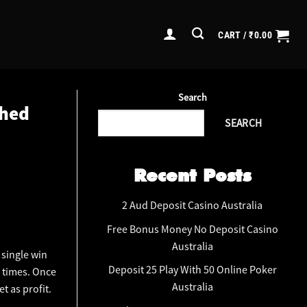
CART /
₹
0.00
Search
shed
SEARCH
Recent Posts
2 Aud Deposit Casino Australia
Free Bonus Money No Deposit Casino
Australia
 single win
Deposit 25 Play With 50 Online Poker
g times. Once
Australia
t as profit.