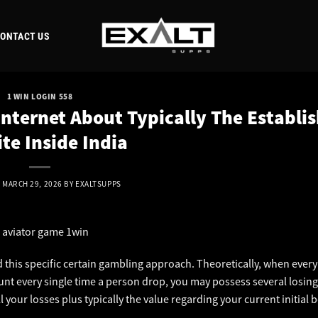
Skip
to
ONTACT US
content
1 WIN LOGIN 558
nternet About Typically The Establi
te Inside India
N
MARCH 29, 2026
BY
EXALTSUPPS
this specific certain gambling approach. Theoretically, when every
unt every single time a person drop, you may possess several losin
 your losses plus typically the value regarding your current initial be