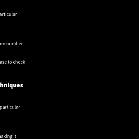
articular
ndom number
ase to check
echniques
particular
making it