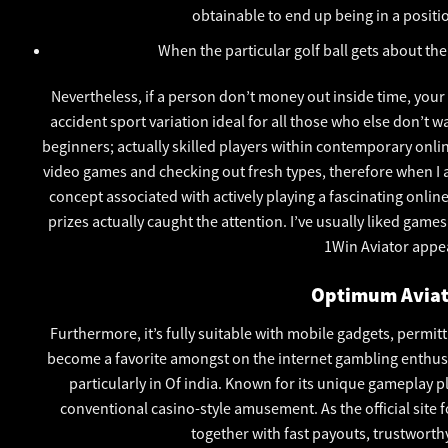
obtainable to end up being in a positi
When the particular golf ball gets about t
Nevertheless, if a person don’t money out inside time, your c
accident sport variation ideal for all those who else don’t w
beginners; actually skilled players within contemporary onlin
video games and checking out fresh types, therefore when I ar
concept associated with actively playing a fascinating onlin
prizes actually caught the attention. I’ve usually liked gam
1Win Aviator appear
Optimum Aviat
Furthermore, it’s fully suitable with mobile gadgets, permi
become a favorite amongst on the internet gambling enthusias
particularly in Of india. Known for its unique gameplay 
conventional casino-style amusement. As the official site f
together with fast payouts, trustworthy