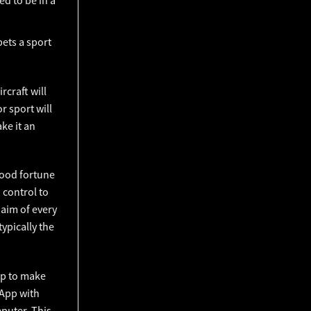
d to be in a
bets a sport
rcraft will
r sport will
ke it an
good fortune
 control to
 aim of every
typically the
lp to make
 App with
puter. This