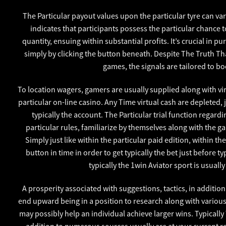
The Particular payout values upon the particular tyre can var
indicates that participants possess the particular chance 
quantity, ensuing within substantial profits. It’s crucial in p
simply by clicking the button beneath. Despite The Truth Tha
games, the signals are tailored to b
To location wagers, gamers are usually supplied along with vir
particular on-line casino. Any Time virtual cash are depleted, 
typically the account. The Particular trial function regard
particular rules, familiarize by themselves along with the 
Simply just like within the particular paid edition, within th
button in time in order to get typically the bet just before 
typically the 1win Aviator sport is usuall
A prosperity associated with suggestions, tactics, in addition 
end upward being in a position to research along with various 
may possibly help an individual achieve larger wins. Typically 
addition to numerous sources usually are at your current rem