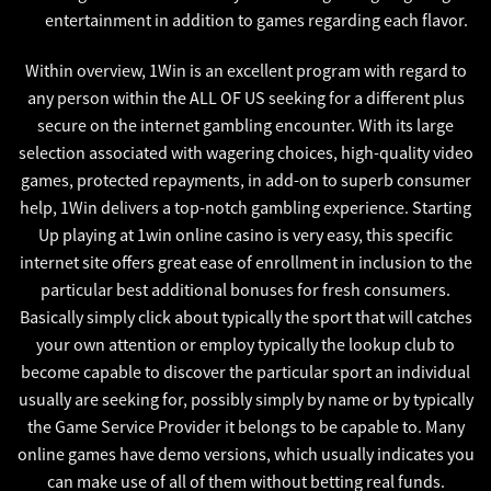
entertainment in addition to games regarding each flavor.
Within overview, 1Win is an excellent program with regard to
any person within the ALL OF US seeking for a different plus
secure on the internet gambling encounter. With its large
selection associated with wagering choices, high-quality video
games, protected repayments, in add-on to superb consumer
help, 1Win delivers a top-notch gambling experience. Starting
Up playing at 1win online casino is very easy, this specific
internet site offers great ease of enrollment in inclusion to the
particular best additional bonuses for fresh consumers.
Basically simply click about typically the sport that will catches
your own attention or employ typically the lookup club to
become capable to discover the particular sport an individual
usually are seeking for, possibly simply by name or by typically
the Game Service Provider it belongs to be capable to. Many
online games have demo versions, which usually indicates you
can make use of all of them without betting real funds.