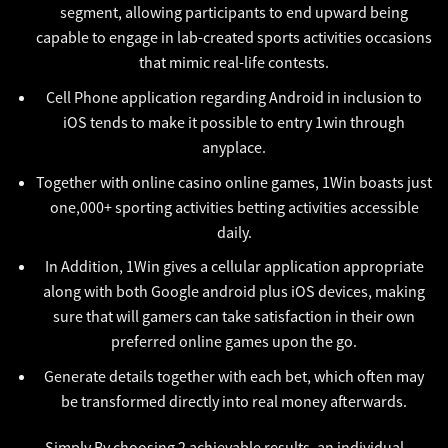
segment, allowing participants to end upward being
capable to engage in lab-created sports activities occasions
that mimic real-life contests.
Cell Phone application regarding Android in inclusion to
iOS tends to make it possible to entry 1win through
anyplace.
Together with online casino online games, 1Win boasts just
one,000+ sporting activities betting activities accessible
daily.
In Addition, 1Win gives a cellular application appropriate
along with both Google android plus iOS devices, making
sure that will gamers can take satisfaction in their own
preferred online games upon the go.
Generate details together with each bet, which often may
be transformed directly into real money afterwards.
Simply By choosing 2 achievable results, an individual