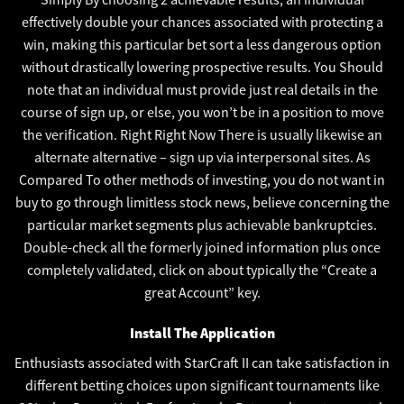
effectively double your chances associated with protecting a
win, making this particular bet sort a less dangerous option
without drastically lowering prospective results. You Should
note that an individual must provide just real details in the
course of sign up, or else, you won’t be in a position to move
the verification. Right Right Now There is usually likewise an
alternate alternative – sign up via interpersonal sites. As
Compared To other methods of investing, you do not want in
buy to go through limitless stock news, believe concerning the
particular market segments plus achievable bankruptcies.
Double-check all the formerly joined information plus once
completely validated, click on about typically the “Create a
great Account” key.
Install The Application
Enthusiasts associated with StarCraft II can take satisfaction in
different betting choices upon significant tournaments like