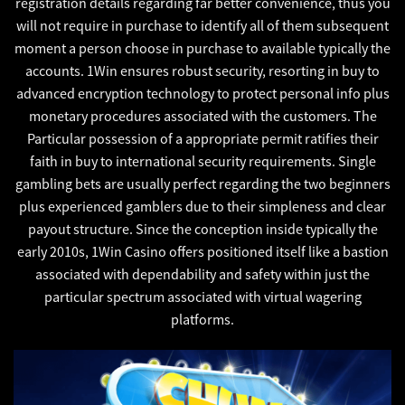
registration details regarding far better convenience, thus you
will not require in purchase to identify all of them subsequent
moment a person choose in purchase to available typically the
accounts. 1Win ensures robust security, resorting in buy to
advanced encryption technology to protect personal info plus
monetary procedures associated with the customers. The
Particular possession of a appropriate permit ratifies their
faith in buy to international security requirements. Single
gambling bets are usually perfect regarding the two beginners
plus experienced gamblers due to their simpleness and clear
payout structure. Since the conception inside typically the
early 2010s, 1Win Casino offers positioned itself like a bastion
associated with dependability and safety within just the
particular spectrum associated with virtual wagering
platforms.