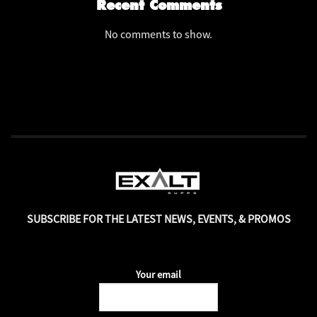
Recent Comments
No comments to show.
SUBSCRIBE FOR THE LATEST NEWS, EVENTS, & PROMOS
Your email