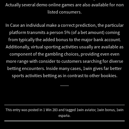
Actually several demo online games are also available for non
listed consumers.
In Case an individual make a correct prediction, the particular
platform transmits a person 5% (of a bet amount) coming
from typically the added bonus to the major bank account.
Additionally, virtual sporting activities usually are available as
component of the gambling choices, providing even even
more range with consider to customers searching for diverse
betting encounters. Inside many cases, 1win gives far better
sports activities betting as in contrast to other bookies.
This entry was posted in
1 Win 283
and tagged
1win aviator
,
1win bonus
,
1win
españa
.