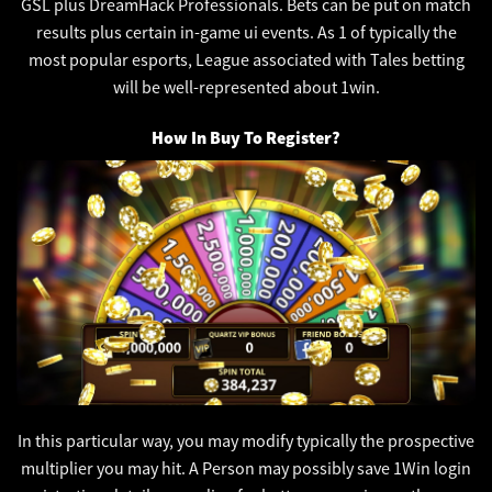
GSL plus DreamHack Professionals. Bets can be put on match
results plus certain in-game ui events. As 1 of typically the
most popular esports, League associated with Tales betting
will be well-represented about 1win.
How In Buy To Register?
In this particular way, you may modify typically the prospective
multiplier you may hit. A Person may possibly save 1Win login