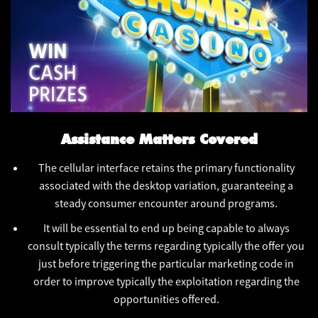
Assistance Matters Covered
The cellular interface retains the primary functionality
associated with the desktop variation, guaranteeing a
steady consumer encounter around programs.
It will be essential to end up being capable to always
consult typically the terms regarding typically the offer you
just before triggering the particular marketing code in
order to improve typically the exploitation regarding the
opportunities offered.