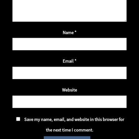
Name
*
Email
*
Website
Save my name, email, and website in this browser for
the next time I comment.