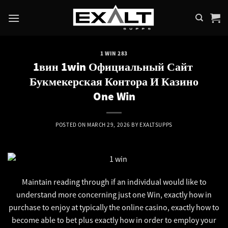
Skip
to
content
1 WIN 283
1вин 1win Официальный Сайт ️
Букмекерская Контора И Казино
One Win
POSTED ON
MARCH 29, 2026
BY
EXALTSUPPS
Maintain reading through if an individual would like to
understand more concerning just one Win, exactly how in
purchase to enjoy at typically the online casino, exactly how to
become able to bet plus exactly how in order to employ your