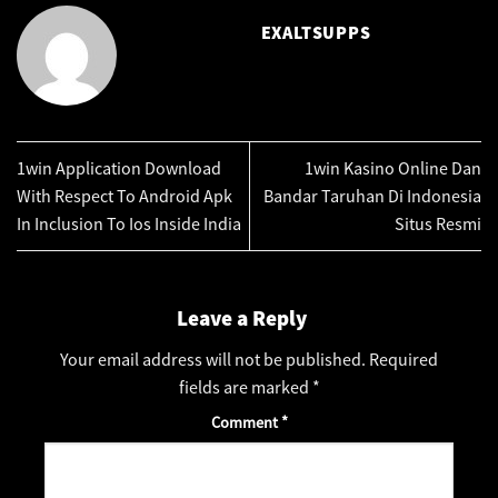
EXALTSUPPS
1win Application Download
1win Kasino Online Dan
With Respect To Android Apk
Bandar Taruhan Di Indonesia
In Inclusion To Ios Inside India
Situs Resmi
Leave a Reply
Your email address will not be published.
Required
fields are marked
*
Comment
*