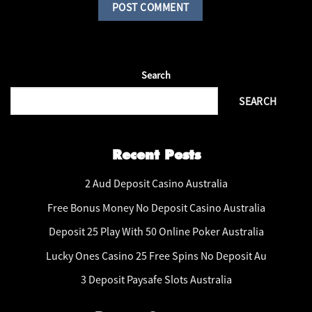
Search
SEARCH
Recent Posts
2 Aud Deposit Casino Australia
Free Bonus Money No Deposit Casino Australia
Deposit 25 Play With 50 Online Poker Australia
Lucky Ones Casino 25 Free Spins No Deposit Au
3 Deposit Paysafe Slots Australia