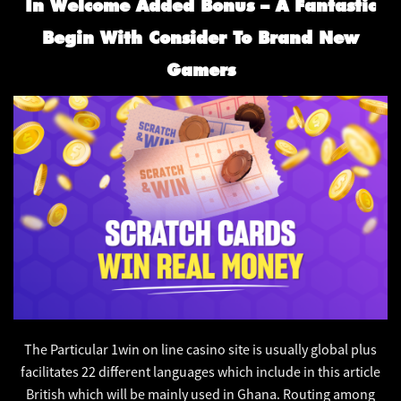
In Welcome Added Bonus – A Fantastic
Begin With Consider To Brand New
Gamers
The Particular 1win on line casino site is usually global plus
facilitates 22 different languages which include in this article
British which will be mainly used in Ghana. Routing among