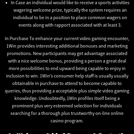
In Case an individual would like to receive a sports activities
wagering welcome prize, typically the system requires an
individual to be in a position to place common wagers on
events along with rapport associated with at least 3.
In Purchase To enhance your current video gaming encounter,
1Win provides interesting additional bonuses and marketing
promotions. New participants may get advantage associated
with a nice welcome bonus, providing a person a great deal
more possibilities to end upward being capable to enjoy in
inclusion to win. 1Win’s consumer help staff is usually usually
obtainable in purchase to attend to become capable to
queries, thus providing a acceptable plus simple video gaming
knowledge. Undoubtedly, 1Win profiles itself being a
prominent plus very esteemed selection for individuals
searching for a thorough plus trustworthy on-line online
casino program.