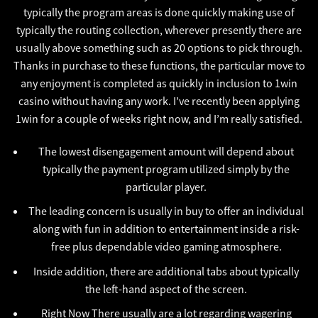
typically the program areas is done quickly making use of
typically the routing collection, wherever presently there are
usually above something such as 20 options to pick through.
Thanks in purchase to these functions, the particular move to
any enjoyment is completed as quickly in inclusion to
1win
casino
without having any work. I’ve recently been applying
1win for a couple of weeks right now, and I’m really satisfied.
The lowest disengagement amount will depend about
typically the payment program utilized simply by the
particular player.
The leading concern is usually in buy to offer an individual
along with fun in addition to entertainment inside a risk-
free plus dependable video gaming atmosphere.
Inside addition, there are additional tabs about typically
the left-hand aspect of the screen.
Right Now There usually are a lot regarding wagering