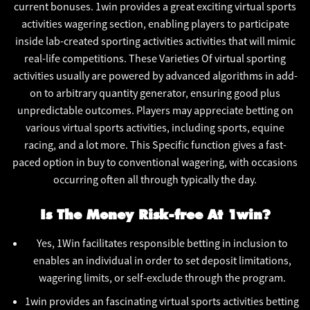
current bonuses. 1win provides a great exciting virtual sports
activities wagering section, enabling players to participate
inside lab-created sporting activities activities that will mimic
real-life competitions. These Varieties Of virtual sporting
activities usually are powered by advanced algorithms in add-
on to arbitrary quantity generator, ensuring good plus
unpredictable outcomes. Players may appreciate betting on
various virtual sports activities, including sports, equine
racing, and a lot more. This Specific function gives a fast-
paced option in buy to conventional wagering, with occasions
occurring often all through typically the day.
Is The Money Risk-free At 1win?
Yes, 1Win facilitates responsible betting in inclusion to
enables an individual in order to set deposit limitations,
wagering limits, or self-exclude through the program.
1win provides an fascinating virtual sports activities betting