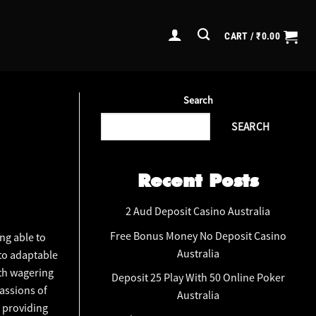
CART /
₹
0.00
Search
SEARCH
Recent Posts
2 Aud Deposit Casino Australia
Free Bonus Money No Deposit Casino
ing able to
Australia
 to adaptable
ith wagering
Deposit 25 Play With 50 Online Poker
passions of
Australia
, providing