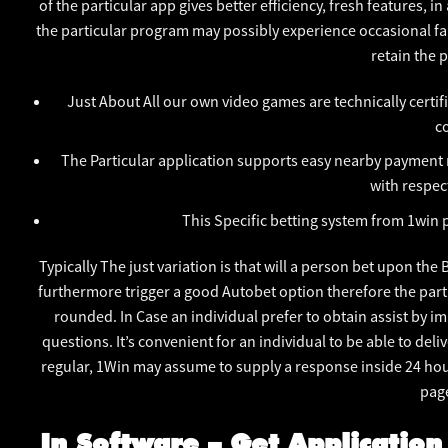
of the particular app gives better efficiency, fresh features, i
the particular program may possibly experience occasional failu
retain the 
Just About All our own video games are technically certif
c
The Particular application supports easy nearby payment
with respec
This Specific betting system from 1win 
Typically The just variation is that will a person bet upon the
furthermore trigger a good Autobet option therefore the part
rounded. In Case an individual prefer to obtain assist by i
questions. It’s convenient for an individual to be able to de
regular, 1Win may assume to supply a response inside 24 hour
pag
In Software – Get Application