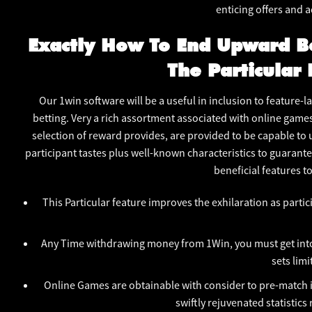
enticing offers and a
Exactly How To End Upward B
The Particular 
Our 1win software will be a useful in inclusion to feature-l
betting. Very a rich assortment associated with online games
selection of reward provides, are provided to be capable t
participant tastes plus well-known characteristics to guarante
beneficial features t
This Particular feature improves the exhilaration as parti
Any Time withdrawing money from 1Win, you must get into a
sets lim
Online Games are obtainable with consider to pre-match in
swiftly rejuvenated statistics