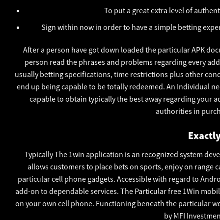
To put a great extra level of authen
Sign within now in order to have a simple betting expe
After a person have got down loaded the particular APK docume
person read the phrases and problems regarding every add
usually betting specifications, time restrictions plus other cond
end up being capable to be totally redeemed. An Individual 
capable to obtain typically the best away regarding your ad
authorities in purc
Exactl
Typically The 1win application is an recognized system dev
allows customers to place bets on sports, enjoy on range c
particular cell phone gadgets. Accessible with regard to Andro
add-on to dependable services. The Particular free 1Win mobile
on your own cell phone. Functioning beneath the particular w
by MFI Investmen