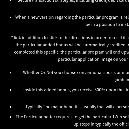
When a new version regarding the particular program is rele
be in a position to ins
” link in addition to stick to the directions in order to reset
the particular added bonus will be automatically credited
completed this specific, the particular program will end u
particular application image on your
Whether Or Not you choose conventional sports or more
gamblin
Inside this added bonus, you receive 500% upon the fi
Typically The major benefit is usually that will a perso
The Particular better requires to get the particular 1Win s
up steps in typically the off