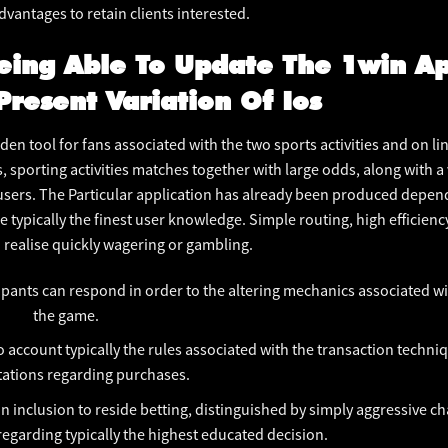
dvantages to retain clients interested.
eing Able To Update The 1win Ap
Present Variation Of Ios
aden tool for fans associated with the two sports activities and on li
, sporting activities matches together with large odds, along with a
o users. The Particular application has already been produced depe
e typically the finest user knowledge. Simple routing, high efficien
o realise quickly wagering or gambling.
cipants can respond in order to the altering mechanics associated wit
the game.
ccount typically the rules associated with the transaction techniqu
itations regarding purchases.
 inclusion to reside betting, distinguished by simply aggressive c
 regarding typically the highest educated decision.