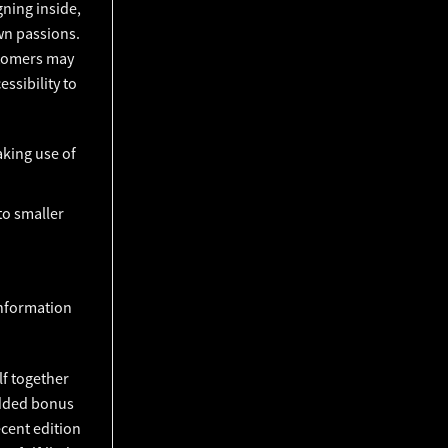
gning inside,
own passions.
stomers may
ssibility to
aking use of
to smaller
information
lf together
added bonus
cent edition