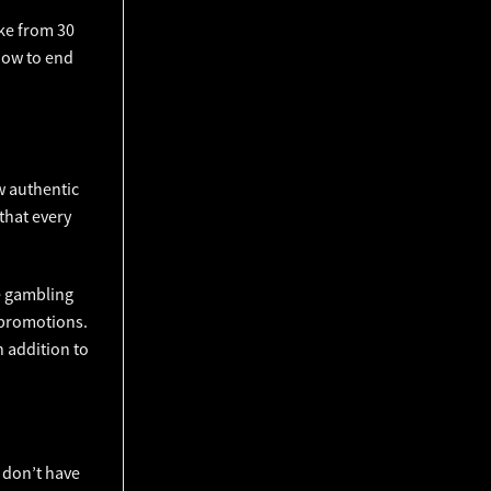
ake from 30
how to end
w authentic
that every
e gambling
 promotions.
 addition to
 don’t have