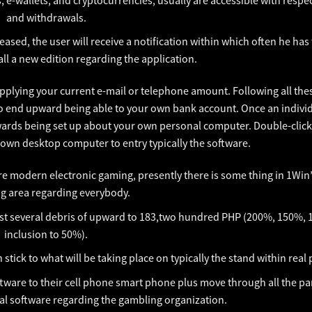
and withdrawals.
ased, the user will receive a notification within which often he has
tall a new edition regarding the application.
 it applying your current e-mail or telephone amount. Following all t
 to end upward being able to your own bank account. Once an indivi
pwards being set up about your own personal computer. Double-clic
 own desktop computer to entry typically the software.
 modern electronic gaming, presently there is some thing in 1Win’
g area regarding everybody.
rst several debris of upward to 183,two hundred PHP (200%, 150%, 
inclusion to 50%).
n stick to what will be taking place on typically the stand within real
oftware to their cell phone smart phone plus move through all the par
icial software regarding the gambling organization.