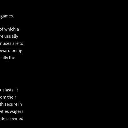
e games.
 of which a
e usually
onuses are to
upward being
cally the
siasts. It
rom their
th secure in
vities wagers
ite is owned