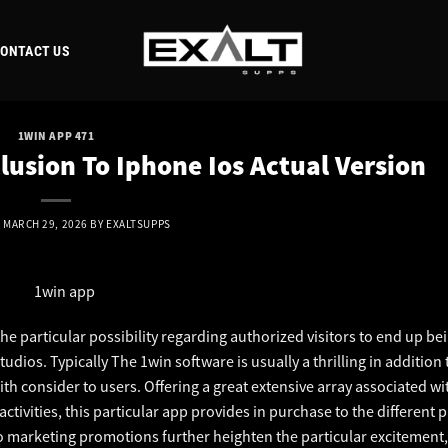
Skip
to
ONTACT US
content
1WIN APP 471
lusion To Iphone Ios Actual Version
N
MARCH 29, 2026
BY
EXALTSUPPS
the particular possibility regarding authorized visitors to end up be
udios. Typically The 1win software is usually a thrilling in addition
h consider to users. Offering a great extensive array associated w
ctivities, this particular app provides in purchase to the different 
to marketing promotions further heighten the particular excitement