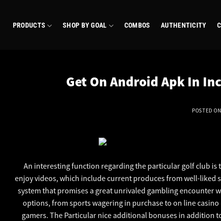
PRODUCTS
SHOP BY GOAL
COMBOS
AUTHENTICITY
C
Get On Android Apk In Inc
POSTED O
An interesting function regarding the particular golf club is 
enjoy videos, which include current produces from well-liked st
system that promises a great unrivaled gambling encounter wit
options, from sports wagering in purchase to on line casino a
gamers. The Particular nice additional bonuses in addition 