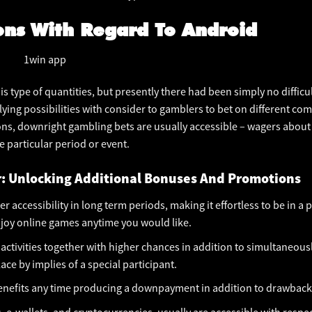
ons With Regard To Android
s type of quantities, but presently there had been simply no difficult
ying possibilities with consider to gamblers to bet on different com
ons, downright gambling bets are usually accessible – wagers about 
he particular period or event.
: Unlocking Additional Bonuses And Promotions
 accessibility in long term periods, making it effortless to be in a 
njoy online games anytime you would like.
activities together with higher chances in addition to simultaneous
lace by implies of a special participant.
nefits any time producing a downpayment in addition to drawback
, e-wallets, and cryptocurrencies, usually are accessible with respec