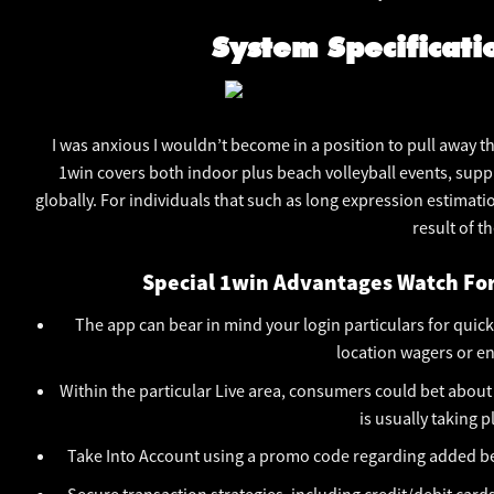
System Specificati
I was anxious I wouldn’t become in a position to pull away thi
1win covers both indoor plus beach volleyball events, suppl
globally. For individuals that such as long expression estimati
result of t
Special 1win Advantages Watch For
The app can bear in mind your login particulars for quicker
location wagers or e
Within the particular Live area, consumers could bet about 
is usually taking p
Take Into Account using a promo code regarding added be
Secure transaction strategies, including credit/debit cards