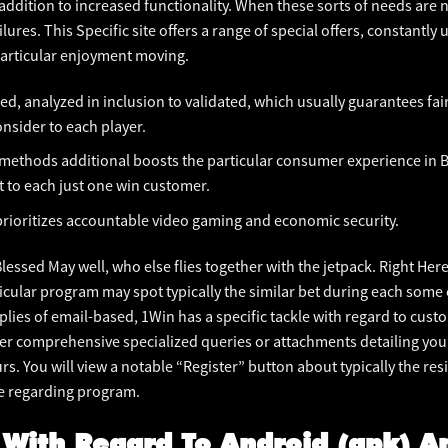
n addition to increased functionality. When these sorts of needs are no
res. This Specific site offers a range of special offers, constantly u
particular enjoyment moving.
ied, analyzed in inclusion to validated, which usually guarantees fai
onsider to each player.
 methods additional boosts the particular consumer experience in
t to each just one win customer.
prioritizes accountable video gaming and economic security.
 Blessed May well, who else flies together with the jetpack. Right Her
icular program may spot typically the similar bet during each some
mplies of email-based, 1Win has a specific tackle with regard to cust
liver comprehensive specialized queries or attachments detailing you
s. You will view a notable “Register” button about typically the re
e regarding program.
 With Regard To Android (apk) A