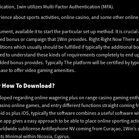
tication, 1win utilizes Multi-Factor Authentication (MFA).
rience about sports activities, online casino, and some other onlin
nt, available it to start the particular set up method. It is crucial
ed bonus or campaign that 1Win provides. Right Right Now There ar
itions which usually should be fulfilled if typically the additional b
need to understand these kinds of requirements completely to end 
ded bonus provides. Typically The platform will be certified by typi
hase to offer video gaming amenities.
y How To Download?
eloped regarding online wagering plus on range casino gaming enthu
asino online games, and entry different functions straight coming f
id os plus iOS, typically the software combines a useful software wi
 app gives a easy approach to be able to place online sporting acti
orldwide sublicense Antillephone NV coming from Curaçao, 1Win’s s
ts Minimal within Nicosia, Cyprus.