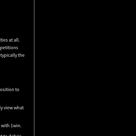
ies at all.
petitions
typically the
position to
ly view what
 with 1win.
t to debris