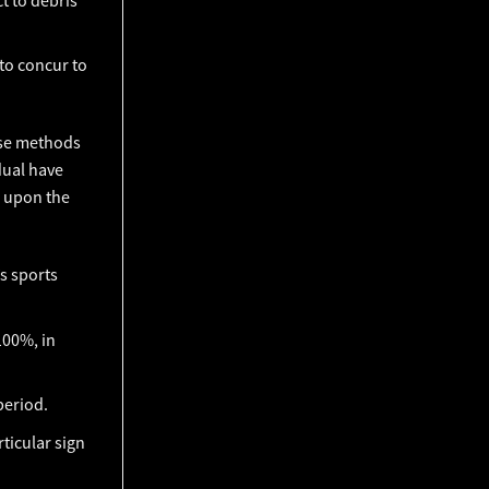
 to concur to
hese methods
dual have
k upon the
s sports
100%, in
 period.
ticular sign