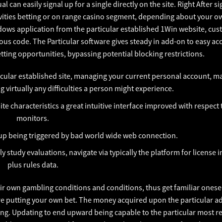
l can easily signal up for a single directly on the site. Right After si
ctivities betting or on range casino segment, depending about your 
dows application from the particular established 1Win website, cu
ous code. The Particular software gives steady in add-on to easy acce
ting opportunities, bypassing potential blocking restrictions.
ticular established site, managing your current personal account, m
g virtually any difficulties a person might experience.
te characteristics a great intuitive interface improved with respect 
monitors.
d up being triggered by bad world wide web connection.
y study evaluations, navigate via typically the platform for license 
plus rules data.
 their own gambling conditions and conditions, thus get familiar onese
fore putting your own bet. The money acquired upon the particular 
ing. Updating to end upward being capable to the particular most re