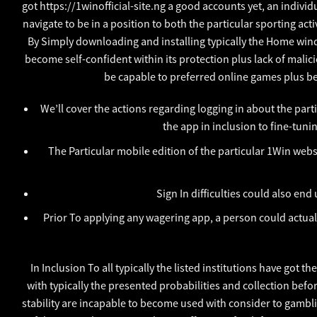
got
https://1winofficial-site.ng
a good accounts yet, an individua
navigate to be in a position to both the particular sporting a
By Simply downloading and installing typically the Home win
become self-confident within its protection plus lack of malici
be capable to preferred online games plus bet
We’ll cover the actions regarding logging in about the par
the app in inclusion to fine-tunin
The Particular mobile edition of the particular 1Win websi
Sign In difficulties could also en
Prior To applying any wagering app, a person could actuall
In Inclusion To all typically the listed institutions have got
with typically the presented probabilities and collection be
stability are incapable to become used with consider to gambl