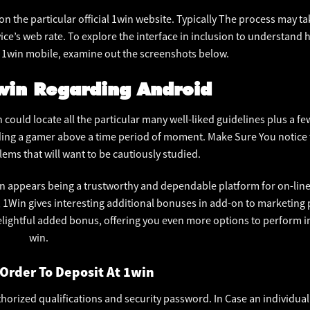
 on the particular official 1win website. Typically The process may t
’s web rate. To explore the interface in inclusion to understand 
 1win mobile, examine out the screenshots below.
win Regarding Android
 could locate all the particular many well-liked guidelines plus a fe
rding a gamer above a time period of moment. Make Sure You notice 
lems that will want to be cautiously studied.
in appears being a trustworthy and dependable platform for on-lin
, 1Win gives interesting additional bonuses in add-on to marketing
lightful added bonus, offering you even more options to perform in
win.
 Order To Deposit At 1win
horized qualifications and security password. In Case an individual