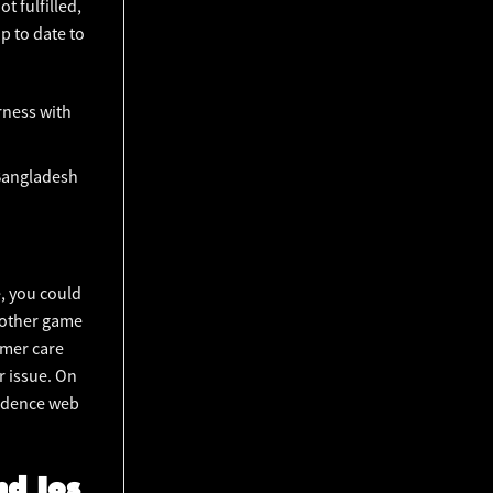
t fulfilled,
p to date to
rness with
 Bangladesh
e, you could
 other game
omer care
r issue. On
sidence web
nd Ios