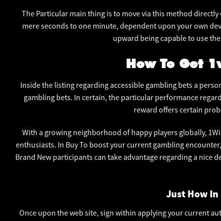
The Particular main thing is to move via this method directly
mere seconds to one minute, dependent upon your own device
upward being capable to use the
How To Get 1
Inside the listing regarding accessible gambling bets a person
gambling bets. In certain, the particular performance rega
reward offers certain prob
With a growing neighborhood of happy players globally, 1W
enthusiasts. In Buy To boost your current gambling encounter
Brand New participants can take advantage regarding a nice de
Just How In
Once upon the web site, sign within applying your current aut