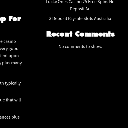
Lucky Ones Casino 25 Free Spins No
Deposit Au
p For
3 Deposit Paysafe Slots Australia
Recent Comments
ne casino
No comments to show.
 very good
ndent upon
cy plus many
h typically
e that will
hances plus