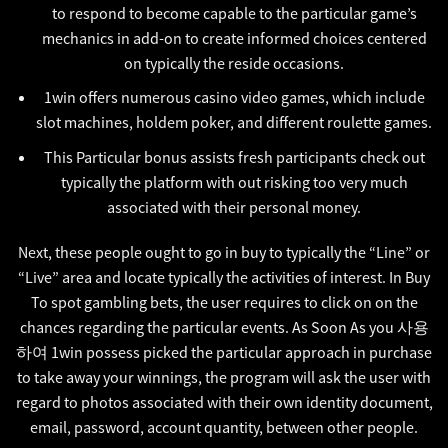
to respond to become capable to the particular game’s
mechanics in add-on to create informed choices centered
on typically the reside occasions.
1win offers numerous casino video games, which include
slot machines, holdem poker, and different roulette games.
This Particular bonus assists fresh participants check out
typically the platform with out risking too very much
associated with their personal money.
Next, these people ought to go in buy to typically the “Line” or
“Live” area and locate typically the activities of interest. In Buy
To spot gambling bets, the user requires to click on on the
chances regarding the particular events. As Soon As you
사용
하여 1win
possess picked the particular approach in purchase
to take away your winnings, the program will ask the user with
regard to photos associated with their own identity document,
email, password, account quantity, between other people.