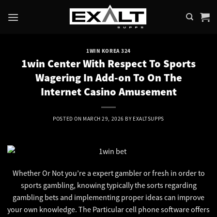
Skip
to
content
1WIN KOREA 324
1win Center With Respect To Sports
Wagering In Add-on To On The
Internet Casino Amusement
POSTED ON
MARCH 29, 2026
BY
EXALTSUPPS
Whether Or Not you’re a expert gambler or fresh in order to
sports gambling, knowing typically the sorts regarding
gambling bets and implementing proper ideas can improve
your own knowledge. The Particular cell phone software offers