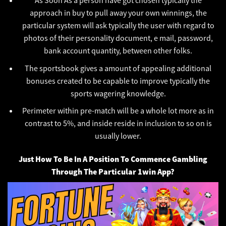
As Soon As a person have got chosen typically the
approach in buy to pull away your own winnings, the
particular system will ask typically the user with regard to
photos of their personality document, e mail, password,
bank account quantity, between other folks.
The sportsbook gives a amount of appealing additional
bonuses created to be capable to improve typically the
sports wagering knowledge.
Perimeter within pre-match will be a whole lot more as in
contrast to 5%, and inside reside in inclusion to so on is
usually lower.
Just How To Be In A Position To Commence Gambling
Through The Particular 1win App?