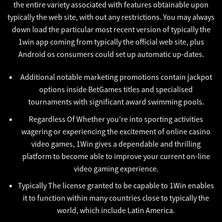
the entire variety associated with features obtainable upon
typically the web site, with out any restrictions. You may always
down load the particular most recent version of typically the
1win app coming from typically the official web site, plus
Android os consumers could set up automatic up-dates.
Additional notable marketing promotions contain jackpot
options inside BetGames titles and specialised
tournaments with significant award swimming pools.
Regardless Of Whether you’re into sporting activities
wagering or experiencing the excitement of online casino
video games, 1Win gives a dependable and thrilling
platform to become able to improve your current on-line
video gaming experience.
Typically The license granted to be capable to 1Win enables
it to function within many countries close to typically the
world, which include Latin America.