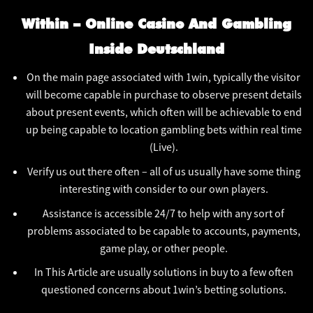
Within – Online Casino And Gambling
Inside Deutschland
On the main page associated with 1win, typically the visitor
will become capable in purchase to observe present details
about present events, which often will be achievable to end
up being capable to location gambling bets within real time
(Live).
Verify us out there often – all of us usually have some thing
interesting with consider to our own players.
Assistance is accessible 24/7 to help with any sort of
problems associated to be capable to accounts, payments,
game play, or other people.
In This Article are usually solutions in buy to a few often
questioned concerns about 1win’s betting solutions.