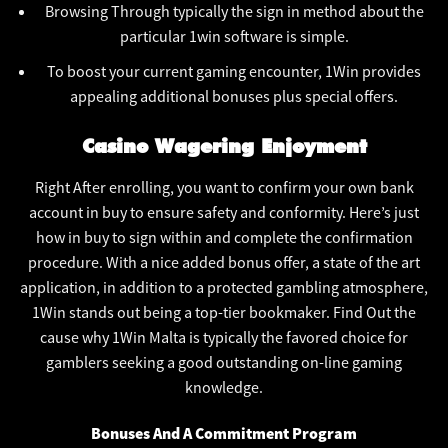
Browsing Through typically the sign in method about the
particular 1win software is simple.
To boost your current gaming encounter, 1Win provides
appealing additional bonuses plus special offers.
Casino Wagering Enjoyment
Right After enrolling, you want to confirm your own bank
account in buy to ensure safety and conformity. Here’s just
how in buy to sign within and complete the confirmation
procedure. With a nice added bonus offer, a state of the art
application, in addition to a protected gambling atmosphere,
1Win stands out being a top-tier bookmaker. Find Out the
cause why 1Win Malta is typically the favored choice for
gamblers seeking a good outstanding on-line gaming
knowledge.
Bonuses And A Commitment Program