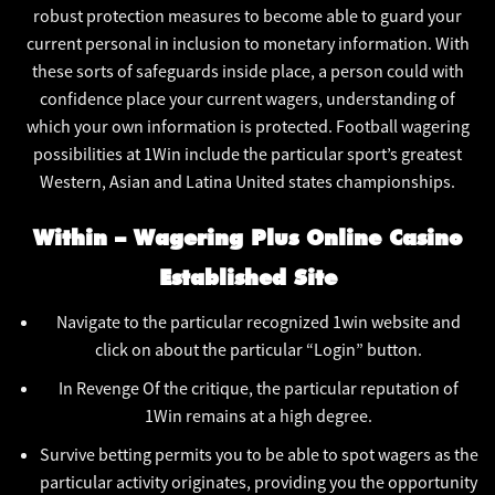
robust protection measures to become able to guard your
current personal in inclusion to monetary information. With
these sorts of safeguards inside place, a person could with
confidence place your current wagers, understanding of
which your own information is protected. Football wagering
possibilities at 1Win include the particular sport’s greatest
Western, Asian and Latina United states championships.
Within – Wagering Plus Online Casino
Established Site
Navigate to the particular recognized 1win website and
click on about the particular “Login” button.
In Revenge Of the critique, the particular reputation of
1Win remains at a high degree.
Survive betting permits you to be able to spot wagers as the
particular activity originates, providing you the opportunity