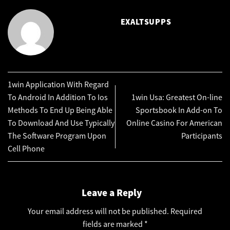
EXALTSUPPS
1win Application With Regard
To Android In Addition To Ios
1win Usa: Greatest On-line
Methods To End Up Being Able
Sportsbook In Add-on To
To Download And Use Typically
Online Casino For American
The Software Program Upon
Participants
Cell Phone
Leave a Reply
Your email address will not be published.
Required
fields are marked
*