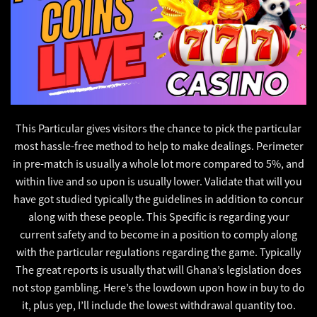
This Particular gives visitors the chance to pick the particular
most hassle-free method to help to make dealings. Perimeter
in pre-match is usually a whole lot more compared to 5%, and
within live and so upon is usually lower. Validate that will you
have got studied typically the guidelines in addition to concur
along with these people. This Specific is regarding your
current safety and to become in a position to comply along
with the particular regulations regarding the game. Typically
The great reports is usually that will Ghana’s legislation does
not stop gambling. Here’s the lowdown upon how in buy to do
it, plus yep, I’ll include the lowest withdrawal quantity too.