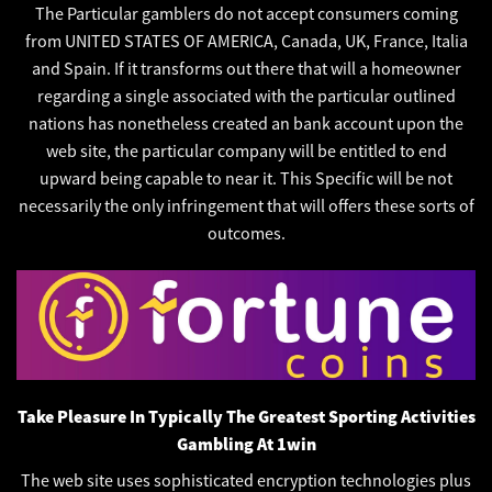
The Particular gamblers do not accept consumers coming
from UNITED STATES OF AMERICA, Canada, UK, France, Italia
and Spain. If it transforms out there that will a homeowner
regarding a single associated with the particular outlined
nations has nonetheless created an bank account upon the
web site, the particular company will be entitled to end
upward being capable to near it. This Specific will be not
necessarily the only infringement that will offers these sorts of
outcomes.
Take Pleasure In Typically The Greatest Sporting Activities
Gambling At 1win
The web site uses sophisticated encryption technologies plus