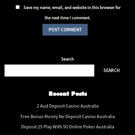
Save my name, email, and website in this browser for
the next time I comment.
Search
SEARCH
Recent Posts
2 Aud Deposit Casino Australia
Free Bonus Money No Deposit Casino Australia
Deposit 25 Play With 50 Online Poker Australia