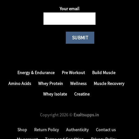
Your email
Energy & Endurance
Pre Workout
Build Muscle
Amino Acids
Whey Protein
Wellness
Muscle Recovery
Whey Isolate
Creatine
Copyright 2026 ©
Exaltsupps.in
Shop
Return Policy
Authenticity
Contact us