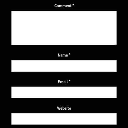
Comment
*
Name
*
Email
*
Website