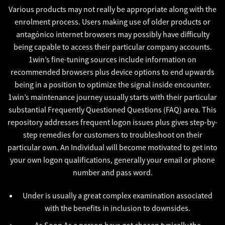
Various products may not really be appropriate along with the
enrolment process. Users making use of older products or
antagónico internet browsers may possibly have difficulty
being capable to access their particular company accounts.
1win’s fine-tuning sources include information on
recommended browsers plus device options to end upwards
being in a position to optimize the signal inside encounter.
1win’s maintenance journey usually starts with their particular
substantial Frequently Questioned Questions (FAQ) area. This
repository addresses frequent logon issues plus gives step-by-
step remedies for customers to troubleshoot on their
particular own. An Individual will become motivated to get into
your own logon qualifications, generally your email or phone
number and pass word.
Under is usually a great complex examination associated
with the benefits in inclusion to downsides.