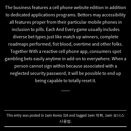
The business features a cell phone website edition in addition
to dedicated applications programs. Bettors may accessibility
all features proper from their particular mobile phones in
inclusion to pills. Each And Every game usually includes
diverse bet types just like match up winners, complete
roadmaps performed, fist blood, overtime and other folks.
Together With a reactive cell phone app, consumers spot
gambling bets easily anytime in add-on to everywhere. When a
person cannot sign within because associated with a
neglected security password, it will be possible to end up
being capable to totally reset it.
This entry was posted in
1win Korea 324
and tagged
1win 먹튀
,
1win 보너스
사용법
.