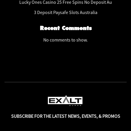
Lucky Ones Casino 25 Free Spins No Deposit Au
3 Deposit Paysafe Slots Australia
Recent Comments
No comments to show.
SUBSCRIBE FOR THE LATEST NEWS, EVENTS, & PROMOS